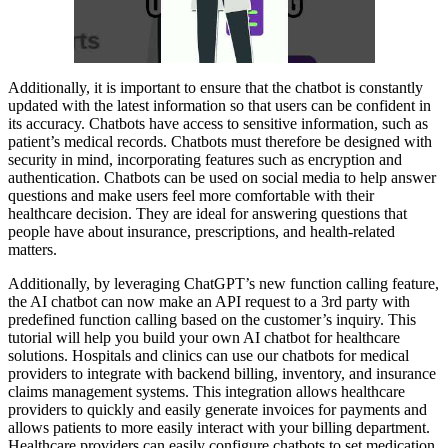
Additionally, it is important to ensure that the chatbot is constantly
updated with the latest information so that users can be confident in
its accuracy. Chatbots have access to sensitive information, such as
patient’s medical records. Chatbots must therefore be designed with
security in mind, incorporating features such as encryption and
authentication. Chatbots can be used on social media to help answer
questions and make users feel more comfortable with their
healthcare decision. They are ideal for answering questions that
people have about insurance, prescriptions, and health-related
matters.
Additionally, by leveraging ChatGPT’s new function calling feature,
the AI chatbot can now make an API request to a 3rd party with
predefined function calling based on the customer’s inquiry. This
tutorial will help you build your own AI chatbot for healthcare
solutions. Hospitals and clinics can use our chatbots for medical
providers to integrate with backend billing, inventory, and insurance
claims management systems. This integration allows healthcare
providers to quickly and easily generate invoices for payments and
allows patients to more easily interact with your billing department.
Healthcare providers can easily configure chatbots to set medication