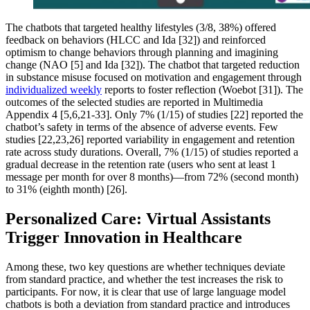
The chatbots that targeted healthy lifestyles (3/8, 38%) offered
feedback on behaviors (HLCC and Ida [32]) and reinforced
optimism to change behaviors through planning and imagining
change (NAO [5] and Ida [32]). The chatbot that targeted reduction
in substance misuse focused on motivation and engagement through
individualized weekly
reports to foster reflection (Woebot [31]). The
outcomes of the selected studies are reported in Multimedia
Appendix 4 [5,6,21-33]. Only 7% (1/15) of studies [22] reported the
chatbot’s safety in terms of the absence of adverse events. Few
studies [22,23,26] reported variability in engagement and retention
rate across study durations. Overall, 7% (1/15) of studies reported a
gradual decrease in the retention rate (users who sent at least 1
message per month for over 8 months)—from 72% (second month)
to 31% (eighth month) [26].
Personalized Care: Virtual Assistants
Trigger Innovation in Healthcare
Among these, two key questions are whether techniques deviate
from standard practice, and whether the test increases the risk to
participants. For now, it is clear that use of large language model
chatbots is both a deviation from standard practice and introduces