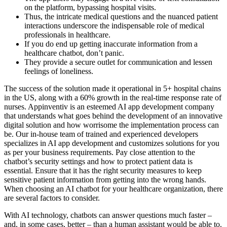
on the platform, bypassing hospital visits.
Thus, the intricate medical questions and the nuanced patient
interactions underscore the indispensable role of medical
professionals in healthcare.
If you do end up getting inaccurate information from a
healthcare chatbot, don’t panic.
They provide a secure outlet for communication and lessen
feelings of loneliness.
The success of the solution made it operational in 5+ hospital chains
in the US, along with a 60% growth in the real-time response rate of
nurses. Appinventiv is an esteemed AI app development company
that understands what goes behind the development of an innovative
digital solution and how worrisome the implementation process can
be. Our in-house team of trained and experienced developers
specializes in AI app development and customizes solutions for you
as per your business requirements. Pay close attention to the
chatbot’s security settings and how to protect patient data is
essential. Ensure that it has the right security measures to keep
sensitive patient information from getting into the wrong hands.
When choosing an AI chatbot for your healthcare organization, there
are several factors to consider.
With AI technology, chatbots can answer questions much faster –
and, in some cases, better – than a human assistant would be able to.