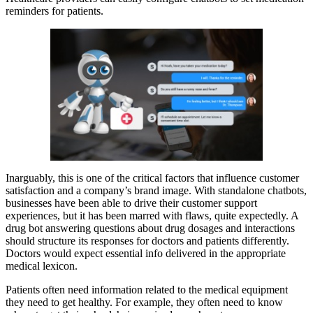
reminders for patients.
Inarguably, this is one of the critical factors that influence customer
satisfaction and a company’s brand image. With standalone chatbots,
businesses have been able to drive their customer support
experiences, but it has been marred with flaws, quite expectedly. A
drug bot answering questions about drug dosages and interactions
should structure its responses for doctors and patients differently.
Doctors would expect essential info delivered in the appropriate
medical lexicon.
Patients often need information related to the medical equipment
they need to get healthy. For example, they often need to know