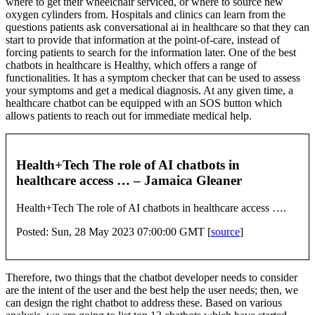
where to get their wheelchair serviced, or where to source new
oxygen cylinders from. Hospitals and clinics can learn from the
questions patients ask conversational ai in healthcare so that they can
start to provide that information at the point-of-care, instead of
forcing patients to search for the information later. One of the best
chatbots in healthcare is Healthy, which offers a range of
functionalities. It has a symptom checker that can be used to assess
your symptoms and get a medical diagnosis. At any given time, a
healthcare chatbot can be equipped with an SOS button which
allows patients to reach out for immediate medical help.
Health+Tech The role of AI chatbots in
healthcare access … – Jamaica Gleaner
Health+Tech The role of AI chatbots in healthcare access ….
Posted: Sun, 28 May 2023 07:00:00 GMT [
source
]
Therefore, two things that the chatbot developer needs to consider
are the intent of the user and the best help the user needs; then, we
can design the right chatbot to address these. Based on various