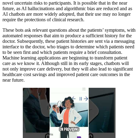
novel uncertain risks to participants. It is possible that in the near
future, as AI hallucinations and algorithmic bias are reduced and as
AI chatbots are more widely adopted, that their use may no longer
require the protections of clinical research.
These bots ask relevant questions about the patients’ symptoms, with
automated responses that aim to produce a sufficient history for the
doctor. Subsequently, these patient histories are sent via a messaging
interface to the doctor, who triages to determine which patients need
to be seen first and which patients require a brief consultation.
Machine learning applications are beginning to transform patient
care as we know it. Although still in its early stages, chatbots will
not only improve care delivery, but they will also lead to significant
healthcare cost savings and improved patient care outcomes in the
near future.