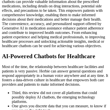
chatbots can provide valuable information about the prescribed
medications, including details on drug interactions, potential side
effects, and precautions to be taken. This empowers patients with
comprehensive knowledge, enabling them to make informed
decisions about their medications and better manage their health.
The convenience, accuracy, and personalized support offered by
Generative AI in medication assistance enhance patient adherence
and contribute to improved health outcomes. From enhancing
patient experience and helping medical professionals, to improving
healthcare processes and unlocking actionable insights, medical or
healthcare chatbots can be used for achieving various objectives.
AI-Powered Chatbots for Healthcare
Most of the time, the relationship between healthcare facilities and
patients is very passive. Herbie can answer general questions and
respond appropriately in a human voice anywhere and at any time. It
fosters a data-driven culture in healthcare that empowers both care
providers and patients to make informed decisions.
Third, this review did not cover all platforms that could
possibly deploy AI chatbots, the emerging technology
platforms.
One gives you discrete data that you can measure, to know if