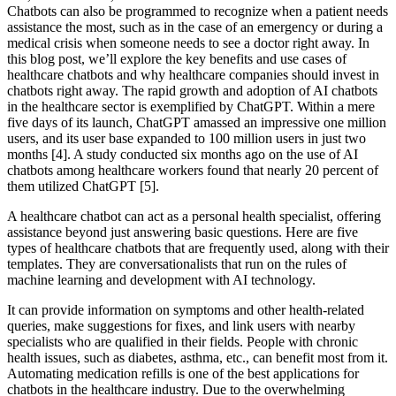
Chatbots can also be programmed to recognize when a patient needs
assistance the most, such as in the case of an emergency or during a
medical crisis when someone needs to see a doctor right away. In
this blog post, we’ll explore the key benefits and use cases of
healthcare chatbots and why healthcare companies should invest in
chatbots right away. The rapid growth and adoption of AI chatbots
in the healthcare sector is exemplified by ChatGPT. Within a mere
five days of its launch, ChatGPT amassed an impressive one million
users, and its user base expanded to 100 million users in just two
months [4]. A study conducted six months ago on the use of AI
chatbots among healthcare workers found that nearly 20 percent of
them utilized ChatGPT [5].
A healthcare chatbot can act as a personal health specialist, offering
assistance beyond just answering basic questions. Here are five
types of healthcare chatbots that are frequently used, along with their
templates. They are conversationalists that run on the rules of
machine learning and development with AI technology.
It can provide information on symptoms and other health-related
queries, make suggestions for fixes, and link users with nearby
specialists who are qualified in their fields. People with chronic
health issues, such as diabetes, asthma, etc., can benefit most from it.
Automating medication refills is one of the best applications for
chatbots in the healthcare industry. Due to the overwhelming