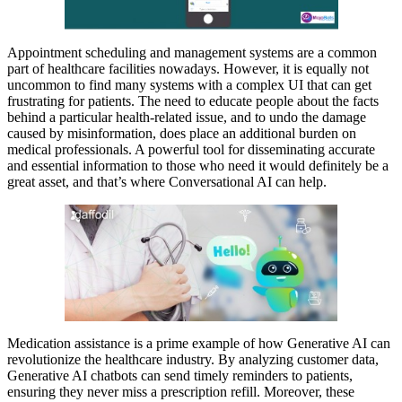
Appointment scheduling and management systems are a common
part of healthcare facilities nowadays. However, it is equally not
uncommon to find many systems with a complex UI that can get
frustrating for patients. The need to educate people about the facts
behind a particular health-related issue, and to undo the damage
caused by misinformation, does place an additional burden on
medical professionals. A powerful tool for disseminating accurate
and essential information to those who need it would definitely be a
great asset, and that’s where Conversational AI can help.
Medication assistance is a prime example of how Generative AI can
revolutionize the healthcare industry. By analyzing customer data,
Generative AI chatbots can send timely reminders to patients,
ensuring they never miss a prescription refill. Moreover, these