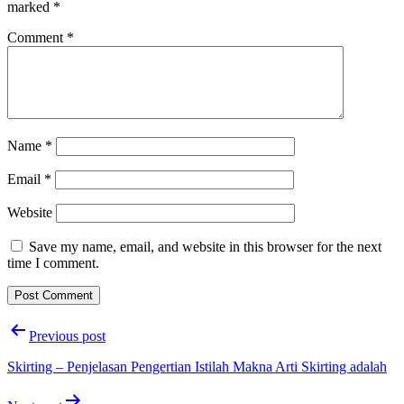
marked
*
Comment
*
Name
*
Email
*
Website
Save my name, email, and website in this browser for the next
time I comment.
Post
Previous post
navigation
Skirting – Penjelasan Pengertian Istilah Makna Arti Skirting adalah