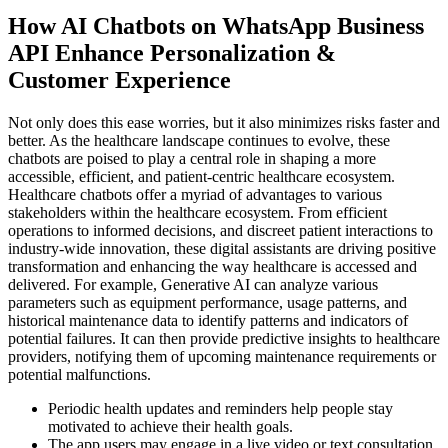
How AI Chatbots on WhatsApp Business
API Enhance Personalization &
Customer Experience
Not only does this ease worries, but it also minimizes risks faster and
better. As the healthcare landscape continues to evolve, these
chatbots are poised to play a central role in shaping a more
accessible, efficient, and patient-centric healthcare ecosystem.
Healthcare chatbots offer a myriad of advantages to various
stakeholders within the healthcare ecosystem. From efficient
operations to informed decisions, and discreet patient interactions to
industry-wide innovation, these digital assistants are driving positive
transformation and enhancing the way healthcare is accessed and
delivered. For example, Generative AI can analyze various
parameters such as equipment performance, usage patterns, and
historical maintenance data to identify patterns and indicators of
potential failures. It can then provide predictive insights to healthcare
providers, notifying them of upcoming maintenance requirements or
potential malfunctions.
Periodic health updates and reminders help people stay
motivated to achieve their health goals.
The app users may engage in a live video or text consultation