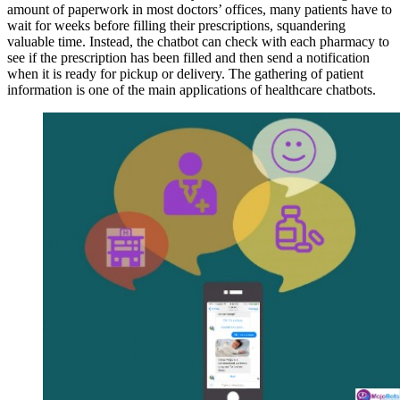
amount of paperwork in most doctors’ offices, many patients have to
wait for weeks before filling their prescriptions, squandering
valuable time. Instead, the chatbot can check with each pharmacy to
see if the prescription has been filled and then send a notification
when it is ready for pickup or delivery. The gathering of patient
information is one of the main applications of healthcare chatbots.