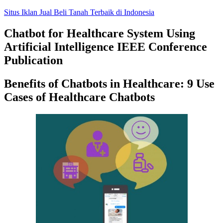
Skip
Situs Iklan Jual Beli Tanah Terbaik di Indonesia
to
content
Chatbot for Healthcare System Using
Artificial Intelligence IEEE Conference
Publication
Benefits of Chatbots in Healthcare: 9 Use
Cases of Healthcare Chatbots