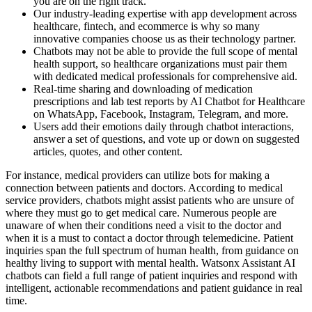
you are on the right track.
Our industry-leading expertise with app development across
healthcare, fintech, and ecommerce is why so many
innovative companies choose us as their technology partner.
Chatbots may not be able to provide the full scope of mental
health support, so healthcare organizations must pair them
with dedicated medical professionals for comprehensive aid.
Real-time sharing and downloading of medication
prescriptions and lab test reports by AI Chatbot for Healthcare
on WhatsApp, Facebook, Instagram, Telegram, and more.
Users add their emotions daily through chatbot interactions,
answer a set of questions, and vote up or down on suggested
articles, quotes, and other content.
For instance, medical providers can utilize bots for making a
connection between patients and doctors. According to medical
service providers, chatbots might assist patients who are unsure of
where they must go to get medical care. Numerous people are
unaware of when their conditions need a visit to the doctor and
when it is a must to contact a doctor through telemedicine. Patient
inquiries span the full spectrum of human health, from guidance on
healthy living to support with mental health. Watsonx Assistant AI
chatbots can field a full range of patient inquiries and respond with
intelligent, actionable recommendations and patient guidance in real
time.