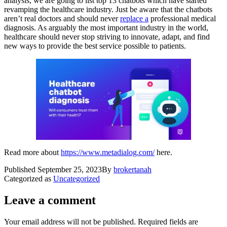
analysis, we are going to list top 13 chatbots which have started
revamping the healthcare industry. Just be aware that the chatbots
aren’t real doctors and should never
replace a
professional medical
diagnosis. As arguably the most important industry in the world,
healthcare should never stop striving to innovate, adapt, and find
new ways to provide the best service possible to patients.
Read more about
https://www.metadialog.com/
here.
Published
September 25, 2023
By
brokertanah
Categorized as
Uncategorized
Leave a comment
Your email address will not be published.
Required fields are