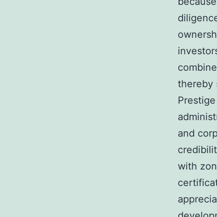
because 
diligenc
ownershi
investor
combine 
thereby 
Prestige
administ
and corp
credibil
with zon
certific
apprecia
developm