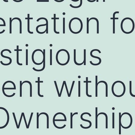
tation fo
stigious
ent witho
Ownership