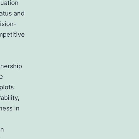
luation
tatus and
ision-
mpetitive
wnership
le
plots
bility,
ness in
on