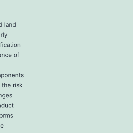
d land
rly
fication
ence of
omponents
 the risk
enges
nduct
forms
ze