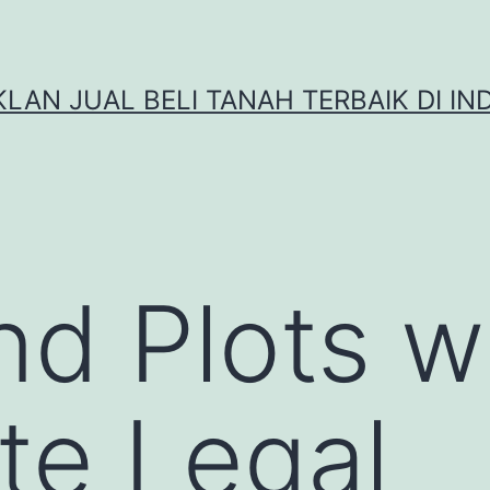
IKLAN JUAL BELI TANAH TERBAIK DI IN
nd Plots w
te Legal