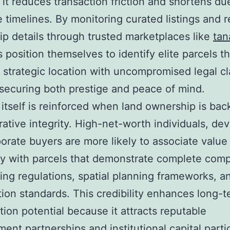
it reduces transaction friction and shortens du
e timelines. By monitoring curated listings and 
p details through trusted marketplaces like
tan
s position themselves to identify elite parcels th
strategic location with uncompromised legal cla
securing both prestige and peace of mind.
 itself is reinforced when land ownership is ba
rative integrity. High-net-worth individuals, de
orate buyers are more likely to associate value
ity with parcels that demonstrate complete com
ing regulations, spatial planning frameworks, a
ation standards. This credibility enhances long-
tion potential because it attracts reputable
ent partnerships and institutional capital partic