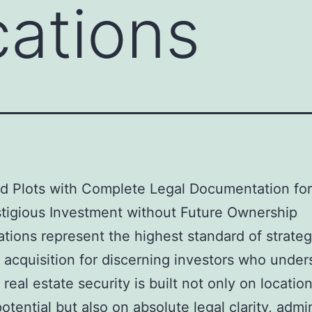
ations
nd Plots with Complete Legal Documentation fo
tigious Investment without Future Ownership
tions represent the highest standard of strateg
 acquisition for discerning investors who under
 real estate security is built not only on locatio
otential but also on absolute legal clarity, admin