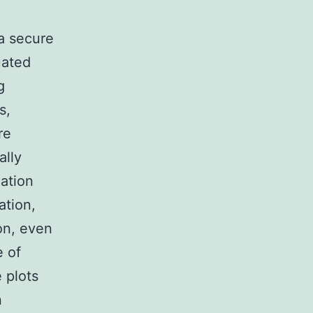
 a secure
uated
g
s,
re
ally
ation
ation,
on, even
e of
e plots
n