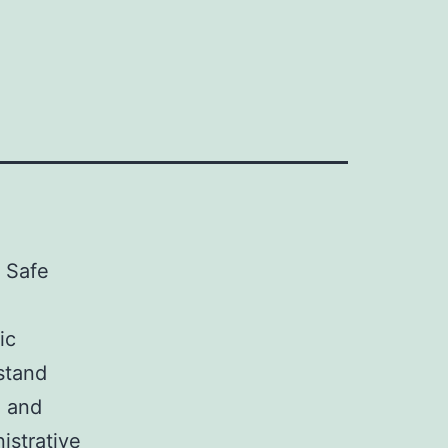
r Safe
ic
stand
n and
istrative