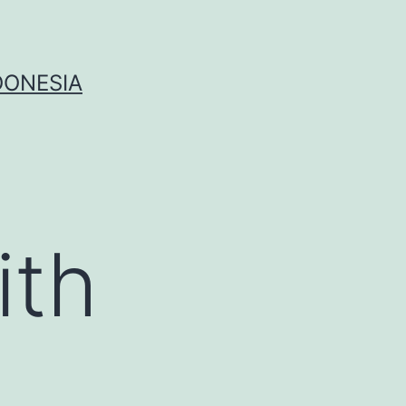
DONESIA
ith