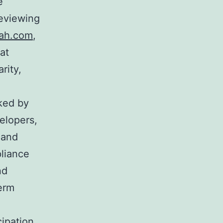
e
reviewing
ah.com
,
at
rity,
cked by
velopers,
 and
pliance
nd
term
ipation.