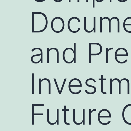
Documen
and Pre
Investm
Future 