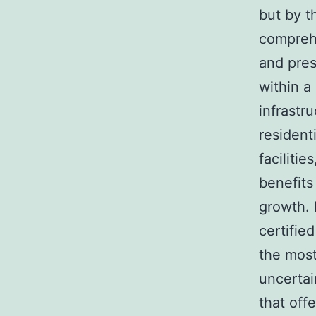
but by t
comprehe
and pres
within a
infrastr
resident
faciliti
benefits
growth. 
certifie
the most
uncertai
that off