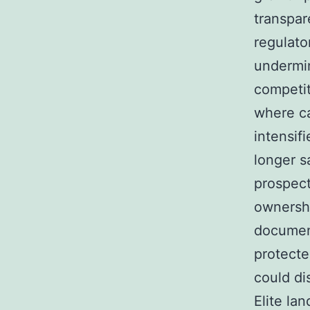
transpar
regulato
undermin
competit
where ca
intensif
longer s
prospect
ownershi
document
protecte
could di
Elite la