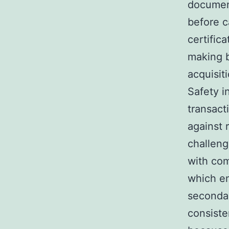
document
before c
certific
making b
acquisit
Safety i
transact
against 
challeng
with com
which en
secondar
consiste