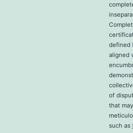
complete
insepara
Complete
certific
defined 
aligned 
encumbra
demonstr
collecti
of dispu
that may
meticulo
such as