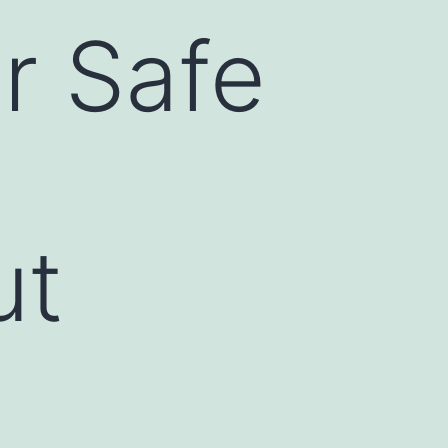
r Safe
ut