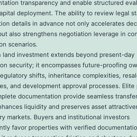
ation transparency and enable structured eva
apital deployment. The ability to review legal s
ation details in advance not only accelerates dec
ut also strengthens negotiation leverage in co
ion scenarios.
n land investment extends beyond present-day
ion security; it encompasses future-proofing o
regulatory shifts, inheritance complexities, resa
es, and development approval processes. Elite 
plete documentation provide seamless transfera
hances liquidity and preserves asset attractive
y markets. Buyers and institutional investors
ntly favor properties with verified documentati