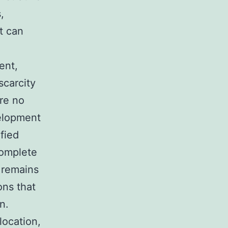
,
t can
ent,
scarcity
are no
velopment
fied
complete
 remains
ons that
n.
location,