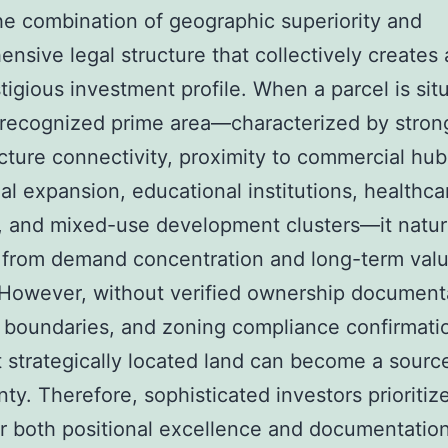
he combination of geographic superiority and
nsive legal structure that collectively creates
tigious investment profile. When a parcel is sit
 recognized prime area—characterized by stron
ucture connectivity, proximity to commercial hub
ial expansion, educational institutions, healthca
es, and mixed-use development clusters—it natur
 from demand concentration and long-term valu
However, without verified ownership document
d boundaries, and zoning compliance confirmati
 strategically located land can become a sourc
nty. Therefore, sophisticated investors prioritiz
er both positional excellence and documentatio