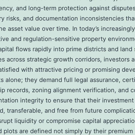
ency, and long-term protection against disputes
ry risks, and documentation inconsistencies tha
e asset value over time. In today’s increasingly
ive and regulation-sensitive property environm
pital flows rapidly into prime districts and land 
ies across strategic growth corridors, investors 
atisfied with attractive pricing or promising de
s alone; they demand full legal assurance, certi
p records, zoning alignment verification, and 
ation integrity to ensure that their investment
d, transferable, and free from future complicati
srupt liquidity or compromise capital appreciatio
nd plots are defined not simply by their premium 