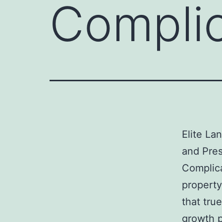
Complic
Elite La
and Pres
Complica
property
that true
growth p