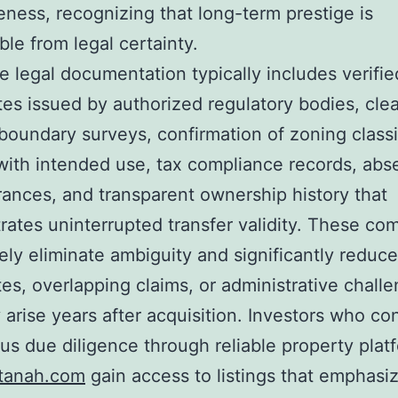
ness, recognizing that long-term prestige is
ble from legal certainty.
 legal documentation typically includes verifie
ates issued by authorized regulatory bodies, clea
boundary surveys, confirmation of zoning classi
with intended use, tax compliance records, abs
nces, and transparent ownership history that
ates uninterrupted transfer validity. These c
vely eliminate ambiguity and significantly reduce
tes, overlapping claims, or administrative chall
 arise years after acquisition. Investors who co
us due diligence through reliable property plat
tanah.com
gain access to listings that emphasi