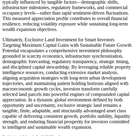
typically influenced by tangible factors—demographic shifts,
infrastructure milestones, regulatory frameworks, and commercial
occupancy levels—rather than rapid sentiment-driven fluctuations.
This measured appreciation profile contributes to overall financial
resilience, reducing volatility exposure while sustaining long-term
wealth expansion objectives.
Ultimately, Exclusive Land Investment for Smart Investors
Targeting Maximum Capital Gains with Sustainable Future Growth
Potential encapsulates a comprehensive investment philosophy
grounded in scarcity economics, infrastructure synchronization,
demographic forecasting, regulatory transparency, strategic timing,
and disciplined capital stewardship. By leveraging reliable property
intelligence resources, conducting extensive market analysis,
aligning acquisition strategies with long-term urban development
trajectories, and maintaining patient holding horizons aligned with
macroeconomic growth cycles, investors transform carefully
selected land parcels into powerful engines of compounded capital
appreciation. In a dynamic global environment defined by both
opportunity and uncertainty, exclusive strategic land remains a
tangible, finite, adaptable, and structurally advantaged asset class
capable of delivering consistent growth, portfolio stability, liquidity
strength, and enduring financial prosperity for investors committed
to intelligent and sustainable wealth expansion.