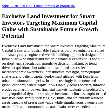
Skip
Situs Iklan Jual Beli Tanah Terbaik di Indonesia
to
content
Exclusive Land Investment for Smart
Investors Targeting Maximum Capital
Gains with Sustainable Future Growth
Potential
Exclusive Land Investment for Smart Investors Targeting Maximum
Capital Gains with Sustainable Future Growth Potential is a refined
and strategically engineered wealth-building approach designed for
individuals who understand that true financial expansion is not built
on short-term speculation, impulsive decision-making, or trend-
driven acquisitions, but rather on disciplined asset selection,
macroeconomic awareness, infrastructure foresight, demographic
analysis, and patient capital deployment aligned with long-term
urban transformation cycles. In an increasingly interconnected
global economy where capital flows rapidly across borders, inflation
erodes purchasing power, financial markets fluctuate unpredictably,
and geopolitical dynamics reshape investment climates, sophisticated
investors consistently seek tangible, finite, and structurally resilient
assets capable of preserving value while simultaneously generating
measurable and compounding capital gains over extended time