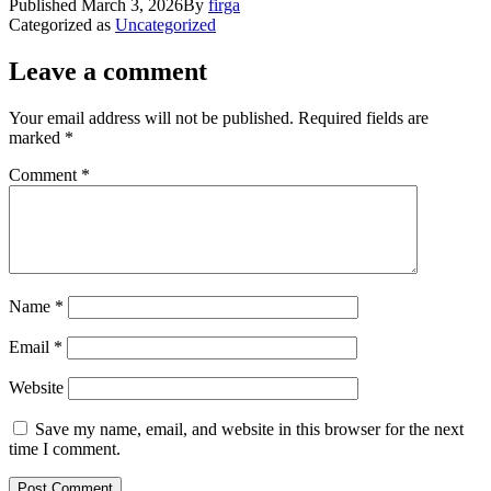
Published
March 3, 2026
By
firga
Categorized as
Uncategorized
Leave a comment
Your email address will not be published.
Required fields are
marked
*
Comment
*
Name
*
Email
*
Website
Save my name, email, and website in this browser for the next
time I comment.