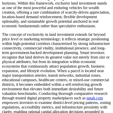
horizons. Within this framework, exclusive land investment stands
as one of the most powerful and enduring vehicles for wealth
creation, offering a rare combination of scarcity-driven appreciation,
location-based demand reinforcement, flexible development
optionality, and sustainable growth potential anchored in real
economic fundamentals rather than speculative enthusiasm.
The concept of exclusivity in land investment extends far beyond
price level or marketing terminology; it reflects strategic positioning
within high-potential corridors characterized by strong infrastructure
connectivity, commercial vitality, institutional presence, and long-
term government-backed development planning. Smart investors
recognize that land derives its greatest value not merely from size or
physical attributes, but from its integration within economic
ecosystems that continuously attract population growth, business
expansion, and lifestyle evolution. When a parcel is located near
major transportation arteries, transit networks, industrial zones,
educational campuses, healthcare centers, or mixed-use commercial
districts, it becomes embedded within a self-reinforcing growth
environment that elevates both immediate desirability and future
valuation benchmarks. Conducting thorough comparative research
through trusted digital property marketplaces such as
tanah.com
empowers investors to examine district-level pricing patterns, zoning
regulations, accessibility metrics, and infrastructure proximity with
clarity, enabling rational capital allocation decisions grounded in