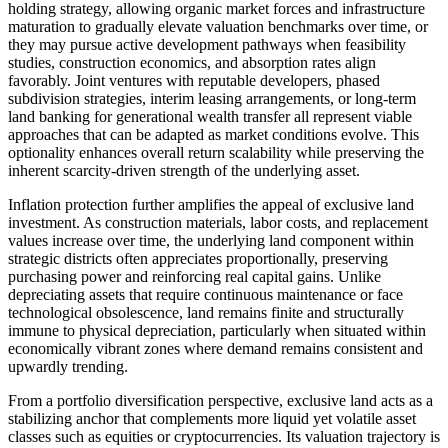
holding strategy, allowing organic market forces and infrastructure
maturation to gradually elevate valuation benchmarks over time, or
they may pursue active development pathways when feasibility
studies, construction economics, and absorption rates align
favorably. Joint ventures with reputable developers, phased
subdivision strategies, interim leasing arrangements, or long-term
land banking for generational wealth transfer all represent viable
approaches that can be adapted as market conditions evolve. This
optionality enhances overall return scalability while preserving the
inherent scarcity-driven strength of the underlying asset.
Inflation protection further amplifies the appeal of exclusive land
investment. As construction materials, labor costs, and replacement
values increase over time, the underlying land component within
strategic districts often appreciates proportionally, preserving
purchasing power and reinforcing real capital gains. Unlike
depreciating assets that require continuous maintenance or face
technological obsolescence, land remains finite and structurally
immune to physical depreciation, particularly when situated within
economically vibrant zones where demand remains consistent and
upwardly trending.
From a portfolio diversification perspective, exclusive land acts as a
stabilizing anchor that complements more liquid yet volatile asset
classes such as equities or cryptocurrencies. Its valuation trajectory is