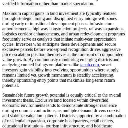
verified information rather than market speculation.
Maximum capital gains in land investment are typically realized
through strategic timing and disciplined entry into growth zones
during early or transitional development phases. Infrastructure
announcements, highway construction projects, railway expansions,
logistics corridor enhancements, and urban redevelopment programs
frequently serve as catalysts that initiate multi-year appreciation
cycles. Investors who anticipate these developments and secure
exclusive parcels before widespread recognition drives aggressive
price escalation position themselves at the forefront of compounded
value growth. By continuously monitoring emerging districts and
analyzing curated listings on platforms like
tanah.com
, smart
investors gain visibility into evolving opportunities where supply
remains limited yet growth momentum is steadily accelerating,
thereby optimizing entry points that maximize long-term return
potential.
Sustainable future growth potential is equally critical to the overall
investment thesis. Exclusive land located within diversified
economic environments tends to demonstrate stronger resilience
during economic contractions, as multiple demand drivers coexist
and stabilize valuation patterns. Districts supported by a combination
of residential expansion, corporate headquarters, retail centers,
educational institutions, tourism infrastructure, and healthcare