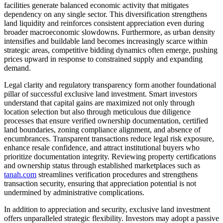
facilities generate balanced economic activity that mitigates
dependency on any single sector. This diversification strengthens
land liquidity and reinforces consistent appreciation even during
broader macroeconomic slowdowns. Furthermore, as urban density
intensifies and buildable land becomes increasingly scarce within
strategic areas, competitive bidding dynamics often emerge, pushing
prices upward in response to constrained supply and expanding
demand.
Legal clarity and regulatory transparency form another foundational
pillar of successful exclusive land investment. Smart investors
understand that capital gains are maximized not only through
location selection but also through meticulous due diligence
processes that ensure verified ownership documentation, certified
land boundaries, zoning compliance alignment, and absence of
encumbrances. Transparent transactions reduce legal risk exposure,
enhance resale confidence, and attract institutional buyers who
prioritize documentation integrity. Reviewing property certifications
and ownership status through established marketplaces such as
tanah.com
streamlines verification procedures and strengthens
transaction security, ensuring that appreciation potential is not
undermined by administrative complications.
In addition to appreciation and security, exclusive land investment
offers unparalleled strategic flexibility. Investors may adopt a passive