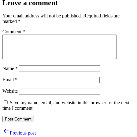
Leave a comment
Your email address will not be published.
Required fields are
marked
*
Comment
*
Name
*
Email
*
Website
Save my name, email, and website in this browser for the next
time I comment.
Post
Previous post