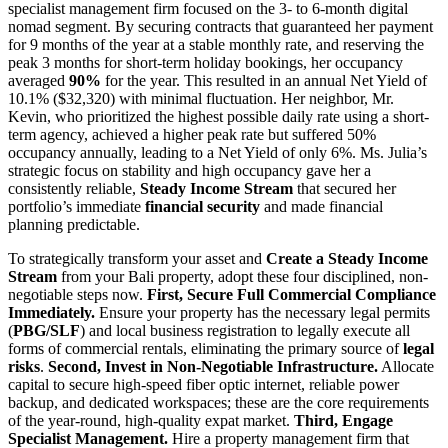
specialist management firm focused on the 3- to 6-month digital
nomad segment. By securing contracts that guaranteed her payment
for 9 months of the year at a stable monthly rate, and reserving the
peak 3 months for short-term holiday bookings, her occupancy
averaged
90%
for the year. This resulted in an annual Net Yield of
10.1% ($32,320) with minimal fluctuation. Her neighbor, Mr.
Kevin, who prioritized the highest possible daily rate using a short-
term agency, achieved a higher peak rate but suffered 50%
occupancy annually, leading to a Net Yield of only 6%. Ms. Julia’s
strategic focus on stability and high occupancy gave her a
consistently reliable,
Steady Income Stream
that secured her
portfolio’s immediate
financial security
and made financial
planning predictable.
To strategically transform your asset and
Create a Steady Income
Stream
from your Bali property, adopt these four disciplined, non-
negotiable steps now.
First, Secure Full Commercial Compliance
Immediately.
Ensure your property has the necessary legal permits
(
PBG/SLF
) and local business registration to legally execute all
forms of commercial rentals, eliminating the primary source of
legal
risks
.
Second, Invest in Non-Negotiable Infrastructure.
Allocate
capital to secure high-speed fiber optic internet, reliable power
backup, and dedicated workspaces; these are the core requirements
of the year-round, high-quality expat market.
Third, Engage
Specialist Management.
Hire a property management firm that