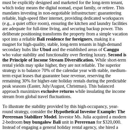
must be explicitly designed and marketed for the long-term tenant,
which today means the digital nomad, expat family, or retiree. This
mandates investing in non-negotiable infrastructure: guaranteeing
reliable, high-speed fiber internet, providing dedicated workspaces
(e.g., a quiet office room), ensuring the kitchen and laundry facilities
are adequate for full-time living, and securing backup power. This
deliberate positioning transforms the property from a simple vacation
spot into a reliable
Bali residence for foreigners
, making it a
magnet for high-quality, stable, long-term tenants in high-demand
secondary hubs like
Ubud
and the established areas of
Canggu
who value stability and functionality over fleeting luxury.
Second is
the Principle of Income Stream Diversification.
While short-term
rental yields may spike higher, they are not reliable. The superior
strategy is to balance 70% of the calendar year with stable, medium-
term expat leases that guarantee base revenue, reserving the
remaining 30% for higher-rate holiday rentals during the predictable
peak seasons (Easter, July/August, Christmas). This balanced
approach maximizes
exclusive returns
while insulating the income
stream from global travel fluctuations.
To illustrate the stability provided by this high-occupancy, year-
round strategy, consider the
Hypothetical Investor Example: The
Pererenan Stabilizer Model
. Investor Ms. Julia acquired a modern
2-bedroom
buy bungalow Bali
unit in
Pererenan
for $320,000.
Instead of engaging a general holiday rental agency, she hired a