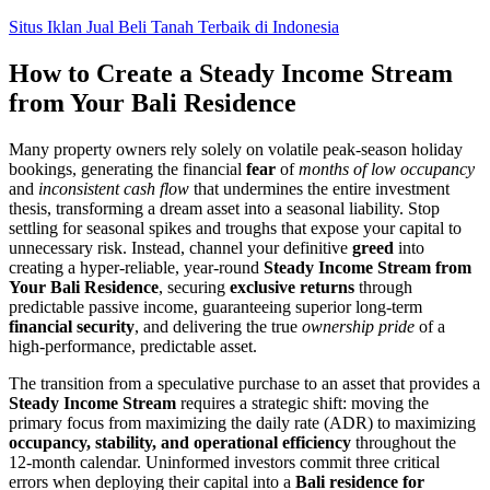
Skip
Situs Iklan Jual Beli Tanah Terbaik di Indonesia
to
content
How to Create a Steady Income Stream
from Your Bali Residence
Many property owners rely solely on volatile peak-season holiday
bookings, generating the financial
fear
of
months of low occupancy
and
inconsistent cash flow
that undermines the entire investment
thesis, transforming a dream asset into a seasonal liability. Stop
settling for seasonal spikes and troughs that expose your capital to
unnecessary risk. Instead, channel your definitive
greed
into
creating a hyper-reliable, year-round
Steady Income Stream from
Your Bali Residence
, securing
exclusive returns
through
predictable passive income, guaranteeing superior long-term
financial security
, and delivering the true
ownership pride
of a
high-performance, predictable asset.
The transition from a speculative purchase to an asset that provides a
Steady Income Stream
requires a strategic shift: moving the
primary focus from maximizing the daily rate (ADR) to maximizing
occupancy, stability, and operational efficiency
throughout the
12-month calendar. Uninformed investors commit three critical
errors when deploying their capital into a
Bali residence for