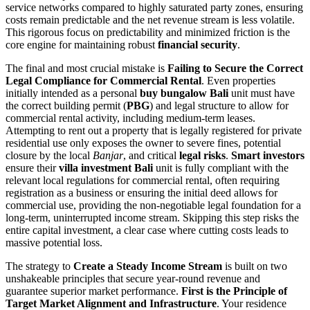
service networks compared to highly saturated party zones, ensuring
costs remain predictable and the net revenue stream is less volatile.
This rigorous focus on predictability and minimized friction is the
core engine for maintaining robust
financial security
.
The final and most crucial mistake is
Failing to Secure the Correct
Legal Compliance for Commercial Rental
. Even properties
initially intended as a personal
buy bungalow Bali
unit must have
the correct building permit (
PBG
) and legal structure to allow for
commercial rental activity, including medium-term leases.
Attempting to rent out a property that is legally registered for private
residential use only exposes the owner to severe fines, potential
closure by the local
Banjar
, and critical
legal risks
.
Smart investors
ensure their
villa investment Bali
unit is fully compliant with the
relevant local regulations for commercial rental, often requiring
registration as a business or ensuring the initial deed allows for
commercial use, providing the non-negotiable legal foundation for a
long-term, uninterrupted income stream. Skipping this step risks the
entire capital investment, a clear case where cutting costs leads to
massive potential loss.
The strategy to
Create a Steady Income Stream
is built on two
unshakeable principles that secure year-round revenue and
guarantee superior market performance.
First is the Principle of
Target Market Alignment and Infrastructure
. Your residence