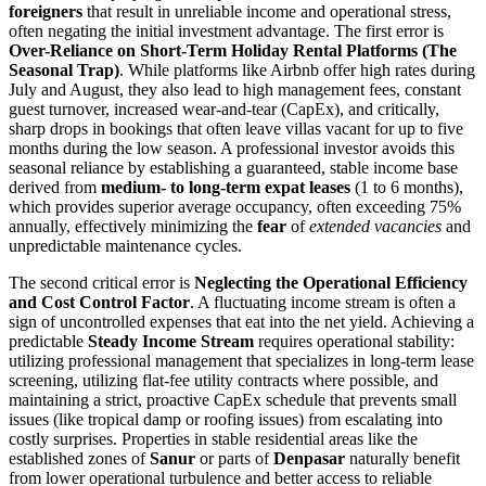
foreigners
that result in unreliable income and operational stress,
often negating the initial investment advantage. The first error is
Over-Reliance on Short-Term Holiday Rental Platforms (The
Seasonal Trap)
. While platforms like Airbnb offer high rates during
July and August, they also lead to high management fees, constant
guest turnover, increased wear-and-tear (CapEx), and critically,
sharp drops in bookings that often leave villas vacant for up to five
months during the low season. A professional investor avoids this
seasonal reliance by establishing a guaranteed, stable income base
derived from
medium- to long-term expat leases
(1 to 6 months),
which provides superior average occupancy, often exceeding 75%
annually, effectively minimizing the
fear
of
extended vacancies
and
unpredictable maintenance cycles.
The second critical error is
Neglecting the Operational Efficiency
and Cost Control Factor
. A fluctuating income stream is often a
sign of uncontrolled expenses that eat into the net yield. Achieving a
predictable
Steady Income Stream
requires operational stability:
utilizing professional management that specializes in long-term lease
screening, utilizing flat-fee utility contracts where possible, and
maintaining a strict, proactive CapEx schedule that prevents small
issues (like tropical damp or roofing issues) from escalating into
costly surprises. Properties in stable residential areas like the
established zones of
Sanur
or parts of
Denpasar
naturally benefit
from lower operational turbulence and better access to reliable