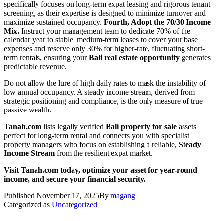
specifically focuses on long-term expat leasing and rigorous tenant
screening, as their expertise is designed to minimize turnover and
maximize sustained occupancy.
Fourth, Adopt the 70/30 Income
Mix.
Instruct your management team to dedicate 70% of the
calendar year to stable, medium-term leases to cover your base
expenses and reserve only 30% for higher-rate, fluctuating short-
term rentals, ensuring your
Bali real estate opportunity
generates
predictable revenue.
Do not allow the lure of high daily rates to mask the instability of
low annual occupancy. A steady income stream, derived from
strategic positioning and compliance, is the only measure of true
passive wealth.
Tanah.com
lists legally verified
Bali property for sale
assets
perfect for long-term rental and connects you with specialist
property managers who focus on establishing a reliable,
Steady
Income Stream
from the resilient expat market.
Visit Tanah.com today, optimize your asset for year-round
income, and secure your financial security.
Published
November 17, 2025
By
magang
Categorized as
Uncategorized