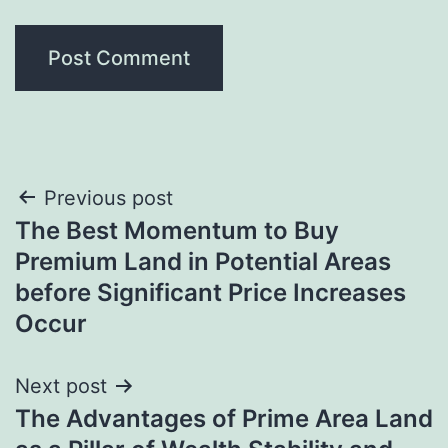
Post
Previous post
The Best Momentum to Buy
navigation
Premium Land in Potential Areas
before Significant Price Increases
Occur
Next post
The Advantages of Prime Area Land