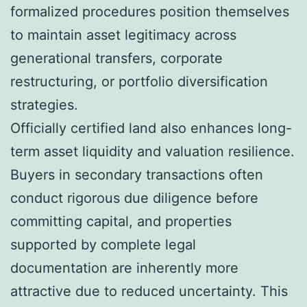
formalized procedures position themselves
to maintain asset legitimacy across
generational transfers, corporate
restructuring, or portfolio diversification
strategies.
Officially certified land also enhances long-
term asset liquidity and valuation resilience.
Buyers in secondary transactions often
conduct rigorous due diligence before
committing capital, and properties
supported by complete legal
documentation are inherently more
attractive due to reduced uncertainty. This