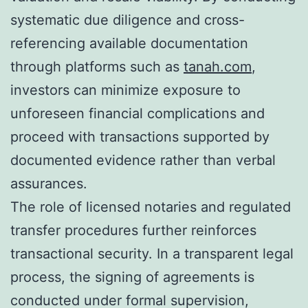
systematic due diligence and cross-
referencing available documentation
through platforms such as
tanah.com
,
investors can minimize exposure to
unforeseen financial complications and
proceed with transactions supported by
documented evidence rather than verbal
assurances.
The role of licensed notaries and regulated
transfer procedures further reinforces
transactional security. In a transparent legal
process, the signing of agreements is
conducted under formal supervision,