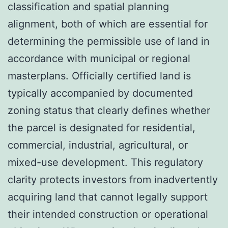
classification and spatial planning
alignment, both of which are essential for
determining the permissible use of land in
accordance with municipal or regional
masterplans. Officially certified land is
typically accompanied by documented
zoning status that clearly defines whether
the parcel is designated for residential,
commercial, industrial, agricultural, or
mixed-use development. This regulatory
clarity protects investors from inadvertently
acquiring land that cannot legally support
their intended construction or operational