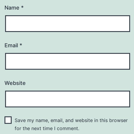
Name
*
Email
*
Website
Save my name, email, and website in this browser
for the next time I comment.