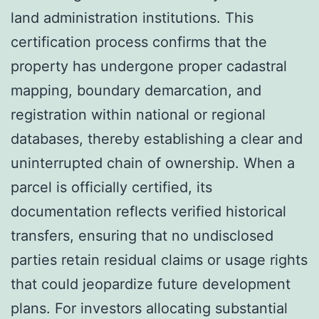
land administration institutions. This
certification process confirms that the
property has undergone proper cadastral
mapping, boundary demarcation, and
registration within national or regional
databases, thereby establishing a clear and
uninterrupted chain of ownership. When a
parcel is officially certified, its
documentation reflects verified historical
transfers, ensuring that no undisclosed
parties retain residual claims or usage rights
that could jeopardize future development
plans. For investors allocating substantial