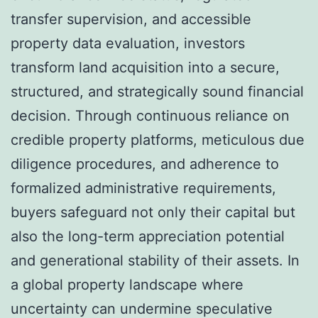
transfer supervision, and accessible
property data evaluation, investors
transform land acquisition into a secure,
structured, and strategically sound financial
decision. Through continuous reliance on
credible property platforms, meticulous due
diligence procedures, and adherence to
formalized administrative requirements,
buyers safeguard not only their capital but
also the long-term appreciation potential
and generational stability of their assets. In
a global property landscape where
uncertainty can undermine speculative