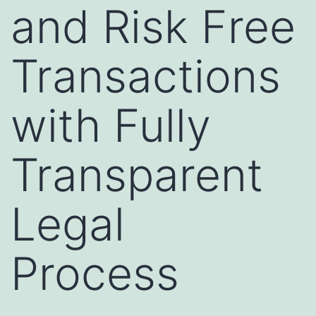
and Risk Free
Transactions
with Fully
Transparent
Legal
Process