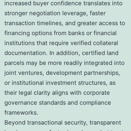
increased buyer confidence translates into
stronger negotiation leverage, faster
transaction timelines, and greater access to
financing options from banks or financial
institutions that require verified collateral
documentation. In addition, certified land
parcels may be more readily integrated into
joint ventures, development partnerships,
or institutional investment structures, as
their legal clarity aligns with corporate
governance standards and compliance
frameworks.
Beyond transactional security, transparent