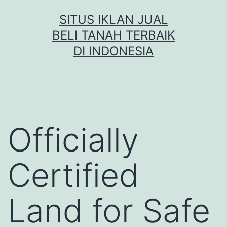
Skip
SITUS IKLAN JUAL
to
BELI TANAH TERBAIK
content
DI INDONESIA
Officially
Certified
Land for Safe