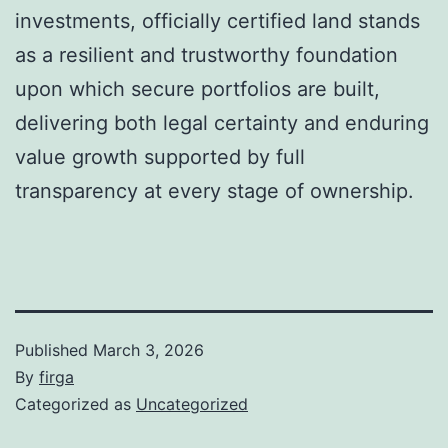
investments, officially certified land stands
as a resilient and trustworthy foundation
upon which secure portfolios are built,
delivering both legal certainty and enduring
value growth supported by full
transparency at every stage of ownership.
Published
March 3, 2026
By
firga
Categorized as
Uncategorized