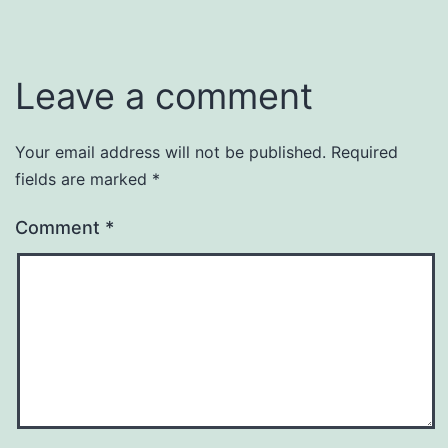
Leave a comment
Your email address will not be published.
Required
fields are marked
*
Comment
*