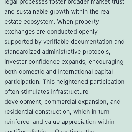
legal processes foster broader market trust
and sustainable growth within the real
estate ecosystem. When property
exchanges are conducted openly,
supported by verifiable documentation and
standardized administrative protocols,
investor confidence expands, encouraging
both domestic and international capital
participation. This heightened participation
often stimulates infrastructure
development, commercial expansion, and
residential construction, which in turn
reinforce land value appreciation within
certified districts. Over time, the