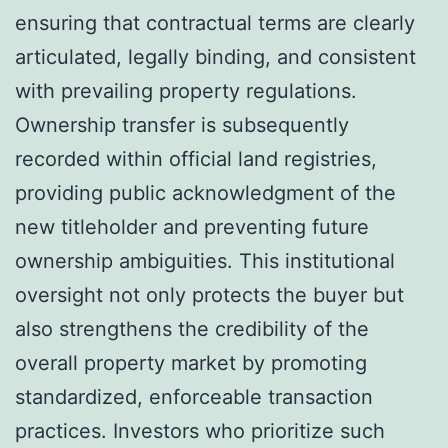
ensuring that contractual terms are clearly
articulated, legally binding, and consistent
with prevailing property regulations.
Ownership transfer is subsequently
recorded within official land registries,
providing public acknowledgment of the
new titleholder and preventing future
ownership ambiguities. This institutional
oversight not only protects the buyer but
also strengthens the credibility of the
overall property market by promoting
standardized, enforceable transaction
practices. Investors who prioritize such