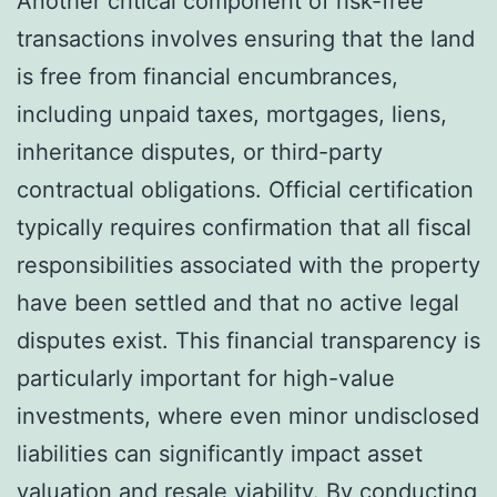
Another critical component of risk-free
transactions involves ensuring that the land
is free from financial encumbrances,
including unpaid taxes, mortgages, liens,
inheritance disputes, or third-party
contractual obligations. Official certification
typically requires confirmation that all fiscal
responsibilities associated with the property
have been settled and that no active legal
disputes exist. This financial transparency is
particularly important for high-value
investments, where even minor undisclosed
liabilities can significantly impact asset
valuation and resale viability. By conducting