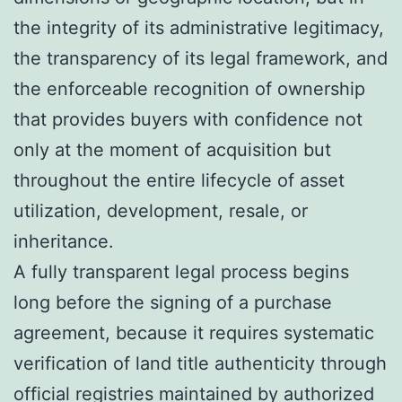
the integrity of its administrative legitimacy,
the transparency of its legal framework, and
the enforceable recognition of ownership
that provides buyers with confidence not
only at the moment of acquisition but
throughout the entire lifecycle of asset
utilization, development, resale, or
inheritance.
A fully transparent legal process begins
long before the signing of a purchase
agreement, because it requires systematic
verification of land title authenticity through
official registries maintained by authorized