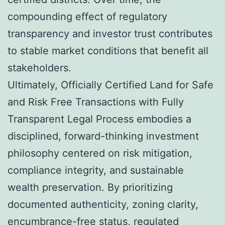
compounding effect of regulatory
transparency and investor trust contributes
to stable market conditions that benefit all
stakeholders.
Ultimately, Officially Certified Land for Safe
and Risk Free Transactions with Fully
Transparent Legal Process embodies a
disciplined, forward-thinking investment
philosophy centered on risk mitigation,
compliance integrity, and sustainable
wealth preservation. By prioritizing
documented authenticity, zoning clarity,
encumbrance-free status, regulated