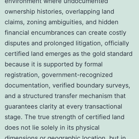
environment where undocumented
ownership histories, overlapping land
claims, zoning ambiguities, and hidden
financial encumbrances can create costly
disputes and prolonged litigation, officially
certified land emerges as the gold standard
because it is supported by formal
registration, government-recognized
documentation, verified boundary surveys,
and a structured transfer mechanism that
guarantees clarity at every transactional
stage. The true strength of certified land
does not lie solely in its physical
dimensions or geographic location, but in