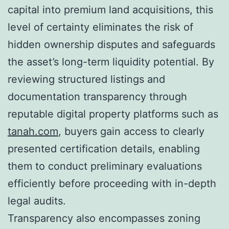
capital into premium land acquisitions, this
level of certainty eliminates the risk of
hidden ownership disputes and safeguards
the asset’s long-term liquidity potential. By
reviewing structured listings and
documentation transparency through
reputable digital property platforms such as
tanah.com
, buyers gain access to clearly
presented certification details, enabling
them to conduct preliminary evaluations
efficiently before proceeding with in-depth
legal audits.
Transparency also encompasses zoning