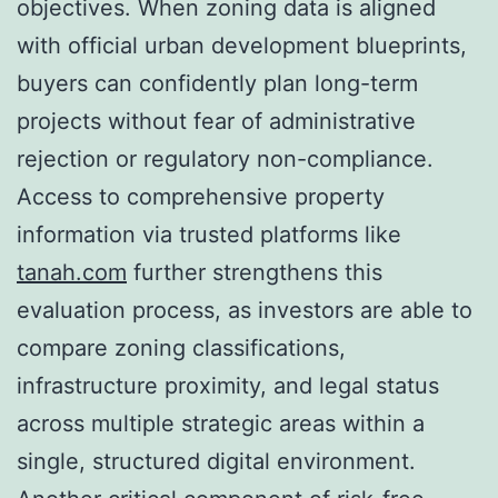
objectives. When zoning data is aligned
with official urban development blueprints,
buyers can confidently plan long-term
projects without fear of administrative
rejection or regulatory non-compliance.
Access to comprehensive property
information via trusted platforms like
tanah.com
further strengthens this
evaluation process, as investors are able to
compare zoning classifications,
infrastructure proximity, and legal status
across multiple strategic areas within a
single, structured digital environment.