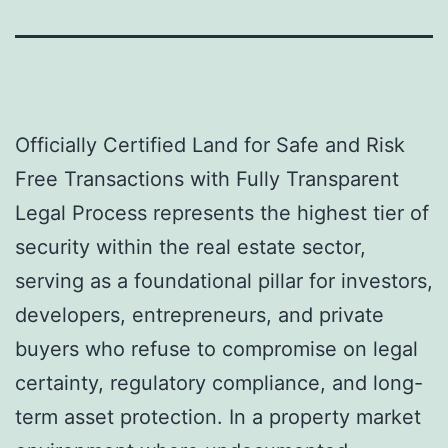
Officially Certified Land for Safe and Risk
Free Transactions with Fully Transparent
Legal Process represents the highest tier of
security within the real estate sector,
serving as a foundational pillar for investors,
developers, entrepreneurs, and private
buyers who refuse to compromise on legal
certainty, regulatory compliance, and long-
term asset protection. In a property market