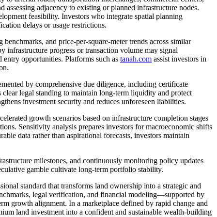
and assessing adjacency to existing or planned infrastructure nodes.
elopment feasibility. Investors who integrate spatial planning
cation delays or usage restrictions.
ng benchmarks, and price-per-square-meter trends across similar
 by infrastructure progress or transaction volume may signal
d entry opportunities. Platforms such as
tanah.com
assist investors in
on.
mented by comprehensive due diligence, including certificate
lear legal standing to maintain long-term liquidity and protect
ngthens investment security and reduces unforeseen liabilities.
celerated growth scenarios based on infrastructure completion stages
ions. Sensitivity analysis prepares investors for macroeconomic shifts
ble data rather than aspirational forecasts, investors maintain
infrastructure milestones, and continuously monitoring policy updates
culative gamble cultivate long-term portfolio stability.
nal standard that transforms land ownership into a strategic and
nchmarks, legal verification, and financial modeling—supported by
-term growth alignment. In a marketplace defined by rapid change and
mium land investment into a confident and sustainable wealth-building