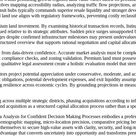
volves mapping accessibility radius, analyzing traffic flow projections, 
ansit hubs typically commands superior resale liquidity and stronger dev
and use aligns with regulatory frameworks, preventing costly reclassifi
ium land investment. By examining historical transaction records, listi
lued relative to its strategic attributes. Sudden price surges unsupported
ages despite confirmed infrastructure milestones may present undervalue
ructured overview that supports rational negotiation and capital allocati
e from data-driven confidence. Accurate market analysis must be comple
 compliance checks, and zoning validation. Premium land must possess c
ualitative legal assessment create a holistic evaluation model that stre
ors project potential appreciation under conservative, moderate, and ac
obligations, potential development expenses, and exit liquidity assumpt
 resilience across economic cycles. By grounding projections in measura
 across multiple strategic districts, phasing acquisitions according to 
d acquisition as a structured capital allocation process rather than a spe
nalysis for Confident Decision Making Processes embodies a professio
emographic mapping, micro-location precision, comparative pricing be
themselves to secure high-value assets with clarity, security, and long
advantage that converts uncertainty into opportunity and transforms pre