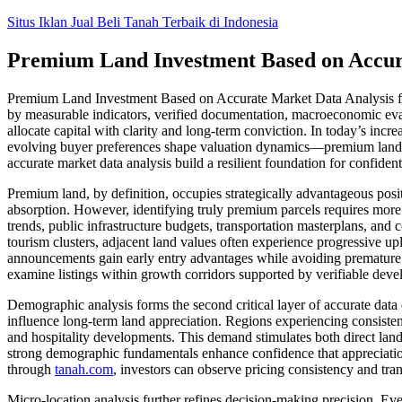
Skip
Situs Iklan Jual Beli Tanah Terbaik di Indonesia
to
content
Premium Land Investment Based on Accura
Premium Land Investment Based on Accurate Market Data Analysis for C
by measurable indicators, verified documentation, macroeconomic eval
allocate capital with clarity and long-term conviction. In today’s inc
evolving buyer preferences shape valuation dynamics—premium land in
accurate market data analysis build a resilient foundation for confiden
Premium land, by definition, occupies strategically advantageous posi
absorption. However, identifying truly premium parcels requires mor
trends, public infrastructure budgets, transportation masterplans, and
tourism clusters, adjacent land values often experience progressive up
announcements gain early entry advantages while avoiding premature ac
examine listings within growth corridors supported by verifiable deve
Demographic analysis forms the second critical layer of accurate data
influence long-term land appreciation. Regions experiencing consistent 
and hospitality developments. This demand stimulates both direct land 
strong demographic fundamentals enhance confidence that appreciation
through
tanah.com
, investors can observe pricing consistency and tran
Micro-location analysis further refines decision-making precision. Eve