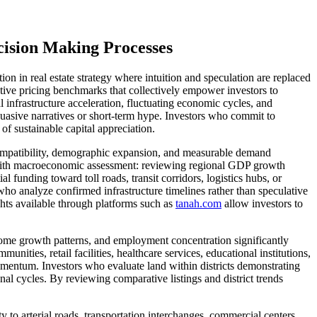
ision Making Processes
 in real estate strategy where intuition and speculation are replaced
ive pricing benchmarks that collectively empower investors to
 infrastructure acceleration, fluctuating economic cycles, and
uasive narratives or short-term hype. Investors who commit to
of sustainable capital appreciation.
g compatibility, demographic expansion, and measurable demand
s with macroeconomic assessment: reviewing regional GDP growth
 funding toward toll roads, transit corridors, logistics hubs, or
who analyze confirmed infrastructure timelines rather than speculative
ghts available through platforms such as
tanah.com
allow investors to
ncome growth patterns, and employment concentration significantly
ities, retail facilities, healthcare services, educational institutions,
momentum. Investors who evaluate land within districts demonstrating
l cycles. By reviewing comparative listings and district trends
 to arterial roads, transportation interchanges, commercial centers,