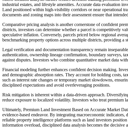
industrial estates, and lifestyle amenities. Accurate data evaluation in
Land positioned within high-visibility corridors or near operational tr
documents and zoning maps into their assessment ensure that intended l
Comparative pricing analysis is another cornerstone of confident prem
districts, investors can determine whether a parcel is competitively va
speculative inflation. Conversely, parcels priced below regional aver
benchmarking property options across multiple districts, providing a st
Legal verification and documentation transparency remain inseparabl
authentication, ownership lineage confirmation, boundary surveys, tax
against disputes. Investors who combine quantitative market data with q
Financial modeling further enhances confident decision making. Invest
and demographic absorption rates. They account for holding costs, tax 
such as interest rate changes or temporary market slowdowns, ensuring
disciplined expectations and avoid overleveraging positions.
Risk mitigation is inherent within a data-driven approach. Diversifying
reduce exposure to localized volatility. Investors who treat premium lan
Ultimately, Premium Land Investment Based on Accurate Market Data A
evidence-based endeavor. By integrating macroeconomic indicators, d
reliable property intelligence platforms such as land
investors
position 
information overload, disciplined data analysis becomes the decisive 