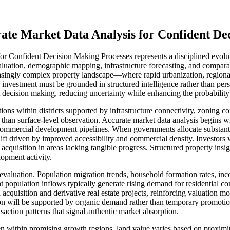
te Market Data Analysis for Confident Dec
onfident Decision Making Processes represents a disciplined evolution
uation, demographic mapping, infrastructure forecasting, and comparat
reasingly complex property landscape—where rapid urbanization, regional
vestment must be grounded in structured intelligence rather than pers
t decision making, reducing uncertainty while enhancing the probability 
tions within districts supported by infrastructure connectivity, zonin
e than surface-level observation. Accurate market data analysis begin
 commercial development pipelines. When governments allocate substantial
lift driven by improved accessibility and commercial density. Investors 
quisition in areas lacking tangible progress. Structured property insi
lopment activity.
 evaluation. Population migration trends, household formation rates, i
population inflows typically generate rising demand for residential commun
acquisition and derivative real estate projects, reinforcing valuation 
 will be supported by organic demand rather than temporary promotiona
saction patterns that signal authentic market absorption.
n within promising growth regions, land value varies based on proximity