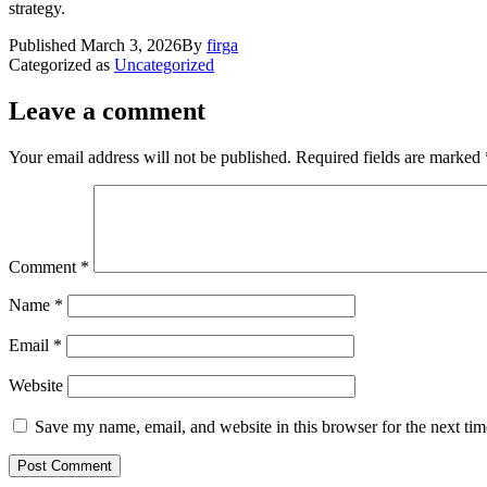
strategy.
Published
March 3, 2026
By
firga
Categorized as
Uncategorized
Leave a comment
Your email address will not be published.
Required fields are marked
Comment
*
Name
*
Email
*
Website
Save my name, email, and website in this browser for the next ti