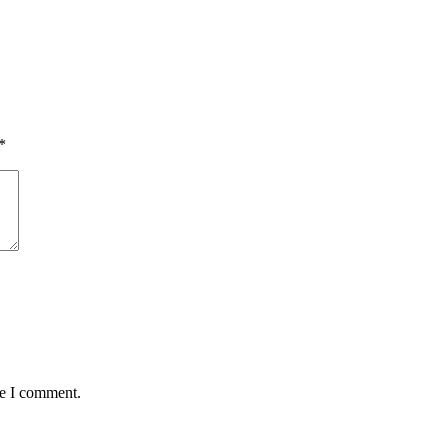
*
me I comment.