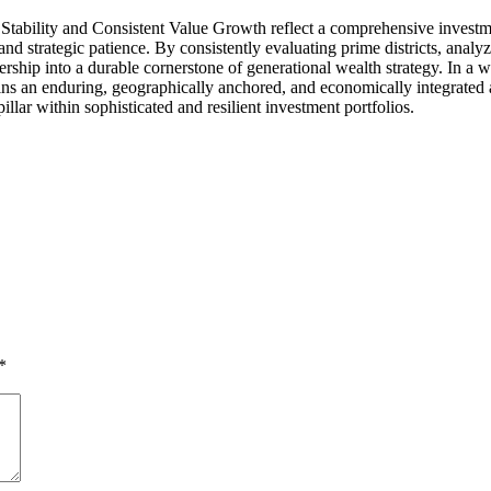
tability and Consistent Value Growth reflect a comprehensive investmen
and strategic patience. By consistently evaluating prime districts, anal
ership into a durable cornerstone of generational wealth strategy. In a 
mains an enduring, geographically anchored, and economically integrated a
illar within sophisticated and resilient investment portfolios.
*