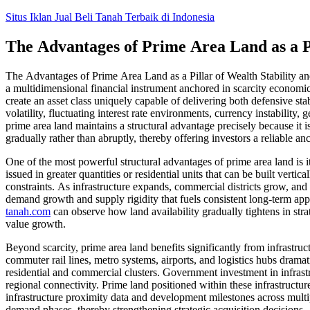
Skip
Situs Iklan Jual Beli Tanah Terbaik di Indonesia
to
content
The Advantages of Prime Area Land as a Pi
The Advantages of Prime Area Land as a Pillar of Wealth Stability and
a multidimensional financial instrument anchored in scarcity economic
create an asset class uniquely capable of delivering both defensive sta
volatility, fluctuating interest rate environments, currency instability,
prime area land maintains a structural advantage precisely because it 
gradually rather than abruptly, thereby offering investors a reliable a
One of the most powerful structural advantages of prime area land is i
issued in greater quantities or residential units that can be built verti
constraints. As infrastructure expands, commercial districts grow, and 
demand growth and supply rigidity that fuels consistent long-term app
tanah.com
can observe how land availability gradually tightens in stra
value growth.
Beyond scarcity, prime area land benefits significantly from infrastru
commuter rail lines, metro systems, airports, and logistics hubs dramati
residential and commercial clusters. Government investment in infrastru
regional connectivity. Prime land positioned within these infrastruct
infrastructure proximity data and development milestones across multip
demand phases, thereby strengthening strategic acquisition decisions.