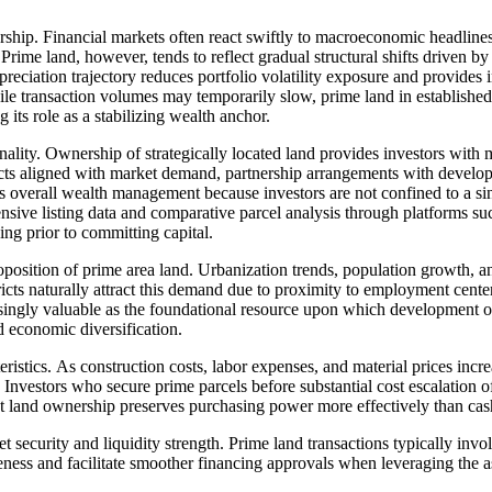
rship. Financial markets often react swiftly to macroeconomic headlines
. Prime land, however, tends to reflect gradual structural shifts driven
eciation trajectory reduces portfolio volatility exposure and provides 
le transaction volumes may temporarily slow, prime land in established
 its role as a stabilizing wealth anchor.
onality. Ownership of strategically located land provides investors with
ects aligned with market demand, partnership arrangements with develope
es overall wealth management because investors are not confined to a si
ive listing data and comparative parcel analysis through platforms su
ing prior to committing capital.
oposition of prime area land. Urbanization trends, population growth, 
stricts naturally attract this demand due to proximity to employment center
singly valuable as the foundational resource upon which development oc
d economic diversification.
teristics. As construction costs, labor expenses, and material prices inc
. Investors who secure prime parcels before substantial cost escalatio
t land ownership preserves purchasing power more effectively than cash 
et security and liquidity strength. Prime land transactions typically in
ness and facilitate smoother financing approvals when leveraging the ass