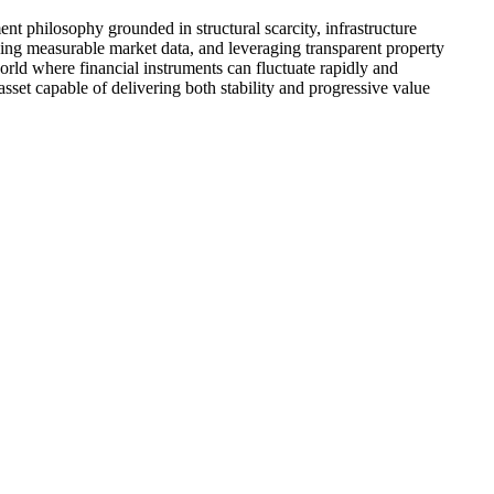
t philosophy grounded in structural scarcity, infrastructure
yzing measurable market data, and leveraging transparent property
world where financial instruments can fluctuate rapidly and
sset capable of delivering both stability and progressive value