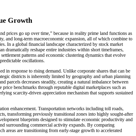
lue Growth
d prices go up over time,” because in reality prime land functions as
larity, and long-term macroeconomic expansion, all of which combine to
les. In a global financial landscape characterized by stock market
 can dramatically reshape entire industries within short timeframes,
an settlement patterns and economic clustering dynamics that evolve
redictable oscillations.
nded in response to rising demand. Unlike corporate shares that can be
trategic districts is inherently limited by geography and urban planning
land parcels decreases steadily, creating a natural imbalance between
ze price benchmarks through reputable digital marketplaces such as
derlying scarcity-driven appreciation mechanism that supports sustained
luation enhancement. Transportation networks including toll roads,
cts, transforming previously transitional zones into highly sought-after
 development blueprints designed to stimulate economic productivity and
es and surrounding commercial activity expands. By comparing
ich areas are transitioning from early-stage growth to accelerated