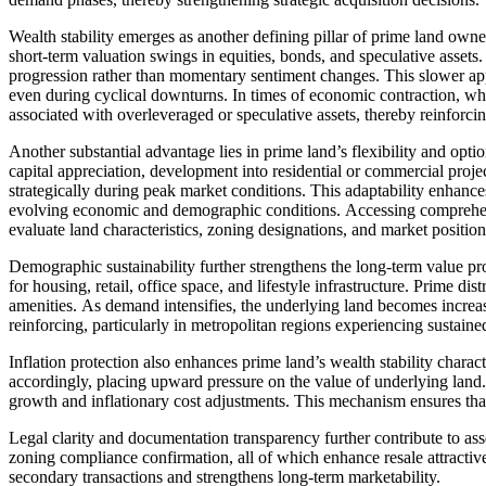
Wealth stability emerges as another defining pillar of prime land owne
short-term valuation swings in equities, bonds, and speculative assets
progression rather than momentary sentiment changes. This slower appr
even during cyclical downturns. In times of economic contraction, whi
associated with overleveraged or speculative assets, thereby reinforcing
Another substantial advantage lies in prime land’s flexibility and opti
capital appreciation, development into residential or commercial proj
strategically during peak market conditions. This adaptability enhanc
evolving economic and demographic conditions. Accessing comprehens
evaluate land characteristics, zoning designations, and market position
Demographic sustainability further strengthens the long-term value pr
for housing, retail, office space, and lifestyle infrastructure. Prime di
amenities. As demand intensifies, the underlying land becomes increa
reinforcing, particularly in metropolitan regions experiencing sustaine
Inflation protection also enhances prime land’s wealth stability charac
accordingly, placing upward pressure on the value of underlying land
growth and inflationary cost adjustments. This mechanism ensures tha
Legal clarity and documentation transparency further contribute to ass
zoning compliance confirmation, all of which enhance resale attractive
secondary transactions and strengthens long-term marketability.