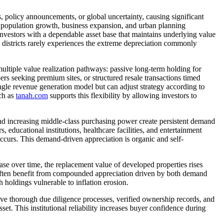
, policy announcements, or global uncertainty, causing significant
 by population growth, business expansion, and urban planning
investors with a dependable asset base that maintains underlying value
 districts rarely experiences the extreme depreciation commonly
 multiple value realization pathways: passive long-term holding for
rs seeking premium sites, or structured resale transactions timed
ngle revenue generation model but can adjust strategy according to
ch as
tanah.com
supports this flexibility by allowing investors to
and increasing middle-class purchasing power create persistent demand
s, educational institutions, healthcare facilities, and entertainment
curs. This demand-driven appreciation is organic and self-
rease over time, the replacement value of developed properties rises
n often benefit from compounded appreciation driven by both demand
holdings vulnerable to inflation erosion.
volve thorough due diligence processes, verified ownership records, and
et. This institutional reliability increases buyer confidence during