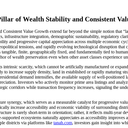
llar of Wealth Stability and Consistent Va
 Consistent Value Growth extend far beyond the simple notion that “lan
s, infrastructure integration, demographic sustainability, regulatory c
bility and progressive capital appreciation across multiple economic cyc
 geopolitical tensions, and rapidly evolving technological disruption that
is tangible, finite, geographically fixed, and fundamentally tied to hum
nchor of wealth preservation even when other asset classes experience unp
ts intrinsic scarcity, which cannot be artificially manufactured or expa
cally to increase supply density, land in established or rapidly maturing s
residential demand intensifies, the available supply of well-positioned 
reciation. Investors who actively monitor prime area listings and analy
tegic corridors while transaction frequency increases, signaling the un
cture synergy, which serves as a measurable catalyst for progressive va
cally increase accessibility and economic viability of surrounding distri
cture is rarely short-term in orientation; rather, it reflects multi-year
ure-supported ecosystems naturally appreciates as accessibility improv
le districts via platforms like
tanah.com
, investors gain insight into wh