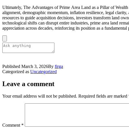
Ultimately, The Advantages of Prime Area Land as a Pillar of Wealth S
alignment, demographic momentum, inflation resilience, legal clarity, 
resources to guide acquisition decisions, investors transform land own
technological shifts can disrupt entire industries, prime area land re
appreciation across decades, reinforcing its position as a fundamental p
Published
March 3, 2026
By
firga
Categorized as
Uncategorized
Leave a comment
Your email address will not be published.
Required fields are marked
Comment
*