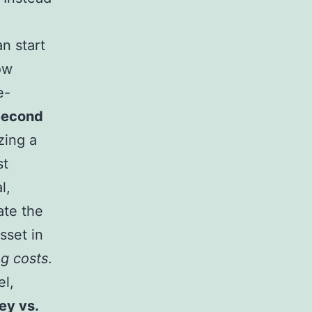
an start
ow
e-
Second
zing a
st
l,
ate the
sset in
g costs
.
el,
ey vs.