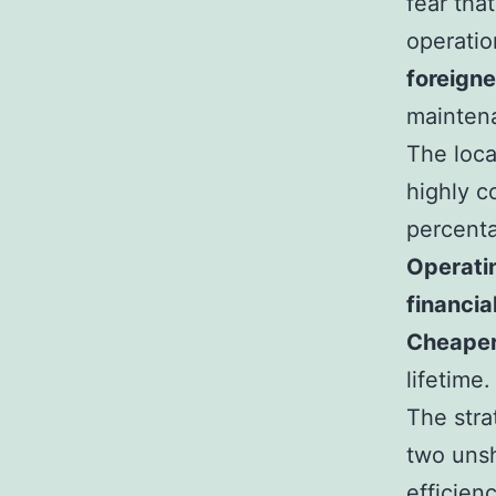
fear that
operatio
foreigne
maintena
The loca
highly c
percenta
Operati
financia
Cheaper
lifetime.
The stra
two unsh
efficien