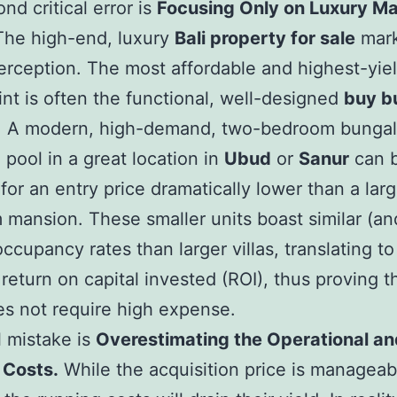
nd critical error is
Focusing Only on Luxury M
he high-end, luxury
Bali property for sale
mark
rception. The most affordable and highest-yie
int is often the functional, well-designed
buy b
. A modern, high-demand, two-bedroom bunga
e pool in a great location in
Ubud
or
Sanur
can 
for an entry price dramatically lower than a larg
mansion. These smaller units boast similar (an
occupancy rates than larger villas, translating to
 return on capital invested (ROI), thus proving t
es not require high expense.
l mistake is
Overestimating the Operational an
 Costs.
While the acquisition price is managea