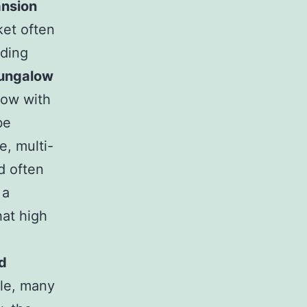
ansion
et often
lding
ungalow
low with
be
e, multi-
d often
 a
hat high
d
ble, many