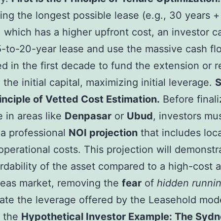
ting the longest possible lease (e.g., 30 years +
, which has a higher upfront cost, an investor c
5-to-20-year lease and use the massive cash fl
d in the first decade to fund the extension or r
the initial capital, maximizing initial leverage.
rinciple of Vetted Cost Estimation.
Before finali
 in areas like
Denpasar
or
Ubud
, investors mu
a professional
NOI projection
that includes loca
 operational costs. This projection will demonstr
ordability of the asset compared to a high-cost a
seas market, removing the
fear
of
hidden runnin
trate the leverage offered by the Leasehold mod
r the
Hypothetical Investor Example: The Sydn