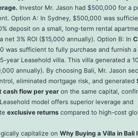
erage.
Investor Mr. Jason had $500,000 for a p
nt. Option A: In Sydney, $500,000 was sufficie
0% deposit on a small, long-term rental apartme
 a net 3% ROI ($15,000 annually). Option B: In
C
 was sufficient to fully purchase and furnish a
25-year Leasehold villa. This villa generated a 
,000 annually). By choosing Bali, Mr. Jason sec
ntrol, eliminated mortgage risk, and generated
 cash flow per year
on the same capital, confi
 Leasehold model offers superior leverage and
te
exclusive returns
compared to high-cost glo
egically capitalize on
Why Buying a Villa in Bali 