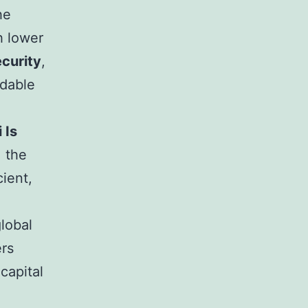
he
 lower
ecurity
,
rdable
 Is
: the
cient,
lobal
ers
capital