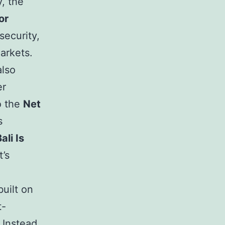
y, the
or
security,
arkets.
also
er
o the
Net
s
ali Is
’s
built on
t-
Instead