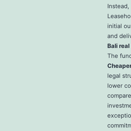
Instead,
Leasehol
initial 
and deli
Bali rea
The fun
Cheaper
legal str
lower co
compared
investme
exceptio
commitm