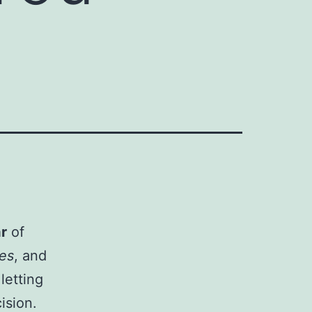
r
of
nes
, and
letting
ision.