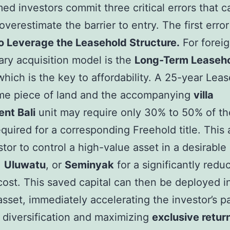
ed investors commit three critical errors that 
verestimate the barrier to entry. The first error
to Leverage the Leasehold Structure.
For foreig
ary acquisition model is the
Long-Term Leaseho
which is the key to affordability. A 25-year Lea
ime piece of land and the accompanying
villa
nt Bali
unit may require only 30% to 50% of the
equired for a corresponding Freehold title. This 
stor to control a high-value asset in a desirable 
,
Uluwatu
, or
Seminyak
for a significantly redu
cost. This saved capital can then be deployed i
sset, immediately accelerating the investor’s p
o diversification and maximizing
exclusive retur