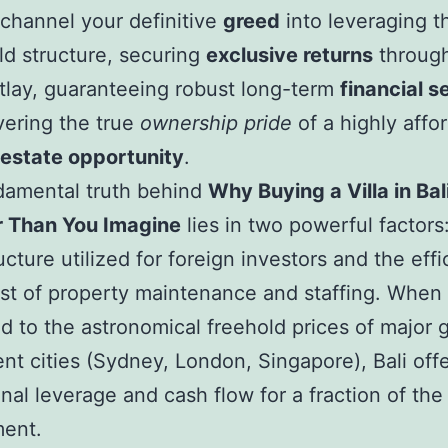
 channel your definitive
greed
into leveraging t
d structure, securing
exclusive returns
through
outlay, guaranteeing robust long-term
financial s
vering the true
ownership pride
of a highly affo
l estate opportunity
.
damental truth behind
Why Buying a Villa in Bali
 Than You Imagine
lies in two powerful factors
ucture utilized for foreign investors and the effi
st of property maintenance and staffing. When
 to the astronomical freehold prices of major g
nt cities (Sydney, London, Singapore), Bali off
nal leverage and cash flow for a fraction of the 
ent.