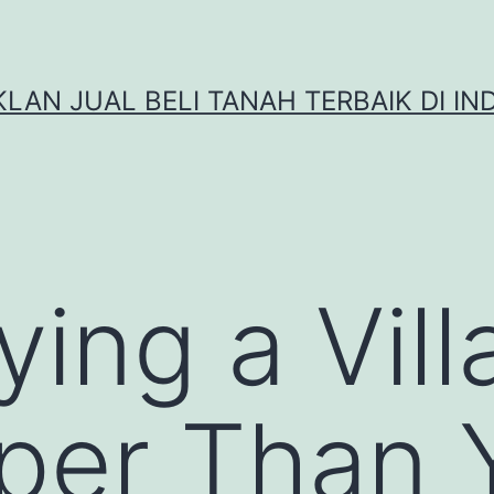
IKLAN JUAL BELI TANAH TERBAIK DI IN
ng a Villa
per Than 