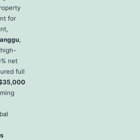
roperty
nt for
nt,
anggu
,
 high-
10% net
ured full
$35,000
rming
bal
Is