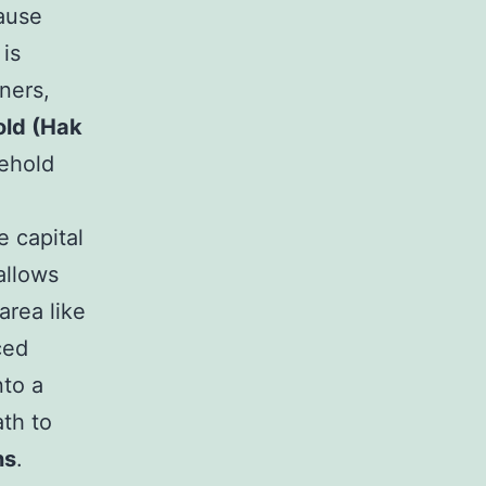
cause
 is
ners,
ld (Hak
sehold
 capital
allows
area like
ced
nto a
ath to
ns
.