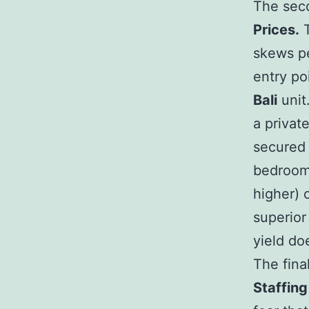
The seco
Prices.
T
skews pe
entry po
Bali
unit
a privat
secured 
bedroom 
higher) 
superior
yield do
The fina
Staffing