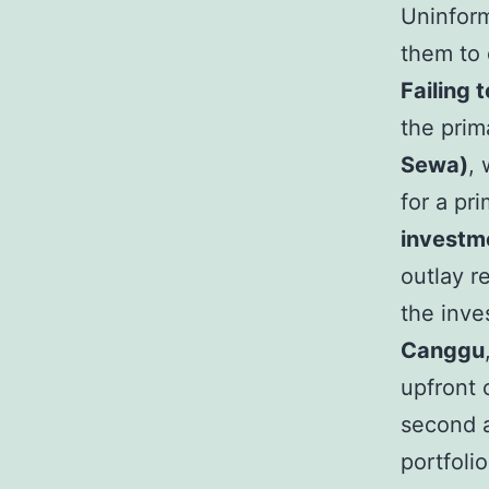
Uninform
them to o
Failing 
the prim
Sewa)
, 
for a pr
investme
outlay r
the inve
Canggu
upfront 
second a
portfoli