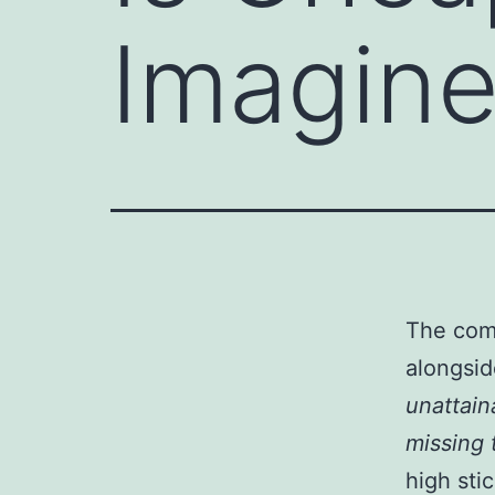
Imagin
The comm
alongsid
unattain
missing 
high sti