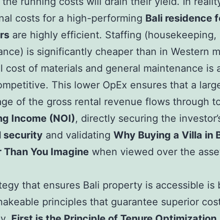
 the running costs will drain their yield. In realit
nal costs for a high-performing
Bali residence f
rs
are highly efficient. Staffing (housekeeping, 
nce) is significantly cheaper than in Western m
l cost of materials and general maintenance is 
ompetitive. This lower OpEx ensures that a larg
ge of the gross rental revenue flows through t
ng Income (NOI)
, directly securing the investor’
l security
and validating
Why Buying a Villa in B
 Than You Imagine
when viewed over the asset
tegy that ensures Bali property is accessible is 
akeable principles that guarantee superior cos
cy.
First is the Principle of Tenure Optimization.