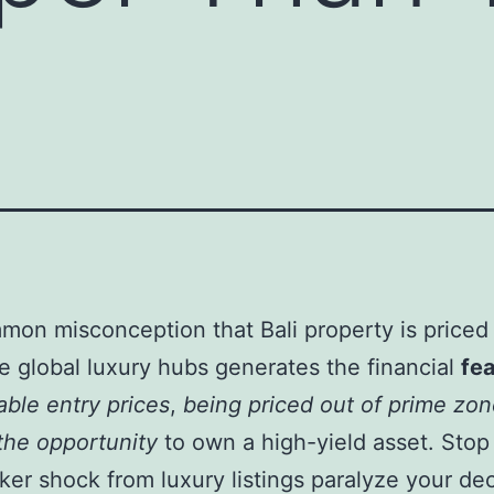
e
on misconception that Bali property is priced
e global luxury hubs generates the financial
fea
able entry prices
,
being priced out of prime zo
the opportunity
to own a high-yield asset. Stop 
cker shock from luxury listings paralyze your dec