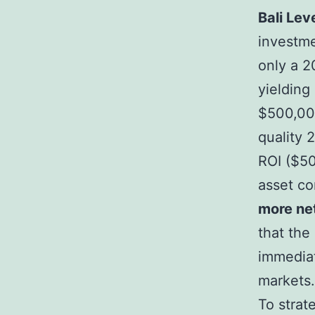
Bali Lev
investme
only a 2
yielding
$500,000
quality 
ROI ($50
asset co
more net
that the
immedia
markets.
To strat