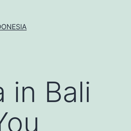
DONESIA
 in Bali
You