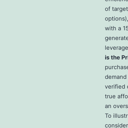
of targe
options)
with a 1
generate
leverage 
is the P
purchase
demand 
verified
true aff
an over
To illus
conside