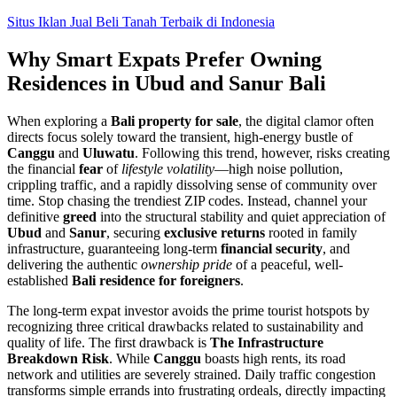
Skip
Situs Iklan Jual Beli Tanah Terbaik di Indonesia
to
content
Why Smart Expats Prefer Owning
Residences in Ubud and Sanur Bali
When exploring a
Bali property for sale
, the digital clamor often
directs focus solely toward the transient, high-energy bustle of
Canggu
and
Uluwatu
. Following this trend, however, risks creating
the financial
fear
of
lifestyle volatility
—high noise pollution,
crippling traffic, and a rapidly dissolving sense of community over
time. Stop chasing the trendiest ZIP codes. Instead, channel your
definitive
greed
into the structural stability and quiet appreciation of
Ubud
and
Sanur
, securing
exclusive returns
rooted in family
infrastructure, guaranteeing long-term
financial security
, and
delivering the authentic
ownership pride
of a peaceful, well-
established
Bali residence for foreigners
.
The long-term expat investor avoids the prime tourist hotspots by
recognizing three critical drawbacks related to sustainability and
quality of life. The first drawback is
The Infrastructure
Breakdown Risk
. While
Canggu
boasts high rents, its road
network and utilities are severely strained. Daily traffic congestion
transforms simple errands into frustrating ordeals, directly impacting