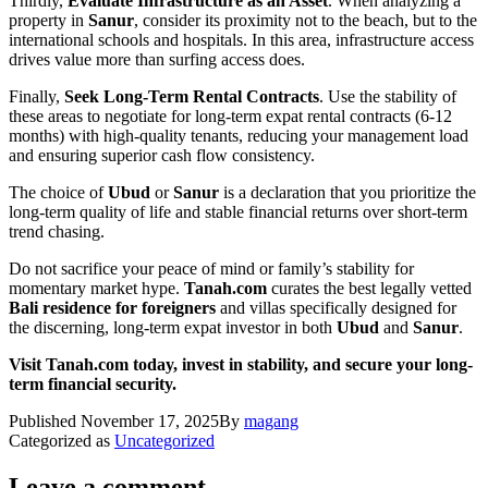
Thirdly,
Evaluate Infrastructure as an Asset
. When analyzing a
property in
Sanur
, consider its proximity not to the beach, but to the
international schools and hospitals. In this area, infrastructure access
drives value more than surfing access does.
Finally,
Seek Long-Term Rental Contracts
. Use the stability of
these areas to negotiate for long-term expat rental contracts (6-12
months) with high-quality tenants, reducing your management load
and ensuring superior cash flow consistency.
The choice of
Ubud
or
Sanur
is a declaration that you prioritize the
long-term quality of life and stable financial returns over short-term
trend chasing.
Do not sacrifice your peace of mind or family’s stability for
momentary market hype.
Tanah.com
curates the best legally vetted
Bali residence for foreigners
and villas specifically designed for
the discerning, long-term expat investor in both
Ubud
and
Sanur
.
Visit Tanah.com today, invest in stability, and secure your long-
term financial security.
Published
November 17, 2025
By
magang
Categorized as
Uncategorized
Leave a comment