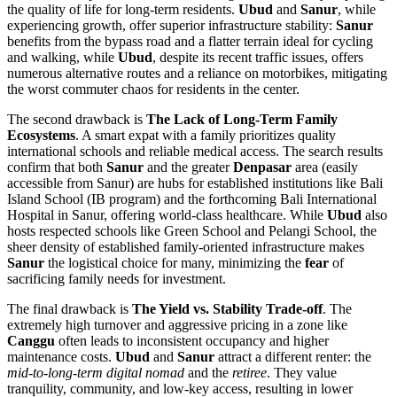
the quality of life for long-term residents.
Ubud
and
Sanur
, while
experiencing growth, offer superior infrastructure stability:
Sanur
benefits from the bypass road and a flatter terrain ideal for cycling
and walking, while
Ubud
, despite its recent traffic issues, offers
numerous alternative routes and a reliance on motorbikes, mitigating
the worst commuter chaos for residents in the center.
The second drawback is
The Lack of Long-Term Family
Ecosystems
. A smart expat with a family prioritizes quality
international schools and reliable medical access. The search results
confirm that both
Sanur
and the greater
Denpasar
area (easily
accessible from Sanur) are hubs for established institutions like Bali
Island School (IB program) and the forthcoming Bali International
Hospital in Sanur, offering world-class healthcare. While
Ubud
also
hosts respected schools like Green School and Pelangi School, the
sheer density of established family-oriented infrastructure makes
Sanur
the logistical choice for many, minimizing the
fear
of
sacrificing family needs for investment.
The final drawback is
The Yield vs. Stability Trade-off
. The
extremely high turnover and aggressive pricing in a zone like
Canggu
often leads to inconsistent occupancy and higher
maintenance costs.
Ubud
and
Sanur
attract a different renter: the
mid-to-long-term digital nomad
and the
retiree
. They value
tranquility, community, and low-key access, resulting in lower