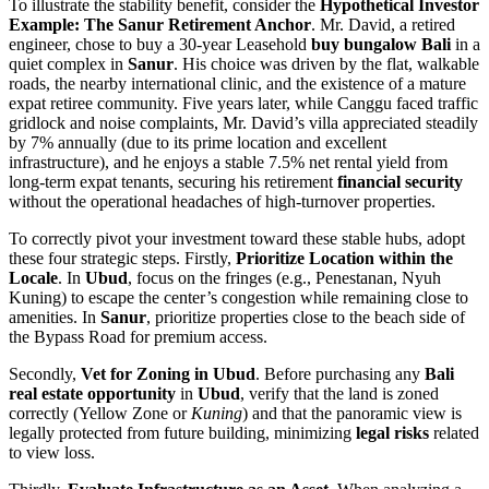
To illustrate the stability benefit, consider the
Hypothetical Investor
Example: The Sanur Retirement Anchor
. Mr. David, a retired
engineer, chose to buy a 30-year Leasehold
buy bungalow Bali
in a
quiet complex in
Sanur
. His choice was driven by the flat, walkable
roads, the nearby international clinic, and the existence of a mature
expat retiree community. Five years later, while Canggu faced traffic
gridlock and noise complaints, Mr. David’s villa appreciated steadily
by 7% annually (due to its prime location and excellent
infrastructure), and he enjoys a stable 7.5% net rental yield from
long-term expat tenants, securing his retirement
financial security
without the operational headaches of high-turnover properties.
To correctly pivot your investment toward these stable hubs, adopt
these four strategic steps. Firstly,
Prioritize Location within the
Locale
. In
Ubud
, focus on the fringes (e.g., Penestanan, Nyuh
Kuning) to escape the center’s congestion while remaining close to
amenities. In
Sanur
, prioritize properties close to the beach side of
the Bypass Road for premium access.
Secondly,
Vet for Zoning in Ubud
. Before purchasing any
Bali
real estate opportunity
in
Ubud
, verify that the land is zoned
correctly (Yellow Zone or
Kuning
) and that the panoramic view is
legally protected from future building, minimizing
legal risks
related
to view loss.