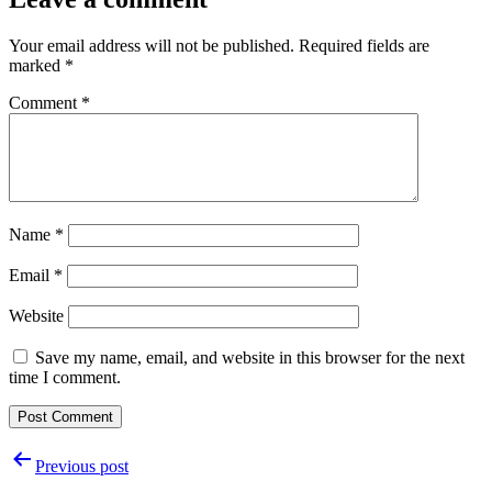
Your email address will not be published.
Required fields are
marked
*
Comment
*
Name
*
Email
*
Website
Save my name, email, and website in this browser for the next
time I comment.
Post
Previous post
navigation