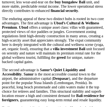
turnover, less wear-and-tear on the
buy bungalow Bali
unit, and
more stable, predictable rental income. The lower operational stress
directly contributes to enhanced
financial security
.
The enduring appeal of these two distinct hubs is rooted in two core
advantages. The first advantage is
Ubud’s Cultural & Wellness
Premium
.
Ubud
offers a unique asset class: villas with guaranteed,
protected views of rice paddies or jungles. Government zoning
regulations limit high-density construction in many areas, creating a
high-scarcity asset that appreciates strongly. The expat community
here is deeply integrated with the cultural and wellness scene (yoga,
art, organic food), ensuring that a
villa investment Bali
unit focused
on serenity and nature will maintain its premium rental rate for the
global wellness tourist, fulfilling the
greed
for unique, nature-
backed capital gains.
The second advantage is
Sanur’s Quiet Liquidity and
Accessibility
.
Sanur
is the most accessible coastal town to the
airport, the administrative capital (
Denpasar
), and the departure
point for the popular Nusa Islands (Lembongan, Penida). Its
peaceful, long beach promenade and calm waters make it the top
choice for retirees and families. This structural stability and superb
location ensure a high and consistent demand for
Bali residence for
foreigners
, guaranteeing easy long-term rental and resale liquidity.