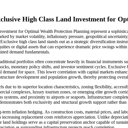
Exclusive High Class Land Investment for O
vestment for Optimal Wealth Protection Planning represent a sophisticat
rked by market volatility, inflationary pressure, geopolitical uncertaint
 Exclusive high class land stands out as a strategic diversification instr
uities or digital assets that can experience dramatic price swings withi
tained demand fundamentals.
raditional portfolios often concentrate heavily in financial instruments 
cks, monetary policy shifts, and investor sentiment cycles. Exclusive hi
l demand for space. This lower correlation with capital markets enhances
astructure development and population growth, thereby protecting overal
s due to its superior location characteristics, zoning flexibility, accessi
mmercial complexes, luxury tourism zones, or emerging elite growth corri
s systems, and proximity to airports or seaports. Infrastructure comple
t demonstrates both exclusivity and structural growth support rather tha
erm inflation hedging. As construction costs, material prices, and labor
increasing replacement costs reinforces appreciation. Unlike depreciati
e land holdings serve as a capital preservation anchor capable of sustai
iation as surrounding infrastructure projects reach completion.