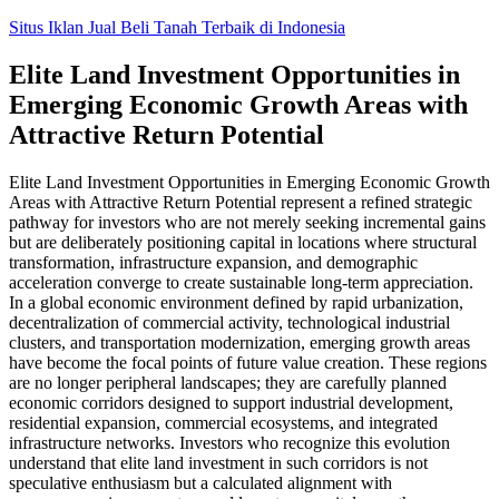
Skip
Situs Iklan Jual Beli Tanah Terbaik di Indonesia
to
content
Elite Land Investment Opportunities in
Emerging Economic Growth Areas with
Attractive Return Potential
Elite Land Investment Opportunities in Emerging Economic Growth
Areas with Attractive Return Potential represent a refined strategic
pathway for investors who are not merely seeking incremental gains
but are deliberately positioning capital in locations where structural
transformation, infrastructure expansion, and demographic
acceleration converge to create sustainable long-term appreciation.
In a global economic environment defined by rapid urbanization,
decentralization of commercial activity, technological industrial
clusters, and transportation modernization, emerging growth areas
have become the focal points of future value creation. These regions
are no longer peripheral landscapes; they are carefully planned
economic corridors designed to support industrial development,
residential expansion, commercial ecosystems, and integrated
infrastructure networks. Investors who recognize this evolution
understand that elite land investment in such corridors is not
speculative enthusiasm but a calculated alignment with