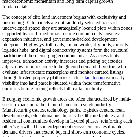
macroeconomic momentum and long-term capital growth
fundamentals.
The concept of elite land investment begins with exclusivity and
positioning. Elite parcels are not randomly selected tracts of
undeveloped space; they are strategically located plots within zones
supported by confirmed infrastructure commitments, business
expansion initiatives, and government-backed development
blueprints. Highways, toll roads, rail networks, dry ports, airports,
logistics hubs, and digital connectivity systems form the structural
backbone of these emerging economic areas. As accessibility
improves, transaction activity increases and pricing trajectories
adjust upward in response to heightened demand. Investors who
evaluate infrastructure masterplans and monitor curated listings
through trusted property platforms such as
tanah.com
gain early
visibility into land parcels situated within these transformative
corridors before pricing reflects full market maturity.
Emerging economic growth areas are often characterized by multi-
sector expansion rather than reliance on a single industry.
Manufacturing estates, technology parks, logistics centers, retail
developments, educational institutions, healthcare facilities, and
residential communities develop in layered phases, reinforcing each
other’s growth. This interdependent ecosystem creates durable
demand drivers that extend beyond short-term economic cycles.