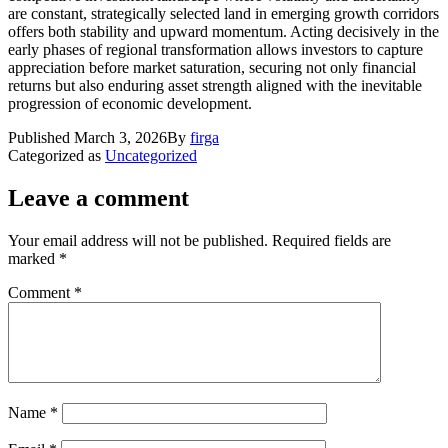
are constant, strategically selected land in emerging growth corridors
offers both stability and upward momentum. Acting decisively in the
early phases of regional transformation allows investors to capture
appreciation before market saturation, securing not only financial
returns but also enduring asset strength aligned with the inevitable
progression of economic development.
Published
March 3, 2026
By
firga
Categorized as
Uncategorized
Leave a comment
Your email address will not be published.
Required fields are
marked
*
Comment
*
Name
*