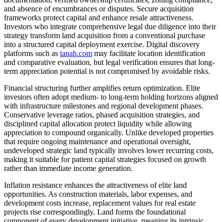
and absence of encumbrances or disputes. Secure acquisition
frameworks protect capital and enhance resale attractiveness.
Investors who integrate comprehensive legal due diligence into their
strategy transform land acquisition from a conventional purchase
into a structured capital deployment exercise. Digital discovery
platforms such as
tanah.com
may facilitate location identification
and comparative evaluation, but legal verification ensures that long-
term appreciation potential is not compromised by avoidable risks.
Financial structuring further amplifies return optimization. Elite
investors often adopt medium- to long-term holding horizons aligned
with infrastructure milestones and regional development phases.
Conservative leverage ratios, phased acquisition strategies, and
disciplined capital allocation protect liquidity while allowing
appreciation to compound organically. Unlike developed properties
that require ongoing maintenance and operational oversight,
undeveloped strategic land typically involves lower recurring costs,
making it suitable for patient capital strategies focused on growth
rather than immediate income generation.
Inflation resistance enhances the attractiveness of elite land
opportunities. As construction materials, labor expenses, and
development costs increase, replacement values for real estate
projects rise correspondingly. Land forms the foundational
component of every development initiative, meaning its intrinsic