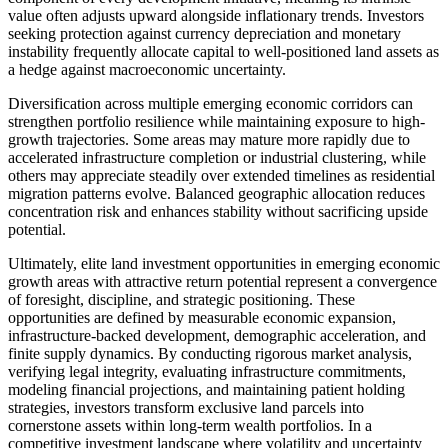
value often adjusts upward alongside inflationary trends. Investors
seeking protection against currency depreciation and monetary
instability frequently allocate capital to well-positioned land assets as
a hedge against macroeconomic uncertainty.
Diversification across multiple emerging economic corridors can
strengthen portfolio resilience while maintaining exposure to high-
growth trajectories. Some areas may mature more rapidly due to
accelerated infrastructure completion or industrial clustering, while
others may appreciate steadily over extended timelines as residential
migration patterns evolve. Balanced geographic allocation reduces
concentration risk and enhances stability without sacrificing upside
potential.
Ultimately, elite land investment opportunities in emerging economic
growth areas with attractive return potential represent a convergence
of foresight, discipline, and strategic positioning. These
opportunities are defined by measurable economic expansion,
infrastructure-backed development, demographic acceleration, and
finite supply dynamics. By conducting rigorous market analysis,
verifying legal integrity, evaluating infrastructure commitments,
modeling financial projections, and maintaining patient holding
strategies, investors transform exclusive land parcels into
cornerstone assets within long-term wealth portfolios. In a
competitive investment landscape where volatility and uncertainty