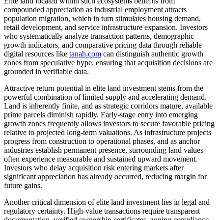
Elite land located within such ecosystems benefits from
compounded appreciation as industrial employment attracts
population migration, which in turn stimulates housing demand,
retail development, and service infrastructure expansion. Investors
who systematically analyze transaction patterns, demographic
growth indicators, and comparative pricing data through reliable
digital resources like
tanah.com
can distinguish authentic growth
zones from speculative hype, ensuring that acquisition decisions are
grounded in verifiable data.
Attractive return potential in elite land investment stems from the
powerful combination of limited supply and accelerating demand.
Land is inherently finite, and as strategic corridors mature, available
prime parcels diminish rapidly. Early-stage entry into emerging
growth zones frequently allows investors to secure favorable pricing
relative to projected long-term valuations. As infrastructure projects
progress from construction to operational phases, and as anchor
industries establish permanent presence, surrounding land values
often experience measurable and sustained upward movement.
Investors who delay acquisition risk entering markets after
significant appreciation has already occurred, reducing margin for
future gains.
Another critical dimension of elite land investment lies in legal and
regulatory certainty. High-value transactions require transparent
documentation, verified ownership certificates, zoning compliance,