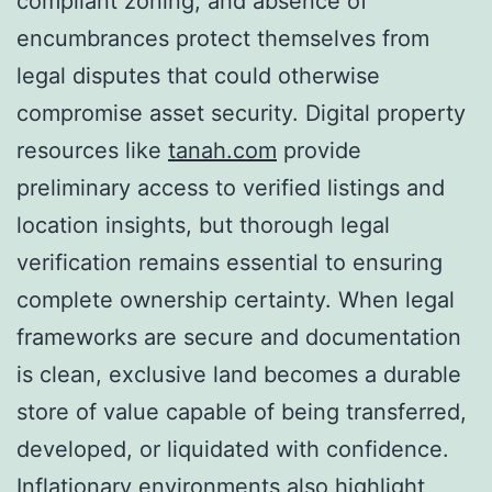
compliant zoning, and absence of
encumbrances protect themselves from
legal disputes that could otherwise
compromise asset security. Digital property
resources like
tanah.com
provide
preliminary access to verified listings and
location insights, but thorough legal
verification remains essential to ensuring
complete ownership certainty. When legal
frameworks are secure and documentation
is clean, exclusive land becomes a durable
store of value capable of being transferred,
developed, or liquidated with confidence.
Inflationary environments also highlight