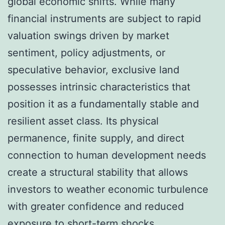
global economic shifts. While many
financial instruments are subject to rapid
valuation swings driven by market
sentiment, policy adjustments, or
speculative behavior, exclusive land
possesses intrinsic characteristics that
position it as a fundamentally stable and
resilient asset class. Its physical
permanence, finite supply, and direct
connection to human development needs
create a structural stability that allows
investors to weather economic turbulence
with greater confidence and reduced
exposure to short-term shocks.