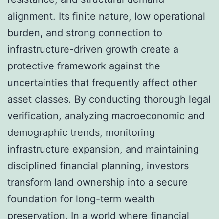
alignment. Its finite nature, low operational
burden, and strong connection to
infrastructure-driven growth create a
protective framework against the
uncertainties that frequently affect other
asset classes. By conducting thorough legal
verification, analyzing macroeconomic and
demographic trends, monitoring
infrastructure expansion, and maintaining
disciplined financial planning, investors
transform land ownership into a secure
foundation for long-term wealth
preservation. In a world where financial