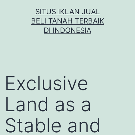
Skip
SITUS IKLAN JUAL
to
BELI TANAH TERBAIK
content
DI INDONESIA
Exclusive
Land as a
Stable and