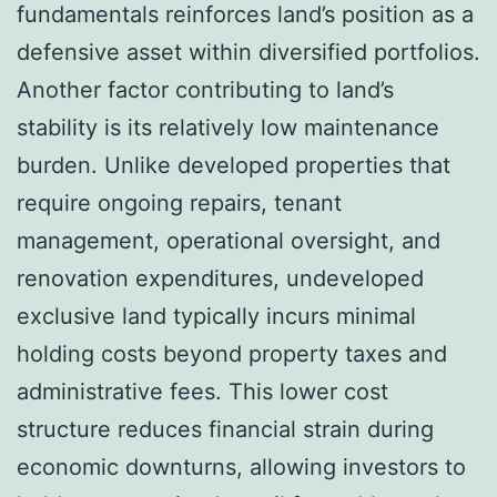
fundamentals reinforces land’s position as a
defensive asset within diversified portfolios.
Another factor contributing to land’s
stability is its relatively low maintenance
burden. Unlike developed properties that
require ongoing repairs, tenant
management, operational oversight, and
renovation expenditures, undeveloped
exclusive land typically incurs minimal
holding costs beyond property taxes and
administrative fees. This lower cost
structure reduces financial strain during
economic downturns, allowing investors to