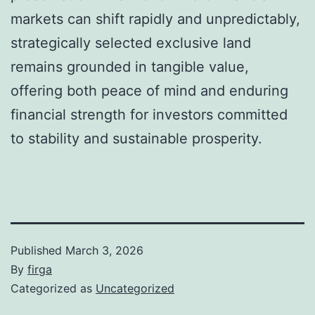
markets can shift rapidly and unpredictably,
strategically selected exclusive land
remains grounded in tangible value,
offering both peace of mind and enduring
financial strength for investors committed
to stability and sustainable prosperity.
Published
March 3, 2026
By
firga
Categorized as
Uncategorized