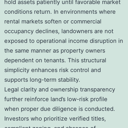
hold assets patiently until favorable market
conditions return. In environments where
rental markets soften or commercial
occupancy declines, landowners are not
exposed to operational income disruption in
the same manner as property owners
dependent on tenants. This structural
simplicity enhances risk control and
supports long-term stability.
Legal clarity and ownership transparency
further reinforce land’s low-risk profile
when proper due diligence is conducted.
Investors who prioritize verified titles,