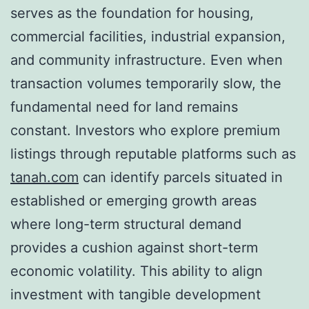
serves as the foundation for housing,
commercial facilities, industrial expansion,
and community infrastructure. Even when
transaction volumes temporarily slow, the
fundamental need for land remains
constant. Investors who explore premium
listings through reputable platforms such as
tanah.com
can identify parcels situated in
established or emerging growth areas
where long-term structural demand
provides a cushion against short-term
economic volatility. This ability to align
investment with tangible development