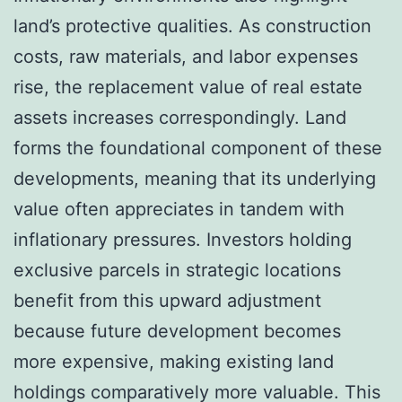
land’s protective qualities. As construction
costs, raw materials, and labor expenses
rise, the replacement value of real estate
assets increases correspondingly. Land
forms the foundational component of these
developments, meaning that its underlying
value often appreciates in tandem with
inflationary pressures. Investors holding
exclusive parcels in strategic locations
benefit from this upward adjustment
because future development becomes
more expensive, making existing land
holdings comparatively more valuable. This