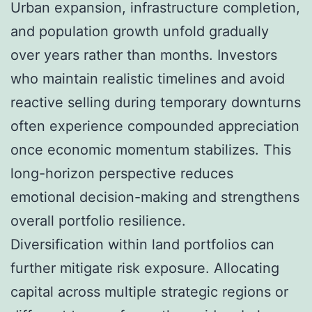
Urban expansion, infrastructure completion,
and population growth unfold gradually
over years rather than months. Investors
who maintain realistic timelines and avoid
reactive selling during temporary downturns
often experience compounded appreciation
once economic momentum stabilizes. This
long-horizon perspective reduces
emotional decision-making and strengthens
overall portfolio resilience.
Diversification within land portfolios can
further mitigate risk exposure. Allocating
capital across multiple strategic regions or