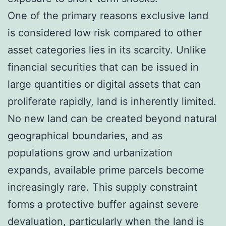
One of the primary reasons exclusive land
is considered low risk compared to other
asset categories lies in its scarcity. Unlike
financial securities that can be issued in
large quantities or digital assets that can
proliferate rapidly, land is inherently limited.
No new land can be created beyond natural
geographical boundaries, and as
populations grow and urbanization
expands, available prime parcels become
increasingly rare. This supply constraint
forms a protective buffer against severe
devaluation, particularly when the land is