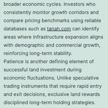
broader economic cycles. Investors who
consistently monitor growth corridors and
compare pricing benchmarks using reliable
databases such as
tanah.com
can identify
areas where infrastructure expansion aligns
with demographic and commercial growth,
reinforcing long-term stability.
Patience is another defining element of
successful land investment during
economic fluctuations. Unlike speculative
trading instruments that require rapid entry
and exit decisions, exclusive land rewards
disciplined long-term holding strategies.