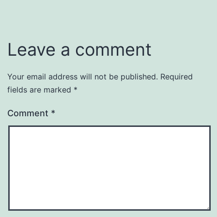
Leave a comment
Your email address will not be published.
Required
fields are marked
*
Comment
*