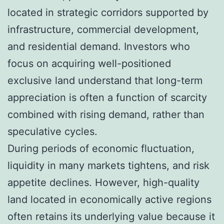
located in strategic corridors supported by
infrastructure, commercial development,
and residential demand. Investors who
focus on acquiring well-positioned
exclusive land understand that long-term
appreciation is often a function of scarcity
combined with rising demand, rather than
speculative cycles.
During periods of economic fluctuation,
liquidity in many markets tightens, and risk
appetite declines. However, high-quality
land located in economically active regions
often retains its underlying value because it