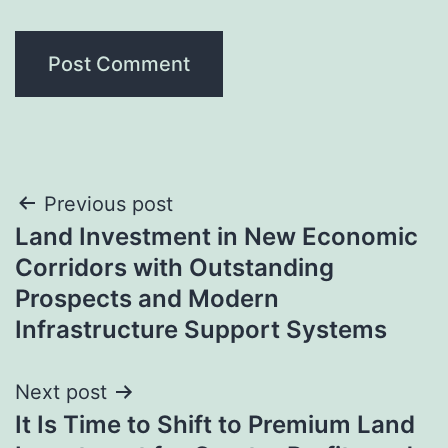
Post
Previous post
Land Investment in New Economic
navigation
Corridors with Outstanding
Prospects and Modern
Infrastructure Support Systems
Next post
It Is Time to Shift to Premium Land