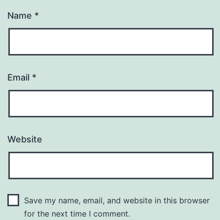
Name
*
Email
*
Website
Save my name, email, and website in this browser
for the next time I comment.