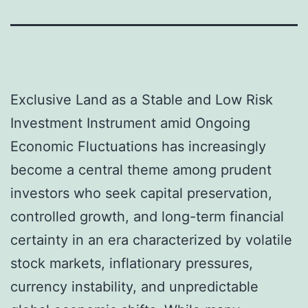
Exclusive Land as a Stable and Low Risk
Investment Instrument amid Ongoing
Economic Fluctuations has increasingly
become a central theme among prudent
investors who seek capital preservation,
controlled growth, and long-term financial
certainty in an era characterized by volatile
stock markets, inflationary pressures,
currency instability, and unpredictable