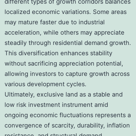
different types of growth corridors balances
localized economic variations. Some areas
may mature faster due to industrial
acceleration, while others may appreciate
steadily through residential demand growth.
This diversification enhances stability
without sacrificing appreciation potential,
allowing investors to capture growth across
various development cycles.
Ultimately, exclusive land as a stable and
low risk investment instrument amid
ongoing economic fluctuations represents a
convergence of scarcity, durability, inflation
resistance, and structural demand