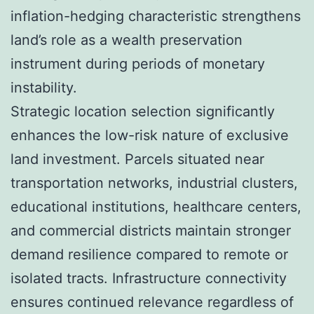
inflation-hedging characteristic strengthens
land’s role as a wealth preservation
instrument during periods of monetary
instability.
Strategic location selection significantly
enhances the low-risk nature of exclusive
land investment. Parcels situated near
transportation networks, industrial clusters,
educational institutions, healthcare centers,
and commercial districts maintain stronger
demand resilience compared to remote or
isolated tracts. Infrastructure connectivity
ensures continued relevance regardless of