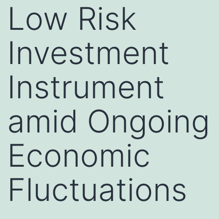
Low Risk
Investment
Instrument
amid Ongoing
Economic
Fluctuations