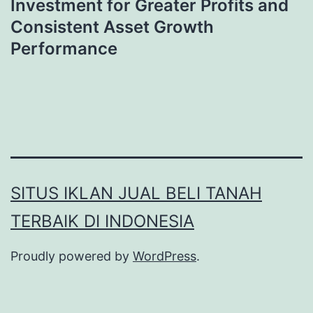
Investment for Greater Profits and
Consistent Asset Growth
Performance
SITUS IKLAN JUAL BELI TANAH
TERBAIK DI INDONESIA
Proudly powered by
WordPress
.