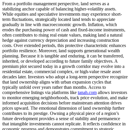
From a portfolio management perspective, land serves as a
stabilizing anchor capable of balancing higher-volatility assets.
While equities and speculative investments may experience short-
term fluctuations, strategically located land tends to appreciate
gradually in line with macroeconomic growth. Inflation, which
erodes the purchasing power of cash and fixed-income instruments,
often contributes to rising real estate values, making land a natural
hedge against currency depreciation and increasing construction
costs. Over extended periods, this protective characteristic enhances
portfolio resilience. Moreover, land supports generational wealth
planning. Because it is tangible and enduring, it can be transferred,
inherited, or developed according to future family objectives. A
premium plot secured today in a growth corridor may evolve into a
residential estate, commercial complex, or high-value resale asset
decades later. Investors who adopt a long-term perspective recognize
that land ownership aligns with urban expansion cycles that
typically unfold over years rather than months. Access to
comprehensive listings via platforms like
tanah.com
allows investors
to monitor emerging neighborhoods, track price evolution, and make
informed acquisition decisions before mainstream attention drives
prices upward. The emotional dimension of land ownership further
contributes to its prestige. Owning a physical piece of a region’s
future development provides a sense of stability and permanence
that intangible investments cannot replicate. It reflects confidence in
economic progress and demonstrates commitment to strategic