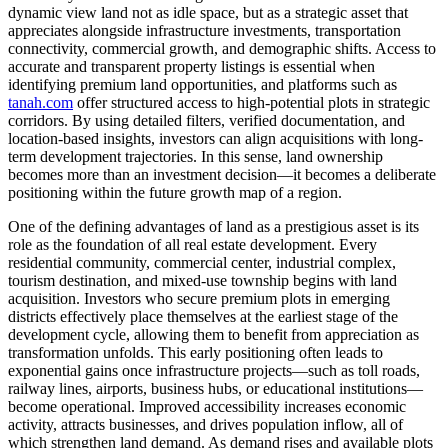
dynamic view land not as idle space, but as a strategic asset that
appreciates alongside infrastructure investments, transportation
connectivity, commercial growth, and demographic shifts. Access to
accurate and transparent property listings is essential when
identifying premium land opportunities, and platforms such as
tanah.com
offer structured access to high-potential plots in strategic
corridors. By using detailed filters, verified documentation, and
location-based insights, investors can align acquisitions with long-
term development trajectories. In this sense, land ownership
becomes more than an investment decision—it becomes a deliberate
positioning within the future growth map of a region.
One of the defining advantages of land as a prestigious asset is its
role as the foundation of all real estate development. Every
residential community, commercial center, industrial complex,
tourism destination, and mixed-use township begins with land
acquisition. Investors who secure premium plots in emerging
districts effectively place themselves at the earliest stage of the
development cycle, allowing them to benefit from appreciation as
transformation unfolds. This early positioning often leads to
exponential gains once infrastructure projects—such as toll roads,
railway lines, airports, business hubs, or educational institutions—
become operational. Improved accessibility increases economic
activity, attracts businesses, and drives population inflow, all of
which strengthen land demand. As demand rises and available plots