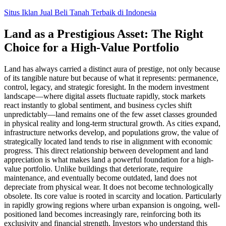
Skip
Situs Iklan Jual Beli Tanah Terbaik di Indonesia
to
content
Land as a Prestigious Asset: The Right
Choice for a High-Value Portfolio
Land has always carried a distinct aura of prestige, not only because
of its tangible nature but because of what it represents: permanence,
control, legacy, and strategic foresight. In the modern investment
landscape—where digital assets fluctuate rapidly, stock markets
react instantly to global sentiment, and business cycles shift
unpredictably—land remains one of the few asset classes grounded
in physical reality and long-term structural growth. As cities expand,
infrastructure networks develop, and populations grow, the value of
strategically located land tends to rise in alignment with economic
progress. This direct relationship between development and land
appreciation is what makes land a powerful foundation for a high-
value portfolio. Unlike buildings that deteriorate, require
maintenance, and eventually become outdated, land does not
depreciate from physical wear. It does not become technologically
obsolete. Its core value is rooted in scarcity and location. Particularly
in rapidly growing regions where urban expansion is ongoing, well-
positioned land becomes increasingly rare, reinforcing both its
exclusivity and financial strength. Investors who understand this