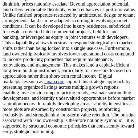
diminish, prices naturally escalate. Beyond appreciation potential,
land offers remarkable flexibility, which enhances its portfolio value.
Unlike finished properties restricted by architectural design or tenant
arrangements, land can be adapted according to evolving market
conditions. It can be developed into luxury residences, subdivided
for resale, converted into commercial projects, held for land
banking, or leveraged as equity in joint ventures with developers.
This adaptability allows investors to respond strategically to market
shifts rather than being locked into a single use case. Furthermore,
land ownership typically involves lower operational costs compared
to income-producing properties that require maintenance,
renovations, and management. This makes land a capital-efficient
long-term holding instrument, particularly for investors focused on
appreciation rather than short-term rental income. Digital
marketplaces such as
tanah.com
support this strategic approach by
presenting organized listings across multiple growth regions,
enabling investors to compare pricing trends, evaluate surrounding
developments, and identify undervalued opportunities before market
saturation occurs. In rapidly developing areas, scarcity intensifies as
more plots are absorbed by construction projects, reinforcing
exclusivity and strengthening long-term value retention. The prestige
associated with land ownership is therefore not only symbolic—it is
supported by structural economic principles that consistently reward
early, strategic positioning.