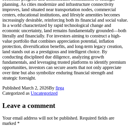
planning. As cities modernize and infrastructure connectivity
improves, land situated near transportation nodes, commercial
centers, educational institutions, and lifestyle amenities becomes
increasingly desirable, reinforcing both its financial and social value.
In a world characterized by rapid technological change and
economic uncertainty, land remains fundamentally grounded—both
literally and financially. For investors aiming to construct a high-
value portfolio that combines appreciation potential, inflation
protection, diversification benefits, and long-term legacy creation,
land stands out as a prestigious and intelligent choice. By
conducting disciplined due diligence, analyzing growth
fundamentals, and leveraging trusted platforms to identify premium
opportunities, investors can secure assets that not only appreciate
over time but also symbolize enduring financial strength and
strategic foresight.
Published
March 2, 2026
By
firga
Categorized as
Uncategorized
Leave a comment
Your email address will not be published.
Required fields are
marked
*