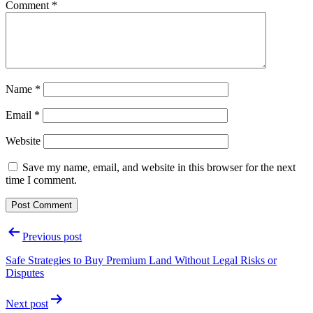
Comment
*
Name
*
Email
*
Website
Save my name, email, and website in this browser for the next
time I comment.
Post
Previous post
navigation
Safe Strategies to Buy Premium Land Without Legal Risks or
Disputes
Next post