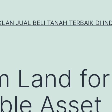
IKLAN JUAL BELI TANAH TERBAIK DI IN
 Land for
ble Asset