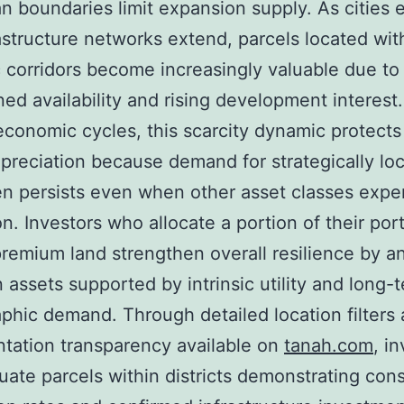
n boundaries limit expansion supply. As cities
astructure networks extend, parcels located wit
c corridors become increasingly valuable due to
ned availability and rising development interest
 economic cycles, this scarcity dynamic protects
preciation because demand for strategically lo
en persists even when other asset classes expe
on. Investors who allocate a portion of their port
remium land strengthen overall resilience by a
in assets supported by intrinsic utility and long-
hic demand. Through detailed location filters
tation transparency available on
tanah.com
, i
uate parcels within districts demonstrating cons