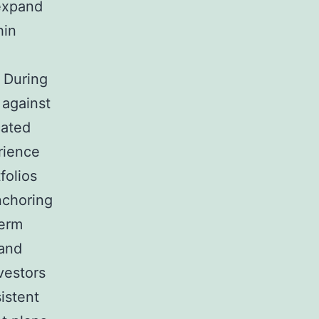
 expand
hin
. During
 against
cated
rience
folios
nchoring
term
 and
nvestors
istent