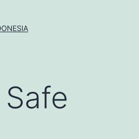
DONESIA
 Safe