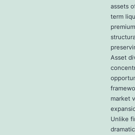
assets o
term liq
premium 
structura
preservi
Asset di
concentr
opportuni
framewor
market v
expansio
Unlike f
dramatic