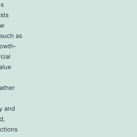
es
sts
ew
 such as
rowth-
cial
alue
rather
ty and
d,
ictions