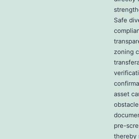
strength
Safe div
complian
transpar
zoning c
transfer
verifica
confirm
asset ca
obstacle
document
pre-scre
thereby 