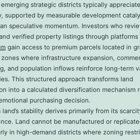
 emerging strategic districts typically appreciat
y, supported by measurable development cataly
han speculative momentum. Investors who revi
and verified property listings through platforms
om
gain access to premium parcels located in g
 zones where infrastructure expansion, commer
ng, and population inflows reinforce long-term v
ries. This structured approach transforms land
ion into a calculated diversification mechanism 
emotional purchasing decision.
land’s stability derives primarily from its scarci
ce. Land cannot be manufactured or replicate
arly in high-demand districts where zoning restr