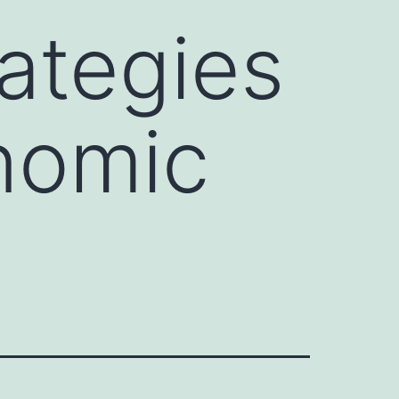
rategies
onomic