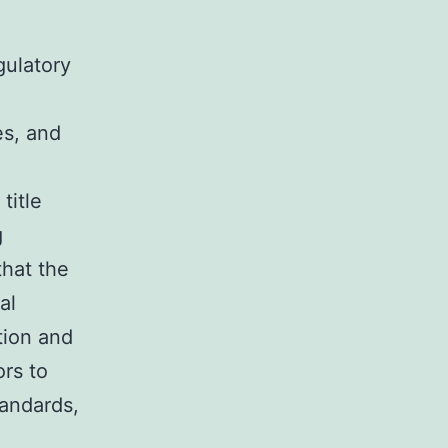
gulatory
es, and
title
g
hat the
al
tion and
rs to
tandards,