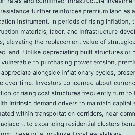
on rates and confirmed infrastructure investmen
n resistance further reinforces premium land as a
cation instrument. In periods of rising inflation, 
ruction materials, labor, and infrastructure dev
s, elevating the replacement value of strategica
ed land. Unlike depreciating built structures or 
 vulnerable to purchasing power erosion, prem
 appreciate alongside inflationary cycles, prese
ue over time. Investors concerned about curren
tion or rising cost structures frequently turn to 
th intrinsic demand drivers to maintain capital s
uated within transportation corridors, near com
 adjacent to expanding residential clusters bene
 from these inflation-linked cost escalations,