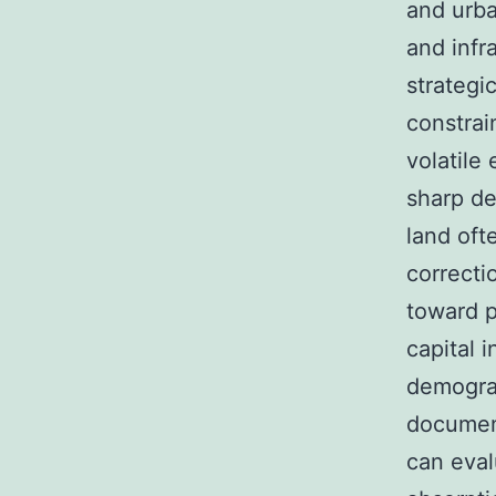
and urba
and infr
strategi
constrai
volatile
sharp de
land oft
correcti
toward p
capital 
demograp
documen
can eval