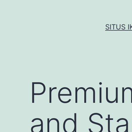
Skip
to
content
SITUS 
Premium
and Sta