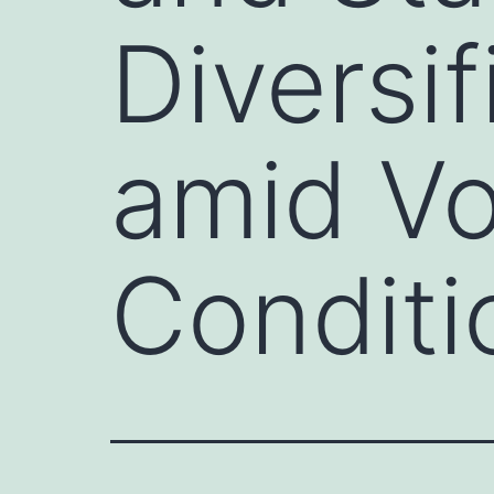
Diversif
amid Vo
Conditi