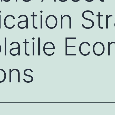
ication St
latile Ec
ons