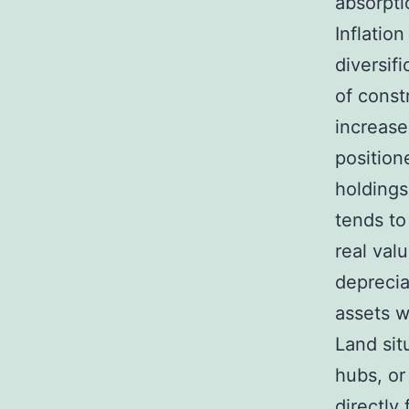
absorpti
Inflatio
diversifi
of const
increase
position
holdings
tends to
real val
deprecia
assets wi
Land sit
hubs, or
directly