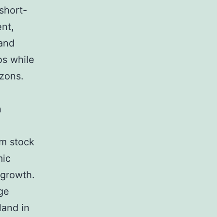
short-
ent,
 and
ios while
zons.
h
rm stock
mic
 growth.
ge
land in