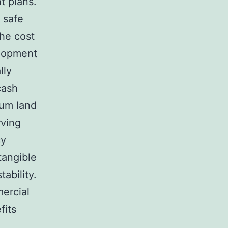
t plans.
 safe
the cost
elopment
lly
cash
ium land
rving
cy
tangible
tability.
mercial
fits