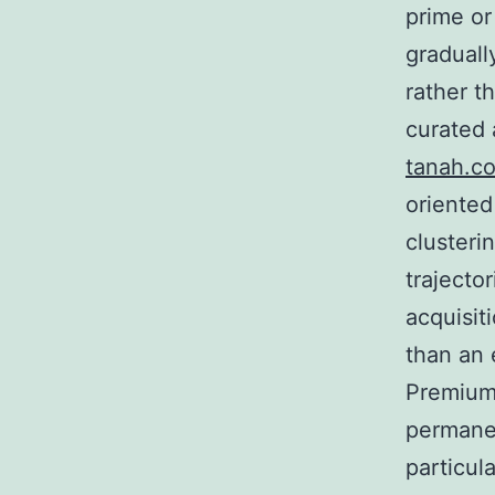
prime or
graduall
rather t
curated 
tanah.c
oriented
clusteri
trajecto
acquisit
than an 
Premium 
permanen
particul