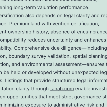
ening long-term valuation performance.
ersification also depends on legal clarity and re
ce. Premium land with verified certification,
ent ownership history, absence of encumbranc
ompatibility reduces uncertainty and enhances
ability. Comprehensive due diligence—including 
tion, boundary survey validation, spatial plannin
ation, and environmental assessment—ensures t
n be held or developed without unexpected leg
s. Listings that provide structured legal informa
ation clarity through
tanah.com
enable investo
en opportunities that meet strict governance s
minimizing exposure to administrative risk and