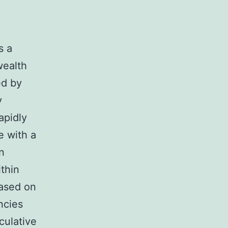
s a
wealth
ed by
y
rapidly
e with a
n
ithin
based on
ncies
culative