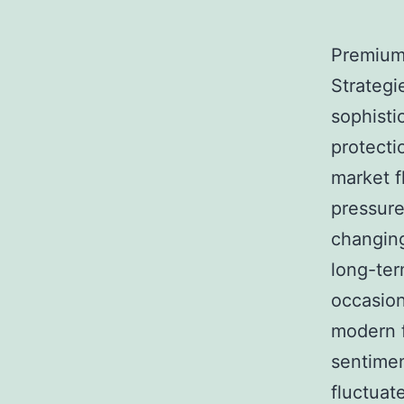
Premium 
Strategi
sophisti
protecti
market f
pressures
changing
long-ter
occasiona
modern f
sentimen
fluctuat