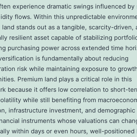
ften experience dramatic swings influenced by 
uidity flows. Within this unpredictable environm
land stands out as a tangible, scarcity-driven,
lly resilient asset capable of stabilizing portfol
ng purchasing power across extended time hori
versification is fundamentally about reducing
ation risk while maintaining exposure to growt
ties. Premium land plays a critical role in this
k because it offers low correlation to short-te
olatility while still benefiting from macroecono
n, infrastructure investment, and demographic
inancial instruments whose valuations can chan
ally within days or even hours, well-positioned 