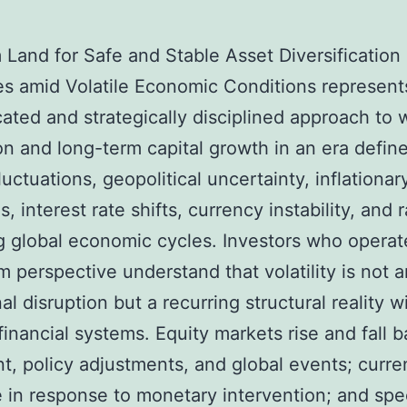
Land for Safe and Stable Asset Diversification
es amid Volatile Economic Conditions represent
cated and strategically disciplined approach to 
on and long-term capital growth in an era defin
luctuations, geopolitical uncertainty, inflationar
, interest rate shifts, currency instability, and 
 global economic cycles. Investors who operat
m perspective understand that volatility is not a
l disruption but a recurring structural reality w
inancial systems. Equity markets rise and fall 
t, policy adjustments, and global events; curre
e in response to monetary intervention; and spe