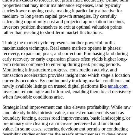
properties that may incur maintenance expenses, land typically
carries lower ongoing costs, making it particularly attractive for
medium- to long-term capital growth strategies. By carefully
calculating opportunity cost and projected appreciation timelines,
investors position themselves to exit at optimal valuation points
rather than reacting to short-term market fluctuations.
Timing the market cycle represents another powerful profit-
maximization technique. Real estate markets operate in phases:
recovery, expansion, peak, and correction. Purchasing land during
early recovery or early expansion phases often yields higher long-
term returns compared to entering during peak pricing periods.
Monitoring infrastructure progress, construction activity, and
transaction acceleration provides insight into which stage a location
currently occupies. By continuously tracking market conditions and
newly available listings on trusted digital platforms like
tanah.com
,
investors remain agile and informed, enabling them to act decisively
when favorable conditions arise.
Strategic land improvement can also elevate profitability. While raw
land already holds intrinsic value, modest enhancements such as
boundary fencing, access road improvements, basic landscaping, or
preliminary site clearing can increase perceived and functional
value. In some cases, securing development permits or conducting
feasibility studies enhances the asset’s attractiveness to developers