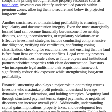
comparable pricing through reliable property resources such as
tanah.com
, investors can identify undervalued parcels within
premium zones, allowing them to secure land below its projected
long-term value.
Another crucial secret to maximizing profitability is ensuring full
legal clarity and documentation integrity. Even the most strategically
located land can become financially burdensome if ownership
disputes, zoning inconsistencies, or regulatory violations arise.
Effective investment strategies include conducting comprehensive
due diligence, verifying title certificates, confirming zoning
classification, checking for encumbrances, and ensuring that the land
is free from liens or inheritance conflicts. Legal certainty protects
capital and enhances resale value, as future buyers and institutional
partners prioritize properties with clean documentation. Investors
who incorporate legal audits into their acquisition framework
significantly reduce risk exposure while strengthening long-term
profitability.
Financial structuring also plays a major role in optimizing returns.
Investors who maximize profit potential understand leverage
dynamics, tax considerations, and holding strategies. Acquiring land
through structured payment terms, staged payments, or negotiated
discounts can increase overall yield. Additionally, understanding
capital gains implications, property taxes, and development fees
allows investors to forecast net profit more accurately. Unlike built