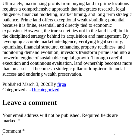
Ultimately, maximizing profits from buying land in prime locations
requires a comprehensive approach that integrates research, legal
diligence, financial modeling, market timing, and long-term strategic
patience. Prime land offers exceptional wealth-building potential
because it is finite, essential, and directly tied to economic
expansion. However, the true secret lies not in the land itself, but in
the disciplined strategy behind its acquisition and management. By
leveraging accurate market intelligence, verifying legal security,
optimizing financial structure, enhancing property readiness, and
monitoring demand evolution, investors transform prime land into a
powerful engine of sustainable capital growth. Through careful
execution and continuous evaluation, land ownership becomes more
than an asset—it becomes a strategic pillar of long-term financial
success and enduring wealth preservation.
Published
March 3, 2026
By
firga
Categorized as
Uncategorized
Leave a comment
Your email address will not be published.
Required fields are
marked
*
Comment
*