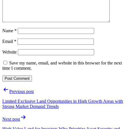
Name
*
Email
*
Website
Save my name, email, and website in this browser for the next
time I comment.
Post
Previous post
navigation
Limited Exclusive Land Opportunities in High Growth Areas with
Strong Market Demand Trends
Next post
High Value Land for Investors Who Prioritize Asset Security and