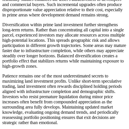
and commercial buyers. Such incremental upgrades often produce
disproportionate value appreciation relative to their cost, especially
in prime areas where development demand remains strong.
Diversification within prime land investment further strengthens
long-term returns. Rather than concentrating all capital into a single
parcel, experienced investors may allocate resources across multiple
high-potential locations. This spreads geographic risk and allows
participation in different growth trajectories. Some areas may mature
faster due to infrastructure completion, while others may appreciate
steadily over longer horizons. Balanced diversification creates a
portfolio effect that stabilizes returns while maintaining exposure to
high-growth zones.
Patience remains one of the most underestimated secrets to
maximizing land investment profits. Unlike short-term speculative
trading, land investment often rewards disciplined holding periods
aligned with infrastructure completion and demographic shifts.
Investors who resist premature liquidation during minor price
increases often benefit from compounded appreciation as the
surrounding area fully develops. Maintaining updated market
knowledge, evaluating ongoing demand trends, and periodically
reassessing portfolio positioning ensures that exit decisions are
strategic rather than emotional.