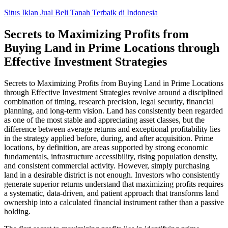
Skip
Situs Iklan Jual Beli Tanah Terbaik di Indonesia
to
content
Secrets to Maximizing Profits from
Buying Land in Prime Locations through
Effective Investment Strategies
Secrets to Maximizing Profits from Buying Land in Prime Locations
through Effective Investment Strategies revolve around a disciplined
combination of timing, research precision, legal security, financial
planning, and long-term vision. Land has consistently been regarded
as one of the most stable and appreciating asset classes, but the
difference between average returns and exceptional profitability lies
in the strategy applied before, during, and after acquisition. Prime
locations, by definition, are areas supported by strong economic
fundamentals, infrastructure accessibility, rising population density,
and consistent commercial activity. However, simply purchasing
land in a desirable district is not enough. Investors who consistently
generate superior returns understand that maximizing profits requires
a systematic, data-driven, and patient approach that transforms land
ownership into a calculated financial instrument rather than a passive
holding.