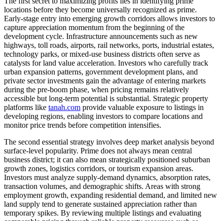
The first secret to maximizing profits lies in identifying prime
locations before they become universally recognized as prime.
Early-stage entry into emerging growth corridors allows investors to
capture appreciation momentum from the beginning of the
development cycle. Infrastructure announcements such as new
highways, toll roads, airports, rail networks, ports, industrial estates,
technology parks, or mixed-use business districts often serve as
catalysts for land value acceleration. Investors who carefully track
urban expansion patterns, government development plans, and
private sector investments gain the advantage of entering markets
during the pre-boom phase, when pricing remains relatively
accessible but long-term potential is substantial. Strategic property
platforms like
tanah.com
provide valuable exposure to listings in
developing regions, enabling investors to compare locations and
monitor price trends before competition intensifies.
The second essential strategy involves deep market analysis beyond
surface-level popularity. Prime does not always mean central
business district; it can also mean strategically positioned suburban
growth zones, logistics corridors, or tourism expansion areas.
Investors must analyze supply-demand dynamics, absorption rates,
transaction volumes, and demographic shifts. Areas with strong
employment growth, expanding residential demand, and limited new
land supply tend to generate sustained appreciation rather than
temporary spikes. By reviewing multiple listings and evaluating