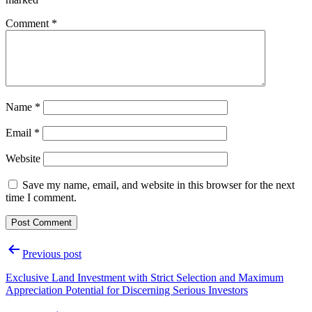
Comment
*
Name
*
Email
*
Website
Save my name, email, and website in this browser for the next
time I comment.
Post
Previous post
navigation
Exclusive Land Investment with Strict Selection and Maximum
Appreciation Potential for Discerning Serious Investors