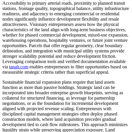
Accessibility to primary arterial roads, proximity to planned transit
stations, frontage quality, topographical balance, utility infrastructure
readiness, and adjacency to emerging commercial or residential
nodes significantly influence development flexibility and resale
attractiveness. Visionary entrepreneurs assess how the physical
characteristics of the land align with long-term business objectives,
whether for phased commercial development, mixed-use expansion,
warehousing operations, hospitality ventures, or future joint venture
opportunities. Parcels that offer regular geometry, clear boundary
delineation, and integration with municipal utility systems provide
stronger scalability potential and reduce development friction.
Leveraging comparison tools and verified documentation available
via
tanah.com
enables entrepreneurs to filter opportunities based on
measurable strategic criteria rather than superficial appeal.
Sustainable financial expansion plans require that land assets
function as more than passive holdings. Strategic land can be
incorporated into broader enterprise growth blueprints, serving as
collateral for structured financing, as leverage for partnership
negotiations, or as the foundation for incremental development
aligned with projected revenue scaling. Entrepreneurs with
disciplined capital management strategies often deploy phased
construction models, where land acquisition precedes gradual
development tied to cash flow milestones. This approach minimizes
liquidity strain while preserving appreciation exposure. Land