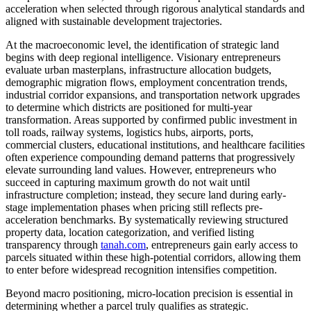
acceleration when selected through rigorous analytical standards and
aligned with sustainable development trajectories.
At the macroeconomic level, the identification of strategic land
begins with deep regional intelligence. Visionary entrepreneurs
evaluate urban masterplans, infrastructure allocation budgets,
demographic migration flows, employment concentration trends,
industrial corridor expansions, and transportation network upgrades
to determine which districts are positioned for multi-year
transformation. Areas supported by confirmed public investment in
toll roads, railway systems, logistics hubs, airports, ports,
commercial clusters, educational institutions, and healthcare facilities
often experience compounding demand patterns that progressively
elevate surrounding land values. However, entrepreneurs who
succeed in capturing maximum growth do not wait until
infrastructure completion; instead, they secure land during early-
stage implementation phases when pricing still reflects pre-
acceleration benchmarks. By systematically reviewing structured
property data, location categorization, and verified listing
transparency through
tanah.com
, entrepreneurs gain early access to
parcels situated within these high-potential corridors, allowing them
to enter before widespread recognition intensifies competition.
Beyond macro positioning, micro-location precision is essential in
determining whether a parcel truly qualifies as strategic.