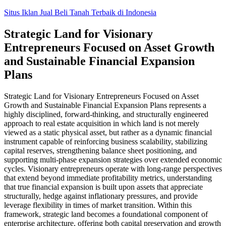
Skip
Situs Iklan Jual Beli Tanah Terbaik di Indonesia
to
content
Strategic Land for Visionary
Entrepreneurs Focused on Asset Growth
and Sustainable Financial Expansion
Plans
Strategic Land for Visionary Entrepreneurs Focused on Asset
Growth and Sustainable Financial Expansion Plans represents a
highly disciplined, forward-thinking, and structurally engineered
approach to real estate acquisition in which land is not merely
viewed as a static physical asset, but rather as a dynamic financial
instrument capable of reinforcing business scalability, stabilizing
capital reserves, strengthening balance sheet positioning, and
supporting multi-phase expansion strategies over extended economic
cycles. Visionary entrepreneurs operate with long-range perspectives
that extend beyond immediate profitability metrics, understanding
that true financial expansion is built upon assets that appreciate
structurally, hedge against inflationary pressures, and provide
leverage flexibility in times of market transition. Within this
framework, strategic land becomes a foundational component of
enterprise architecture, offering both capital preservation and growth