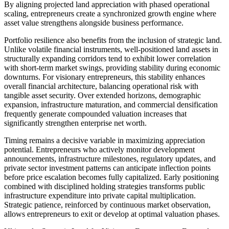
By aligning projected land appreciation with phased operational
scaling, entrepreneurs create a synchronized growth engine where
asset value strengthens alongside business performance.
Portfolio resilience also benefits from the inclusion of strategic land.
Unlike volatile financial instruments, well-positioned land assets in
structurally expanding corridors tend to exhibit lower correlation
with short-term market swings, providing stability during economic
downturns. For visionary entrepreneurs, this stability enhances
overall financial architecture, balancing operational risk with
tangible asset security. Over extended horizons, demographic
expansion, infrastructure maturation, and commercial densification
frequently generate compounded valuation increases that
significantly strengthen enterprise net worth.
Timing remains a decisive variable in maximizing appreciation
potential. Entrepreneurs who actively monitor development
announcements, infrastructure milestones, regulatory updates, and
private sector investment patterns can anticipate inflection points
before price escalation becomes fully capitalized. Early positioning
combined with disciplined holding strategies transforms public
infrastructure expenditure into private capital multiplication.
Strategic patience, reinforced by continuous market observation,
allows entrepreneurs to exit or develop at optimal valuation phases.