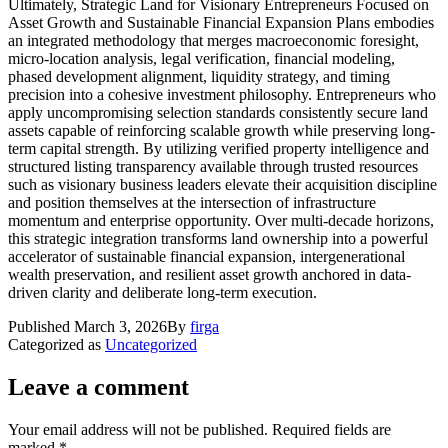
Ultimately, Strategic Land for Visionary Entrepreneurs Focused on
Asset Growth and Sustainable Financial Expansion Plans embodies
an integrated methodology that merges macroeconomic foresight,
micro-location analysis, legal verification, financial modeling,
phased development alignment, liquidity strategy, and timing
precision into a cohesive investment philosophy. Entrepreneurs who
apply uncompromising selection standards consistently secure land
assets capable of reinforcing scalable growth while preserving long-
term capital strength. By utilizing verified property intelligence and
structured listing transparency available through trusted resources
such as visionary business leaders elevate their acquisition discipline
and position themselves at the intersection of infrastructure
momentum and enterprise opportunity. Over multi-decade horizons,
this strategic integration transforms land ownership into a powerful
accelerator of sustainable financial expansion, intergenerational
wealth preservation, and resilient asset growth anchored in data-
driven clarity and deliberate long-term execution.
Published
March 3, 2026
By
firga
Categorized as
Uncategorized
Leave a comment
Your email address will not be published.
Required fields are
marked
*