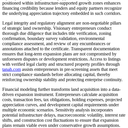
positioned within infrastructure-supported growth zones enhances
financing credibility because lenders and equity partners recognize
the underlying appreciation trajectory embedded in such corridors.
Legal integrity and regulatory alignment are non-negotiable pillars
of strategic land ownership. Visionary entrepreneurs conduct
thorough due diligence that includes title verification, zoning
confirmation, boundary survey validation, environmental
compliance assessment, and review of any encumbrances or
annotations attached to the certificate. Transparent documentation
ensures that long-term expansion plans are not compromised by
unforeseen disputes or development restrictions. Access to listings
with verified legal clarity and structured property profiles through
tanah.com
assists entrepreneurs in pre-screening assets that meet
strict compliance standards before allocating capital, thereby
reinforcing ownership stability and protecting enterprise continuity.
Financial modeling further transforms land acquisition into a data-
driven expansion instrument. Entrepreneurs calculate acquisition
costs, transaction fees, tax obligations, holding expenses, projected
appreciation curves, and development capital requirements under
multiple economic scenarios. Sensitivity analysis incorporates
potential infrastructure delays, macroeconomic volatility, interest rate
shifts, and construction cost fluctuations to ensure that expansion
plans remain viable even under conservative growth assumptions.