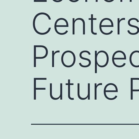
Centers
Prospec
Future