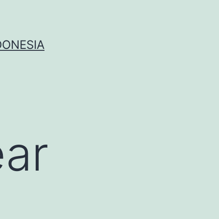
DONESIA
ear