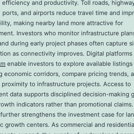
efficiency and productivity. Toll roads, highways
 ports, and airports reduce travel time and imp
ility, making nearby land more attractive for
ent. Investors who monitor infrastructure plan
and during early project phases often capture si
tion as connectivity improves. Digital platforms
om
enable investors to explore available listings
 economic corridors, compare pricing trends, 
 proximity to infrastructure projects. Access to
ent data supports disciplined decision-making
growth indicators rather than promotional claims.
 further strengthens the investment case for la
 growth centers. As commercial and residentia