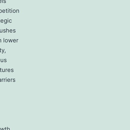
els
petition
tegic
pushes
m lower
ty,
ous
tures
rriers
owth