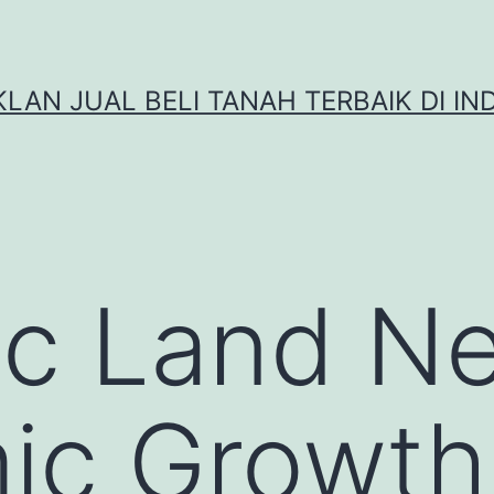
IKLAN JUAL BELI TANAH TERBAIK DI IN
ic Land N
ic Growth