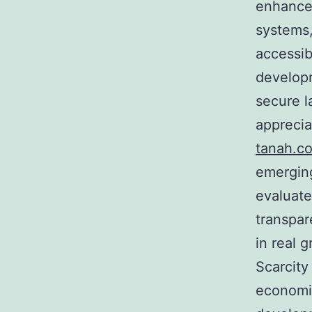
enhance 
systems,
accessib
developm
secure l
apprecia
tanah.c
emerging
evaluate
transpar
in real 
Scarcity
economic