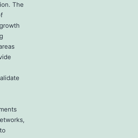
ion. The
f
 growth
ng
areas
vide
alidate
nments
networks,
to