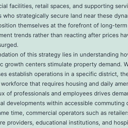
al facilities, retail spaces, and supporting serv
s who strategically secure land near these dyn
sition themselves at the forefront of long-term
ent trends rather than reacting after prices ha
surged.
dation of this strategy lies in understanding h
c growth centers stimulate property demand. 
es establish operations in a specific district, th
a workforce that requires housing and daily amen
lux of professionals and employees drives dema
ial developments within accessible commuting 
ame time, commercial operators such as retailer
re providers, educational institutions, and hospi