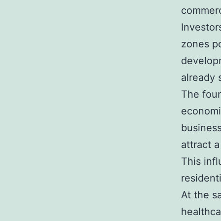
commerci
Investor
zones po
developm
already 
The foun
economi
business
attract 
This inf
resident
At the s
healthca