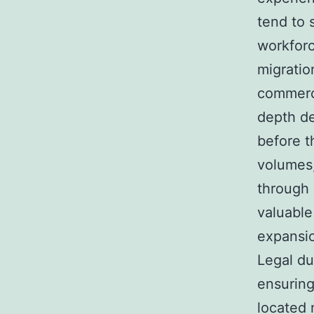
tend to 
workforc
migratio
commerci
depth de
before t
volumes
through 
valuable
expansio
Legal du
ensuring 
located 