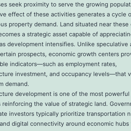
es seek proximity to serve the growing populat
ve effect of these activities generates a cycle o
us property demand. Land situated near these
comes a strategic asset capable of appreciati
 as development intensifies. Unlike speculative 
ertain prospects, economic growth centers pro
ble indicators—such as employment rates,
ucture investment, and occupancy levels—that v
rm demand.
ucture development is one of the most powerful
s reinforcing the value of strategic land. Gover
ate investors typically prioritize transportation 
s, and digital connectivity around economic hubs 