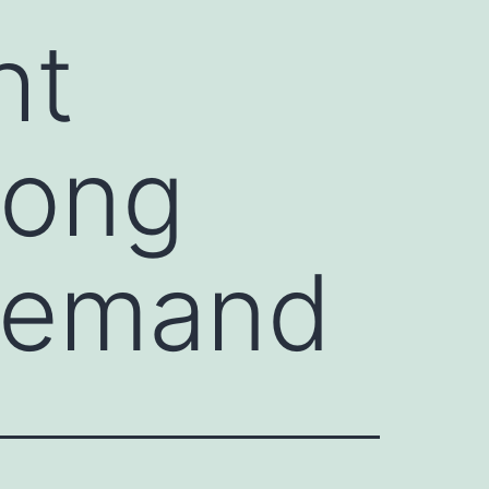
ht
rong
 Demand