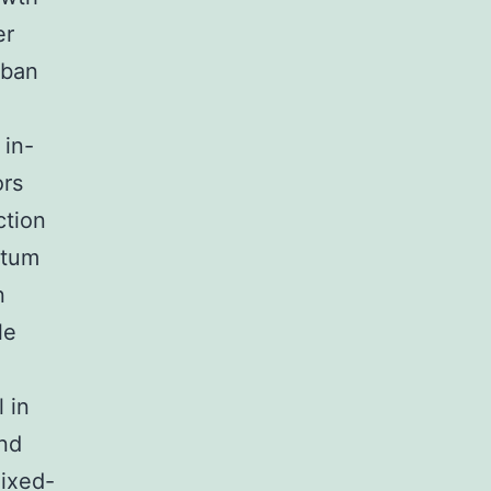
er
rban
 in-
ors
ction
ntum
n
le
 in
and
mixed-