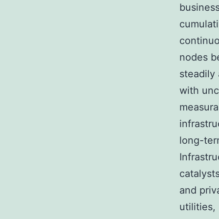
business
cumulati
continuo
nodes be
steadily
with unc
measura
infrastr
long-te
Infrastr
catalyst
and priv
utilitie