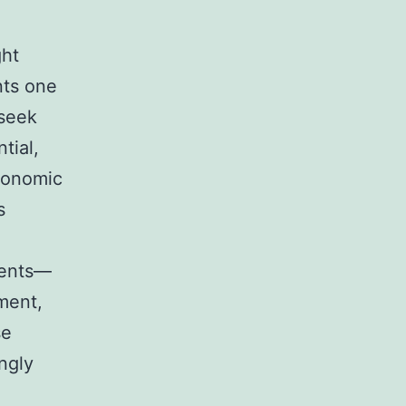
ght
nts one
 seek
tial,
conomic
s
ments—
ment,
se
ngly