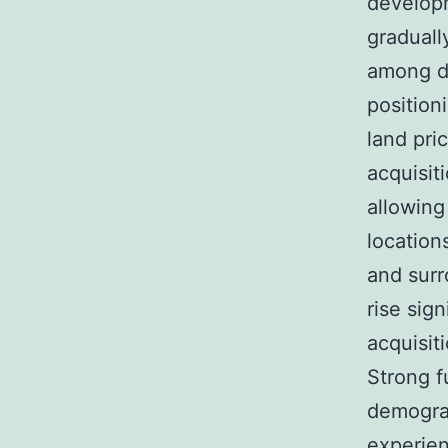
develop
graduall
among de
position
land pri
acquisiti
allowing
location
and surr
rise sign
acquisiti
Strong f
demogra
experien