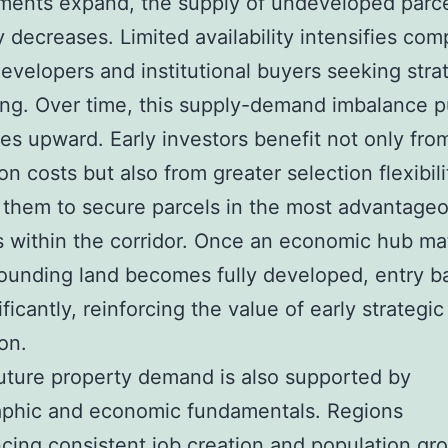
ments expand, the supply of undeveloped parc
y decreases. Limited availability intensifies com
velopers and institutional buyers seeking stra
ing. Over time, this supply-demand imbalance 
ces upward. Early investors benefit not only fro
on costs but also from greater selection flexibili
 them to secure parcels in the most advantage
s within the corridor. Once an economic hub ma
ounding land becomes fully developed, entry ba
ificantly, reinforcing the value of early strategic
on.
uture property demand is also supported by
phic and economic fundamentals. Regions
cing consistent job creation and population gr