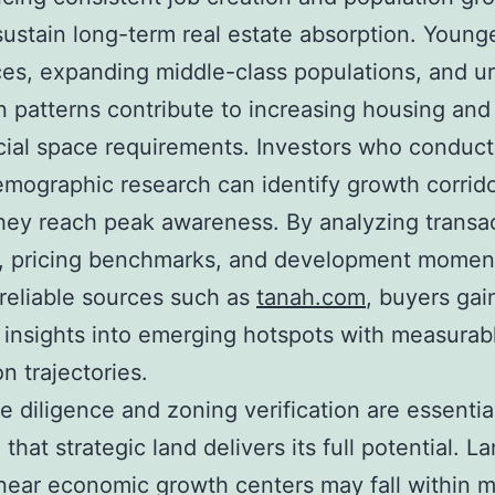
sustain long-term real estate absorption. Young
es, expanding middle-class populations, and u
n patterns contribute to increasing housing and
al space requirements. Investors who conduct
mographic research can identify growth corrid
hey reach peak awareness. By analyzing transa
, pricing benchmarks, and development mome
reliable sources such as
tanah.com
, buyers gai
 insights into emerging hotspots with measurab
n trajectories.
e diligence and zoning verification are essential
that strategic land delivers its full potential. L
near economic growth centers may fall within 