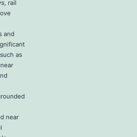
, rail
rove
s and
gnificant
 such as
 near
and
 grounded
nd near
l