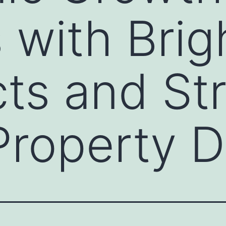
 with Brig
ts and St
 Property