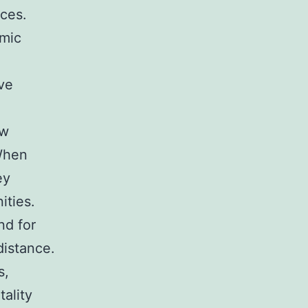
ices.
amic
ve
ow
When
ey
ities.
nd for
distance.
s,
tality