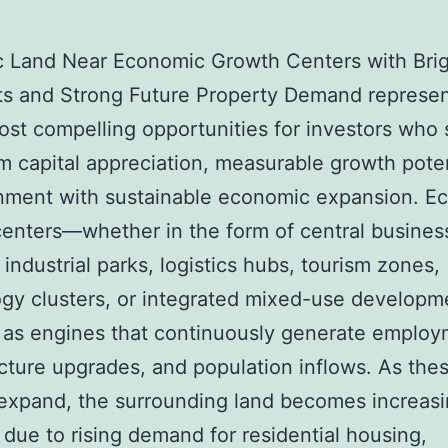
c Land Near Economic Growth Centers with Bri
ts and Strong Future Property Demand represe
ost compelling opportunities for investors who
m capital appreciation, measurable growth poten
gnment with sustainable economic expansion. E
enters—whether in the form of central busines
, industrial parks, logistics hubs, tourism zones,
gy clusters, or integrated mixed-use develop
 as engines that continuously generate employ
ucture upgrades, and population inflows. As the
expand, the surrounding land becomes increasi
 due to rising demand for residential housing,