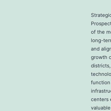
Strategi
Prospec
of the m
long-ter
and ali
growth c
districts
technolo
function
infrastr
centers 
valuable