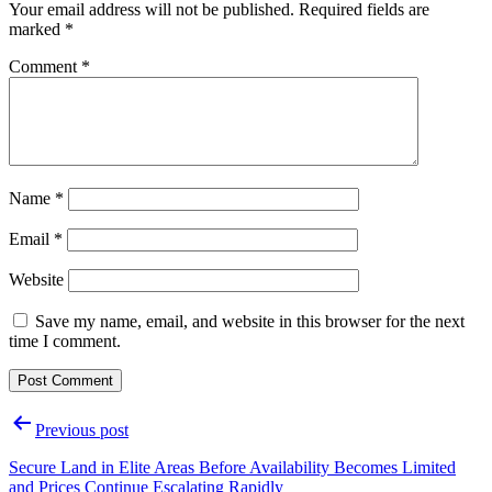
Your email address will not be published.
Required fields are
marked
*
Comment
*
Name
*
Email
*
Website
Save my name, email, and website in this browser for the next
time I comment.
Post
Previous post
navigation
Secure Land in Elite Areas Before Availability Becomes Limited
and Prices Continue Escalating Rapidly