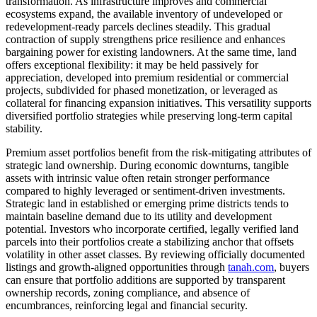
transformation. As infrastructure improves and commercial
ecosystems expand, the available inventory of undeveloped or
redevelopment-ready parcels declines steadily. This gradual
contraction of supply strengthens price resilience and enhances
bargaining power for existing landowners. At the same time, land
offers exceptional flexibility: it may be held passively for
appreciation, developed into premium residential or commercial
projects, subdivided for phased monetization, or leveraged as
collateral for financing expansion initiatives. This versatility supports
diversified portfolio strategies while preserving long-term capital
stability.
Premium asset portfolios benefit from the risk-mitigating attributes of
strategic land ownership. During economic downturns, tangible
assets with intrinsic value often retain stronger performance
compared to highly leveraged or sentiment-driven investments.
Strategic land in established or emerging prime districts tends to
maintain baseline demand due to its utility and development
potential. Investors who incorporate certified, legally verified land
parcels into their portfolios create a stabilizing anchor that offsets
volatility in other asset classes. By reviewing officially documented
listings and growth-aligned opportunities through
tanah.com
, buyers
can ensure that portfolio additions are supported by transparent
ownership records, zoning compliance, and absence of
encumbrances, reinforcing legal and financial security.