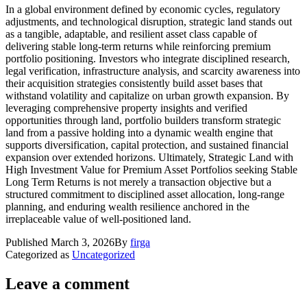
In a global environment defined by economic cycles, regulatory
adjustments, and technological disruption, strategic land stands out
as a tangible, adaptable, and resilient asset class capable of
delivering stable long-term returns while reinforcing premium
portfolio positioning. Investors who integrate disciplined research,
legal verification, infrastructure analysis, and scarcity awareness into
their acquisition strategies consistently build asset bases that
withstand volatility and capitalize on urban growth expansion. By
leveraging comprehensive property insights and verified
opportunities through land, portfolio builders transform strategic
land from a passive holding into a dynamic wealth engine that
supports diversification, capital protection, and sustained financial
expansion over extended horizons. Ultimately, Strategic Land with
High Investment Value for Premium Asset Portfolios seeking Stable
Long Term Returns is not merely a transaction objective but a
structured commitment to disciplined asset allocation, long-range
planning, and enduring wealth resilience anchored in the
irreplaceable value of well-positioned land.
Published
March 3, 2026
By
firga
Categorized as
Uncategorized
Leave a comment