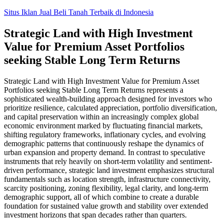
Skip
Situs Iklan Jual Beli Tanah Terbaik di Indonesia
to
content
Strategic Land with High Investment
Value for Premium Asset Portfolios
seeking Stable Long Term Returns
Strategic Land with High Investment Value for Premium Asset
Portfolios seeking Stable Long Term Returns represents a
sophisticated wealth-building approach designed for investors who
prioritize resilience, calculated appreciation, portfolio diversification,
and capital preservation within an increasingly complex global
economic environment marked by fluctuating financial markets,
shifting regulatory frameworks, inflationary cycles, and evolving
demographic patterns that continuously reshape the dynamics of
urban expansion and property demand. In contrast to speculative
instruments that rely heavily on short-term volatility and sentiment-
driven performance, strategic land investment emphasizes structural
fundamentals such as location strength, infrastructure connectivity,
scarcity positioning, zoning flexibility, legal clarity, and long-term
demographic support, all of which combine to create a durable
foundation for sustained value growth and stability over extended
investment horizons that span decades rather than quarters.