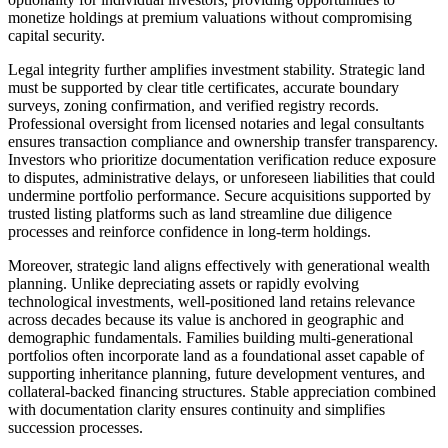
monetize holdings at premium valuations without compromising
capital security.
Legal integrity further amplifies investment stability. Strategic land
must be supported by clear title certificates, accurate boundary
surveys, zoning confirmation, and verified registry records.
Professional oversight from licensed notaries and legal consultants
ensures transaction compliance and ownership transfer transparency.
Investors who prioritize documentation verification reduce exposure
to disputes, administrative delays, or unforeseen liabilities that could
undermine portfolio performance. Secure acquisitions supported by
trusted listing platforms such as land streamline due diligence
processes and reinforce confidence in long-term holdings.
Moreover, strategic land aligns effectively with generational wealth
planning. Unlike depreciating assets or rapidly evolving
technological investments, well-positioned land retains relevance
across decades because its value is anchored in geographic and
demographic fundamentals. Families building multi-generational
portfolios often incorporate land as a foundational asset capable of
supporting inheritance planning, future development ventures, and
collateral-backed financing structures. Stable appreciation combined
with documentation clarity ensures continuity and simplifies
succession processes.