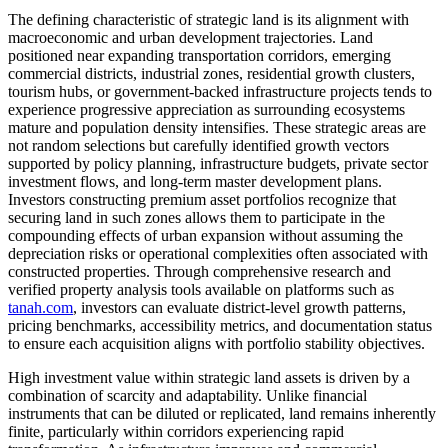
The defining characteristic of strategic land is its alignment with
macroeconomic and urban development trajectories. Land
positioned near expanding transportation corridors, emerging
commercial districts, industrial zones, residential growth clusters,
tourism hubs, or government-backed infrastructure projects tends to
experience progressive appreciation as surrounding ecosystems
mature and population density intensifies. These strategic areas are
not random selections but carefully identified growth vectors
supported by policy planning, infrastructure budgets, private sector
investment flows, and long-term master development plans.
Investors constructing premium asset portfolios recognize that
securing land in such zones allows them to participate in the
compounding effects of urban expansion without assuming the
depreciation risks or operational complexities often associated with
constructed properties. Through comprehensive research and
verified property analysis tools available on platforms such as
tanah.com
, investors can evaluate district-level growth patterns,
pricing benchmarks, accessibility metrics, and documentation status
to ensure each acquisition aligns with portfolio stability objectives.
High investment value within strategic land assets is driven by a
combination of scarcity and adaptability. Unlike financial
instruments that can be diluted or replicated, land remains inherently
finite, particularly within corridors experiencing rapid