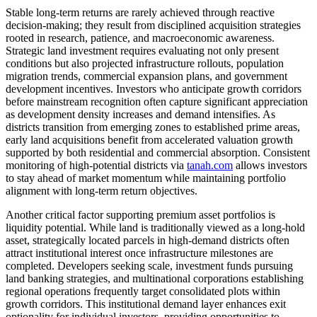
Stable long-term returns are rarely achieved through reactive
decision-making; they result from disciplined acquisition strategies
rooted in research, patience, and macroeconomic awareness.
Strategic land investment requires evaluating not only present
conditions but also projected infrastructure rollouts, population
migration trends, commercial expansion plans, and government
development incentives. Investors who anticipate growth corridors
before mainstream recognition often capture significant appreciation
as development density increases and demand intensifies. As
districts transition from emerging zones to established prime areas,
early land acquisitions benefit from accelerated valuation growth
supported by both residential and commercial absorption. Consistent
monitoring of high-potential districts via
tanah.com
allows investors
to stay ahead of market momentum while maintaining portfolio
alignment with long-term return objectives.
Another critical factor supporting premium asset portfolios is
liquidity potential. While land is traditionally viewed as a long-hold
asset, strategically located parcels in high-demand districts often
attract institutional interest once infrastructure milestones are
completed. Developers seeking scale, investment funds pursuing
land banking strategies, and multinational corporations establishing
regional operations frequently target consolidated plots within
growth corridors. This institutional demand layer enhances exit
optionality for individual investors, providing opportunities to