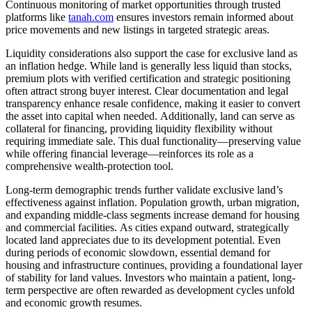
Continuous monitoring of market opportunities through trusted
platforms like
tanah.com
ensures investors remain informed about
price movements and new listings in targeted strategic areas.
Liquidity considerations also support the case for exclusive land as
an inflation hedge. While land is generally less liquid than stocks,
premium plots with verified certification and strategic positioning
often attract strong buyer interest. Clear documentation and legal
transparency enhance resale confidence, making it easier to convert
the asset into capital when needed. Additionally, land can serve as
collateral for financing, providing liquidity flexibility without
requiring immediate sale. This dual functionality—preserving value
while offering financial leverage—reinforces its role as a
comprehensive wealth-protection tool.
Long-term demographic trends further validate exclusive land’s
effectiveness against inflation. Population growth, urban migration,
and expanding middle-class segments increase demand for housing
and commercial facilities. As cities expand outward, strategically
located land appreciates due to its development potential. Even
during periods of economic slowdown, essential demand for
housing and infrastructure continues, providing a foundational layer
of stability for land values. Investors who maintain a patient, long-
term perspective are often rewarded as development cycles unfold
and economic growth resumes.