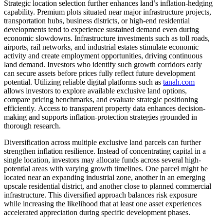
Strategic location selection further enhances land’s inflation-hedging
capability. Premium plots situated near major infrastructure projects,
transportation hubs, business districts, or high-end residential
developments tend to experience sustained demand even during
economic slowdowns. Infrastructure investments such as toll roads,
airports, rail networks, and industrial estates stimulate economic
activity and create employment opportunities, driving continuous
land demand. Investors who identify such growth corridors early
can secure assets before prices fully reflect future development
potential. Utilizing reliable digital platforms such as
tanah.com
allows investors to explore available exclusive land options,
compare pricing benchmarks, and evaluate strategic positioning
efficiently. Access to transparent property data enhances decision-
making and supports inflation-protection strategies grounded in
thorough research.
Diversification across multiple exclusive land parcels can further
strengthen inflation resilience. Instead of concentrating capital in a
single location, investors may allocate funds across several high-
potential areas with varying growth timelines. One parcel might be
located near an expanding industrial zone, another in an emerging
upscale residential district, and another close to planned commercial
infrastructure. This diversified approach balances risk exposure
while increasing the likelihood that at least one asset experiences
accelerated appreciation during specific development phases.