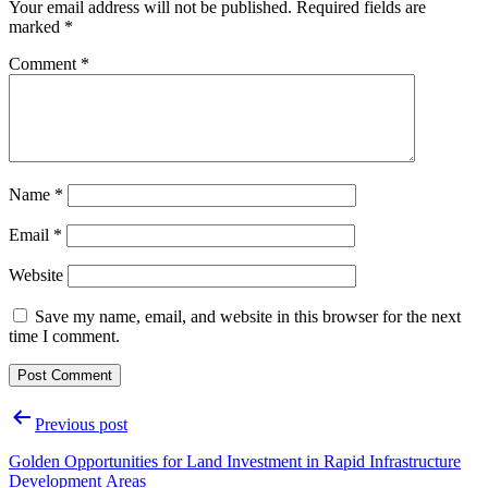
Your email address will not be published.
Required fields are
marked
*
Comment
*
Name
*
Email
*
Website
Save my name, email, and website in this browser for the next
time I comment.
Post
Previous post
navigation
Golden Opportunities for Land Investment in Rapid Infrastructure
Development Areas