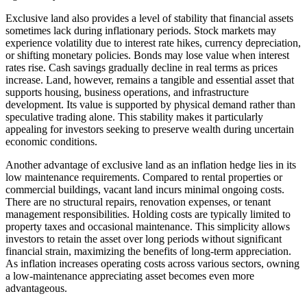
Exclusive land also provides a level of stability that financial assets
sometimes lack during inflationary periods. Stock markets may
experience volatility due to interest rate hikes, currency depreciation,
or shifting monetary policies. Bonds may lose value when interest
rates rise. Cash savings gradually decline in real terms as prices
increase. Land, however, remains a tangible and essential asset that
supports housing, business operations, and infrastructure
development. Its value is supported by physical demand rather than
speculative trading alone. This stability makes it particularly
appealing for investors seeking to preserve wealth during uncertain
economic conditions.
Another advantage of exclusive land as an inflation hedge lies in its
low maintenance requirements. Compared to rental properties or
commercial buildings, vacant land incurs minimal ongoing costs.
There are no structural repairs, renovation expenses, or tenant
management responsibilities. Holding costs are typically limited to
property taxes and occasional maintenance. This simplicity allows
investors to retain the asset over long periods without significant
financial strain, maximizing the benefits of long-term appreciation.
As inflation increases operating costs across various sectors, owning
a low-maintenance appreciating asset becomes even more
advantageous.