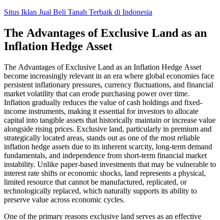
Skip
Situs Iklan Jual Beli Tanah Terbaik di Indonesia
to
content
The Advantages of Exclusive Land as an
Inflation Hedge Asset
The Advantages of Exclusive Land as an Inflation Hedge Asset
become increasingly relevant in an era where global economies face
persistent inflationary pressures, currency fluctuations, and financial
market volatility that can erode purchasing power over time.
Inflation gradually reduces the value of cash holdings and fixed-
income instruments, making it essential for investors to allocate
capital into tangible assets that historically maintain or increase value
alongside rising prices. Exclusive land, particularly in premium and
strategically located areas, stands out as one of the most reliable
inflation hedge assets due to its inherent scarcity, long-term demand
fundamentals, and independence from short-term financial market
instability. Unlike paper-based investments that may be vulnerable to
interest rate shifts or economic shocks, land represents a physical,
limited resource that cannot be manufactured, replicated, or
technologically replaced, which naturally supports its ability to
preserve value across economic cycles.
One of the primary reasons exclusive land serves as an effective