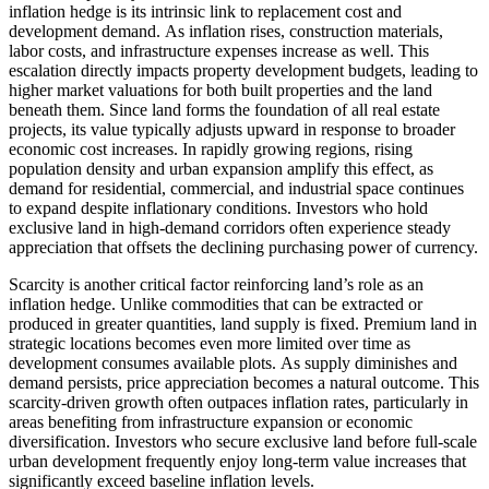
inflation hedge is its intrinsic link to replacement cost and
development demand. As inflation rises, construction materials,
labor costs, and infrastructure expenses increase as well. This
escalation directly impacts property development budgets, leading to
higher market valuations for both built properties and the land
beneath them. Since land forms the foundation of all real estate
projects, its value typically adjusts upward in response to broader
economic cost increases. In rapidly growing regions, rising
population density and urban expansion amplify this effect, as
demand for residential, commercial, and industrial space continues
to expand despite inflationary conditions. Investors who hold
exclusive land in high-demand corridors often experience steady
appreciation that offsets the declining purchasing power of currency.
Scarcity is another critical factor reinforcing land’s role as an
inflation hedge. Unlike commodities that can be extracted or
produced in greater quantities, land supply is fixed. Premium land in
strategic locations becomes even more limited over time as
development consumes available plots. As supply diminishes and
demand persists, price appreciation becomes a natural outcome. This
scarcity-driven growth often outpaces inflation rates, particularly in
areas benefiting from infrastructure expansion or economic
diversification. Investors who secure exclusive land before full-scale
urban development frequently enjoy long-term value increases that
significantly exceed baseline inflation levels.