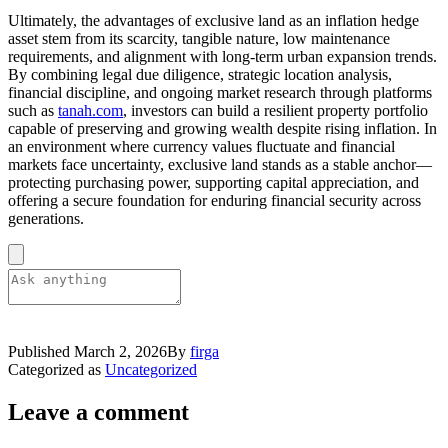
Ultimately, the advantages of exclusive land as an inflation hedge
asset stem from its scarcity, tangible nature, low maintenance
requirements, and alignment with long-term urban expansion trends.
By combining legal due diligence, strategic location analysis,
financial discipline, and ongoing market research through platforms
such as
tanah.com
, investors can build a resilient property portfolio
capable of preserving and growing wealth despite rising inflation. In
an environment where currency values fluctuate and financial
markets face uncertainty, exclusive land stands as a stable anchor—
protecting purchasing power, supporting capital appreciation, and
offering a secure foundation for enduring financial security across
generations.
Published
March 2, 2026
By
firga
Categorized as
Uncategorized
Leave a comment