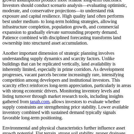
Investors should conduct scenario analysis—evaluating optimistic,
moderate, and conservative projections—to understand risk
exposure and capital resilience. High quality land often performs
best under medium- to long-term holding strategies, allowing
infrastructure completion, population growth, and commercial
expansion to gradually elevate surrounding property demand.
Patience combined with disciplined forecasting transforms land
ownership into structured asset accumulation.
Another important dimension of strategic planning involves
understanding supply dynamics and scarcity factors. Unlike
buildings that can be replicated vertically, land availability is
inherently limited, especially in prime corridors. As development
progresses, vacant parcels become increasingly rare, intensifying
competition among developers and institutional investors. This
scarcity effect reinforces long-term appreciation, particularly in areas
with strong economic drivers. Monitoring inventory levels and
listing turnover through market research tools, including insights
gathered from
tanah.com
, allows investors to evaluate whether
supply constraints are strengthening price stability. Lower available
inventory combined with sustained demand typically signals
favorable long-term positioning.
Environmental and physical characteristics further influence asset
growth potential. Flat terrain, strong soil stability, proper drainage