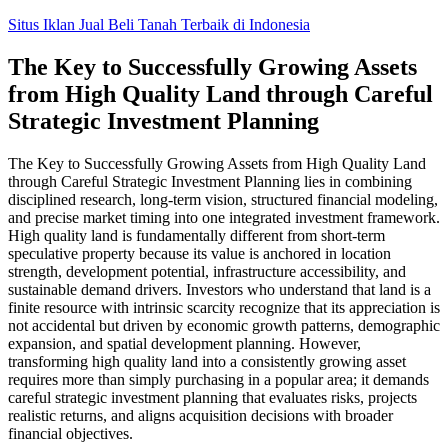
Skip
Situs Iklan Jual Beli Tanah Terbaik di Indonesia
to
content
The Key to Successfully Growing Assets
from High Quality Land through Careful
Strategic Investment Planning
The Key to Successfully Growing Assets from High Quality Land
through Careful Strategic Investment Planning lies in combining
disciplined research, long-term vision, structured financial modeling,
and precise market timing into one integrated investment framework.
High quality land is fundamentally different from short-term
speculative property because its value is anchored in location
strength, development potential, infrastructure accessibility, and
sustainable demand drivers. Investors who understand that land is a
finite resource with intrinsic scarcity recognize that its appreciation is
not accidental but driven by economic growth patterns, demographic
expansion, and spatial development planning. However,
transforming high quality land into a consistently growing asset
requires more than simply purchasing in a popular area; it demands
careful strategic investment planning that evaluates risks, projects
realistic returns, and aligns acquisition decisions with broader
financial objectives.