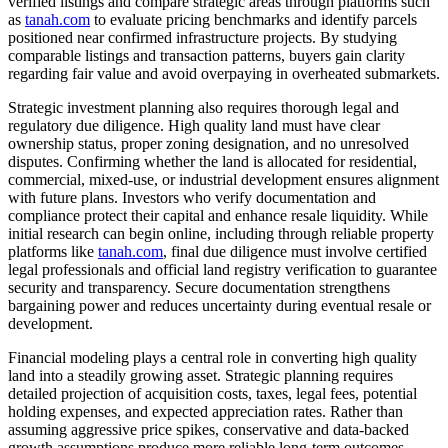
verified listings and compare strategic areas through platforms such
as
tanah.com
to evaluate pricing benchmarks and identify parcels
positioned near confirmed infrastructure projects. By studying
comparable listings and transaction patterns, buyers gain clarity
regarding fair value and avoid overpaying in overheated submarkets.
Strategic investment planning also requires thorough legal and
regulatory due diligence. High quality land must have clear
ownership status, proper zoning designation, and no unresolved
disputes. Confirming whether the land is allocated for residential,
commercial, mixed-use, or industrial development ensures alignment
with future plans. Investors who verify documentation and
compliance protect their capital and enhance resale liquidity. While
initial research can begin online, including through reliable property
platforms like
tanah.com
, final due diligence must involve certified
legal professionals and official land registry verification to guarantee
security and transparency. Secure documentation strengthens
bargaining power and reduces uncertainty during eventual resale or
development.
Financial modeling plays a central role in converting high quality
land into a steadily growing asset. Strategic planning requires
detailed projection of acquisition costs, taxes, legal fees, potential
holding expenses, and expected appreciation rates. Rather than
assuming aggressive price spikes, conservative and data-backed
growth assumptions produce more reliable long-term outcomes.