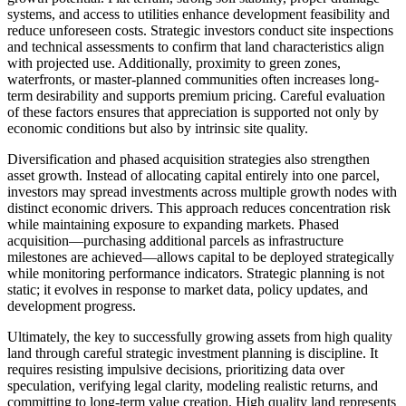
systems, and access to utilities enhance development feasibility and
reduce unforeseen costs. Strategic investors conduct site inspections
and technical assessments to confirm that land characteristics align
with projected use. Additionally, proximity to green zones,
waterfronts, or master-planned communities often increases long-
term desirability and supports premium pricing. Careful evaluation
of these factors ensures that appreciation is supported not only by
economic conditions but also by intrinsic site quality.
Diversification and phased acquisition strategies also strengthen
asset growth. Instead of allocating capital entirely into one parcel,
investors may spread investments across multiple growth nodes with
distinct economic drivers. This approach reduces concentration risk
while maintaining exposure to expanding markets. Phased
acquisition—purchasing additional parcels as infrastructure
milestones are achieved—allows capital to be deployed strategically
while monitoring performance indicators. Strategic planning is not
static; it evolves in response to market data, policy updates, and
development progress.
Ultimately, the key to successfully growing assets from high quality
land through careful strategic investment planning is discipline. It
requires resisting impulsive decisions, prioritizing data over
speculation, verifying legal clarity, modeling realistic returns, and
committing to long-term value creation. High quality land represents