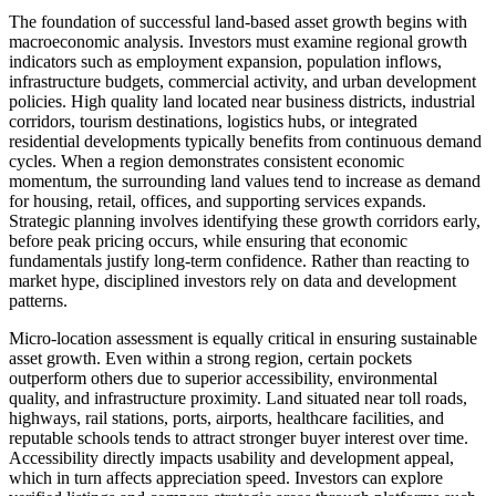
The foundation of successful land-based asset growth begins with
macroeconomic analysis. Investors must examine regional growth
indicators such as employment expansion, population inflows,
infrastructure budgets, commercial activity, and urban development
policies. High quality land located near business districts, industrial
corridors, tourism destinations, logistics hubs, or integrated
residential developments typically benefits from continuous demand
cycles. When a region demonstrates consistent economic
momentum, the surrounding land values tend to increase as demand
for housing, retail, offices, and supporting services expands.
Strategic planning involves identifying these growth corridors early,
before peak pricing occurs, while ensuring that economic
fundamentals justify long-term confidence. Rather than reacting to
market hype, disciplined investors rely on data and development
patterns.
Micro-location assessment is equally critical in ensuring sustainable
asset growth. Even within a strong region, certain pockets
outperform others due to superior accessibility, environmental
quality, and infrastructure proximity. Land situated near toll roads,
highways, rail stations, ports, airports, healthcare facilities, and
reputable schools tends to attract stronger buyer interest over time.
Accessibility directly impacts usability and development appeal,
which in turn affects appreciation speed. Investors can explore