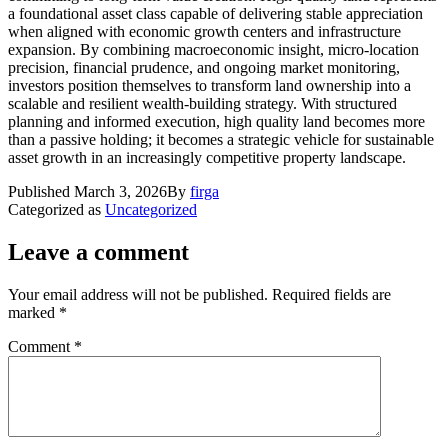
a foundational asset class capable of delivering stable appreciation
when aligned with economic growth centers and infrastructure
expansion. By combining macroeconomic insight, micro-location
precision, financial prudence, and ongoing market monitoring,
investors position themselves to transform land ownership into a
scalable and resilient wealth-building strategy. With structured
planning and informed execution, high quality land becomes more
than a passive holding; it becomes a strategic vehicle for sustainable
asset growth in an increasingly competitive property landscape.
Published
March 3, 2026
By
firga
Categorized as
Uncategorized
Leave a comment
Your email address will not be published.
Required fields are
marked
*
Comment
*