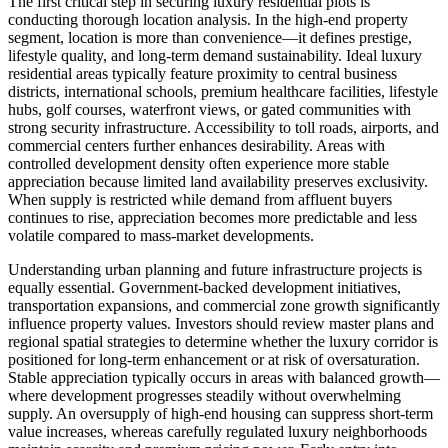
The first critical step in securing luxury residential plots is
conducting thorough location analysis. In the high-end property
segment, location is more than convenience—it defines prestige,
lifestyle quality, and long-term demand sustainability. Ideal luxury
residential areas typically feature proximity to central business
districts, international schools, premium healthcare facilities, lifestyle
hubs, golf courses, waterfront views, or gated communities with
strong security infrastructure. Accessibility to toll roads, airports, and
commercial centers further enhances desirability. Areas with
controlled development density often experience more stable
appreciation because limited land availability preserves exclusivity.
When supply is restricted while demand from affluent buyers
continues to rise, appreciation becomes more predictable and less
volatile compared to mass-market developments.
Understanding urban planning and future infrastructure projects is
equally essential. Government-backed development initiatives,
transportation expansions, and commercial zone growth significantly
influence property values. Investors should review master plans and
regional spatial strategies to determine whether the luxury corridor is
positioned for long-term enhancement or at risk of oversaturation.
Stable appreciation typically occurs in areas with balanced growth—
where development progresses steadily without overwhelming
supply. An oversupply of high-end housing can suppress short-term
value increases, whereas carefully regulated luxury neighborhoods