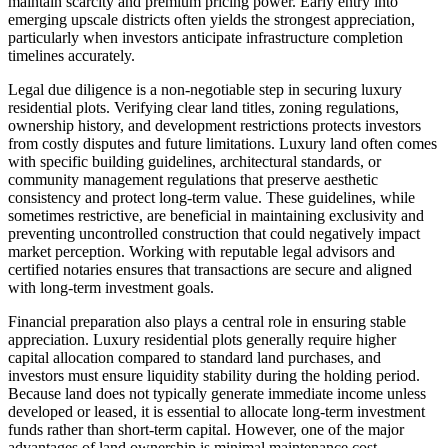
maintain scarcity and premium pricing power. Early entry into
emerging upscale districts often yields the strongest appreciation,
particularly when investors anticipate infrastructure completion
timelines accurately.
Legal due diligence is a non-negotiable step in securing luxury
residential plots. Verifying clear land titles, zoning regulations,
ownership history, and development restrictions protects investors
from costly disputes and future limitations. Luxury land often comes
with specific building guidelines, architectural standards, or
community management regulations that preserve aesthetic
consistency and protect long-term value. These guidelines, while
sometimes restrictive, are beneficial in maintaining exclusivity and
preventing uncontrolled construction that could negatively impact
market perception. Working with reputable legal advisors and
certified notaries ensures that transactions are secure and aligned
with long-term investment goals.
Financial preparation also plays a central role in ensuring stable
appreciation. Luxury residential plots generally require higher
capital allocation compared to standard land purchases, and
investors must ensure liquidity stability during the holding period.
Because land does not typically generate immediate income unless
developed or leased, it is essential to allocate long-term investment
funds rather than short-term capital. However, one of the major
advantages of land ownership is minimal maintenance cost