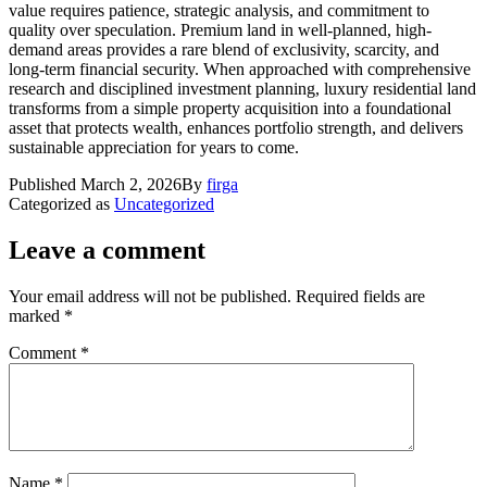
value requires patience, strategic analysis, and commitment to
quality over speculation. Premium land in well-planned, high-
demand areas provides a rare blend of exclusivity, scarcity, and
long-term financial security. When approached with comprehensive
research and disciplined investment planning, luxury residential land
transforms from a simple property acquisition into a foundational
asset that protects wealth, enhances portfolio strength, and delivers
sustainable appreciation for years to come.
Published
March 2, 2026
By
firga
Categorized as
Uncategorized
Leave a comment
Your email address will not be published.
Required fields are
marked
*
Comment
*
Name
*