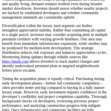
and quality living, demand remains resilient even during broader
market slowdowns. Investors should assess whether nearby projects
are backed by established developers and whether community
management standards are consistently upheld.
Diversification within the luxury land segment can further
strengthen appreciation stability. Rather than committing all capital
to a single parcel, investors may consider acquiring plots in multiple
premium corridors with varying growth timelines. One area may
benefit from immediate infrastructure expansion, while another may
be positioned for medium-term development. This strategic
distribution reduces risk exposure and balances appreciation cycles.
Monitoring listing updates through reliable sources like
https://tanah.com
allows investors to track market changes and
identify undervalued premium plots in targeted neighborhoods
before prices escalate.
Timing the acquisition phase is equally critical. Purchasing during
early development phases—before full community completion—
often provides better pricing compared to buying in a fully mature
luxury estate. However, early investment requires confidence in the
developer’s credibility and project completion capability. Thorough
background checks on developers, reviewing previous project
performance, and analyzing construction progress help mitigate
risks. Once infrastructure and community facilities are fully