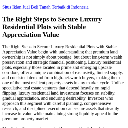
Skip
Situs Iklan Jual Beli Tanah Terbaik di Indonesia
to
content
The Right Steps to Secure Luxury
Residential Plots with Stable
Appreciation Value
The Right Steps to Secure Luxury Residential Plots with Stable
Appreciation Value begin with understanding that premium land
ownership is not simply about prestige, but about long-term wealth
preservation and strategic financial positioning. Luxury residential
plots, especially those located in prime and emerging upscale
corridors, offer a unique combination of exclusivity, limited supply,
and consistent demand from high-net-worth buyers, making them
one of the most resilient property assets in any market cycle. Unlike
speculative real estate ventures that depend heavily on rapid
flipping, luxury residential land investment focuses on stability,
gradual appreciation, and enduring desirability. Investors who
approach this segment with careful planning, comprehensive
research, and disciplined execution can secure assets that steadily
increase in value while maintaining strong liquidity appeal in the
premium property market.