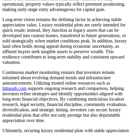
operational, property values typically reflect premium positioning,
making early-stage entry advantageous for capital gain.
Long-term vision remains the defining factor in achieving stable
appreciation value. Luxury residential plots are rarely intended for
quick resale; instead, they function as legacy assets that can be
developed into custom homes, transferred to future generations, or
sold strategically when market conditions peak. In addition, luxury
land often holds strong appeal during economic uncertainty, as
affluent buyers seek tangible assets to preserve wealth. This
resilience contributes to long-term stability and consistent upward
valuation.
Continuous market monitoring ensures that investors remain
informed about evolving demand trends and infrastructure
announcements. Utilizing trusted online resources such as
htttanah.com
supports ongoing research and comparison, helping
investors refine strategies and identify opportunities aligned with
long-term financial objectives. By combining meticulous location
research, legal security, financial discipline, community evaluation,
diversification, and strategic timing, investors can secure luxury
residential plots that offer not only prestige but also dependable
appreciation over time.
Ultimately, securing luxury residential plots with stable appreciation