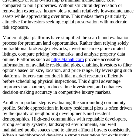
compared to built properties. Without structural depreciation or
renovation expenses, luxury plots remain relatively low-maintenance
assets while appreciating over time. This makes them particularly
attractive for investors seeking capital preservation with moderate
risk exposure.
Modern digital platforms have simplified the search and evaluation
process for premium land opportunities. Rather than relying solely
on traditional brokerage networks, investors can explore curated
listings, compare pricing benchmarks, and analyze property data
online. Platforms such as
https://tanah.com
provide accessible
information on available residential plots, enabling investors to filter
options based on size, location, and price range. By leveraging such
platforms, buyers can conduct initial market research efficiently
before scheduling physical inspections. This digital advantage
improves transparency, reduces time investment, and enhances
decision-making accuracy in competitive luxury markets.
Another important step is evaluating the surrounding community
profile. Stable appreciation in luxury residential plots is often driven
by the quality of neighboring developments and resident
demographics. High-end communities with reputable developers,
strong security systems, landscaped environments, and well-
maintained public spaces tend to attract affluent buyers consistently.
When a neighborhood develops a strong reputation for exclusivity