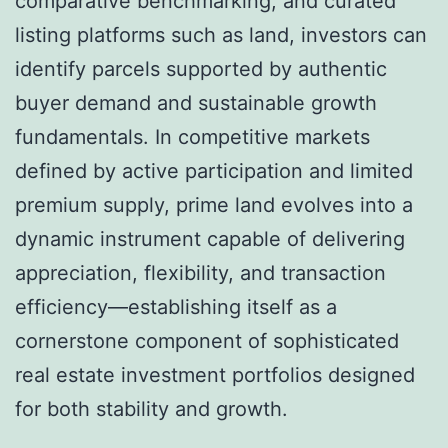
comparative benchmarking, and curated
listing platforms such as land, investors can
identify parcels supported by authentic
buyer demand and sustainable growth
fundamentals. In competitive markets
defined by active participation and limited
premium supply, prime land evolves into a
dynamic instrument capable of delivering
appreciation, flexibility, and transaction
efficiency—establishing itself as a
cornerstone component of sophisticated
real estate investment portfolios designed
for both stability and growth.