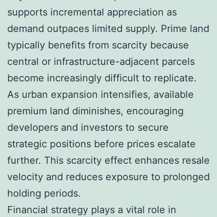
supports incremental appreciation as
demand outpaces limited supply. Prime land
typically benefits from scarcity because
central or infrastructure-adjacent parcels
become increasingly difficult to replicate.
As urban expansion intensifies, available
premium land diminishes, encouraging
developers and investors to secure
strategic positions before prices escalate
further. This scarcity effect enhances resale
velocity and reduces exposure to prolonged
holding periods.
Financial strategy plays a vital role in