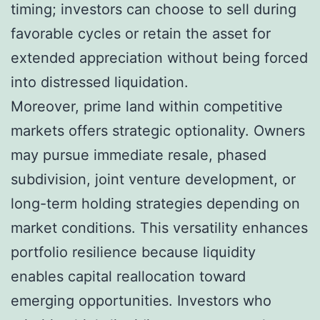
timing; investors can choose to sell during
favorable cycles or retain the asset for
extended appreciation without being forced
into distressed liquidation.
Moreover, prime land within competitive
markets offers strategic optionality. Owners
may pursue immediate resale, phased
subdivision, joint venture development, or
long-term holding strategies depending on
market conditions. This versatility enhances
portfolio resilience because liquidity
enables capital reallocation toward
emerging opportunities. Investors who