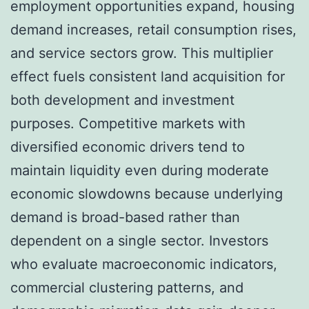
employment opportunities expand, housing
demand increases, retail consumption rises,
and service sectors grow. This multiplier
effect fuels consistent land acquisition for
both development and investment
purposes. Competitive markets with
diversified economic drivers tend to
maintain liquidity even during moderate
economic slowdowns because underlying
demand is broad-based rather than
dependent on a single sector. Investors
who evaluate macroeconomic indicators,
commercial clustering patterns, and