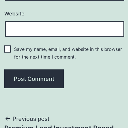
Website
Save my name, email, and website in this browser
for the next time I comment.
Post
Previous post