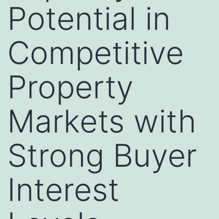
Potential in
Competitive
Property
Markets with
Strong Buyer
Interest