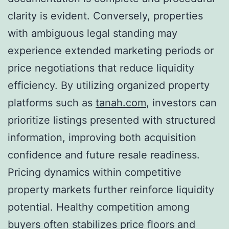
clarity is evident. Conversely, properties
with ambiguous legal standing may
experience extended marketing periods or
price negotiations that reduce liquidity
efficiency. By utilizing organized property
platforms such as
tanah.com
, investors can
prioritize listings presented with structured
information, improving both acquisition
confidence and future resale readiness.
Pricing dynamics within competitive
property markets further reinforce liquidity
potential. Healthy competition among
buyers often stabilizes price floors and