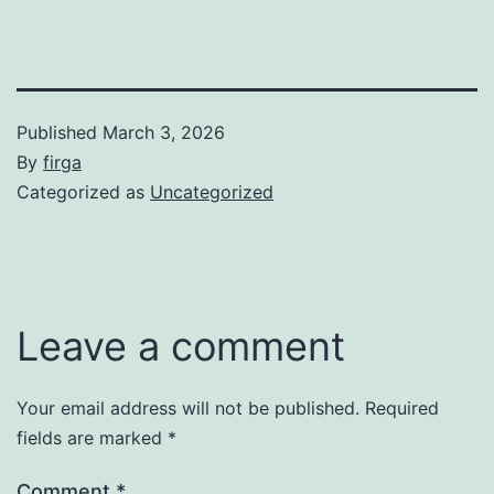
Published
March 3, 2026
By
firga
Categorized as
Uncategorized
Leave a comment
Your email address will not be published.
Required
fields are marked
*
Comment
*