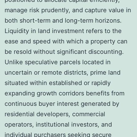
manage risk prudently, and capture value in
both short-term and long-term horizons.
Liquidity in land investment refers to the
ease and speed with which a property can
be resold without significant discounting.
Unlike speculative parcels located in
uncertain or remote districts, prime land
situated within established or rapidly
expanding growth corridors benefits from
continuous buyer interest generated by
residential developers, commercial
operators, institutional investors, and
individual purchasers seeking secure