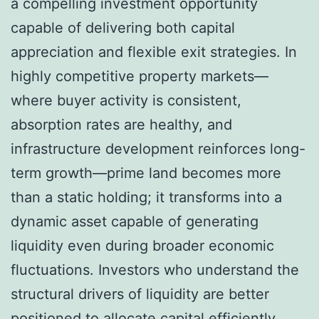
a compelling investment opportunity
capable of delivering both capital
appreciation and flexible exit strategies. In
highly competitive property markets—
where buyer activity is consistent,
absorption rates are healthy, and
infrastructure development reinforces long-
term growth—prime land becomes more
than a static holding; it transforms into a
dynamic asset capable of generating
liquidity even during broader economic
fluctuations. Investors who understand the
structural drivers of liquidity are better
positioned to allocate capital efficiently,