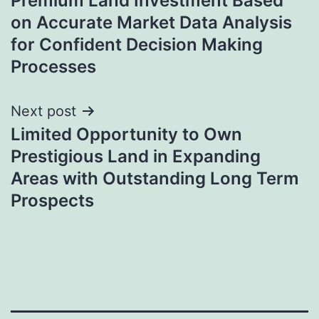
Premium Land Investment Based
navigation
on Accurate Market Data Analysis
for Confident Decision Making
Processes
Next post
Limited Opportunity to Own
Prestigious Land in Expanding
Areas with Outstanding Long Term
Prospects