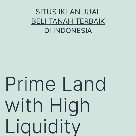
Skip
SITUS IKLAN JUAL
to
BELI TANAH TERBAIK
content
DI INDONESIA
Prime Land
with High
Liquidity