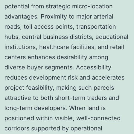
potential from strategic micro-location
advantages. Proximity to major arterial
roads, toll access points, transportation
hubs, central business districts, educational
institutions, healthcare facilities, and retail
centers enhances desirability among
diverse buyer segments. Accessibility
reduces development risk and accelerates
project feasibility, making such parcels
attractive to both short-term traders and
long-term developers. When land is
positioned within visible, well-connected
corridors supported by operational