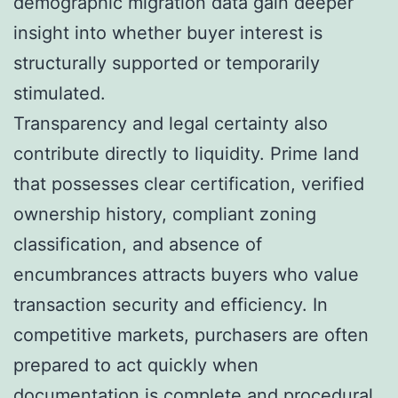
demographic migration data gain deeper
insight into whether buyer interest is
structurally supported or temporarily
stimulated.
Transparency and legal certainty also
contribute directly to liquidity. Prime land
that possesses clear certification, verified
ownership history, compliant zoning
classification, and absence of
encumbrances attracts buyers who value
transaction security and efficiency. In
competitive markets, purchasers are often
prepared to act quickly when
documentation is complete and procedural