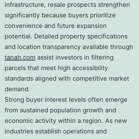
infrastructure, resale prospects strengthen
significantly because buyers prioritize
convenience and future expansion
potential. Detailed property specifications
and location transparency available through
tanah.com
assist investors in filtering
parcels that meet high accessibility
standards aligned with competitive market
demand.
Strong buyer interest levels often emerge
from sustained population growth and
economic activity within a region. As new
industries establish operations and