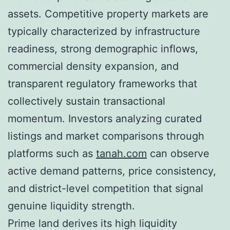
assets. Competitive property markets are
typically characterized by infrastructure
readiness, strong demographic inflows,
commercial density expansion, and
transparent regulatory frameworks that
collectively sustain transactional
momentum. Investors analyzing curated
listings and market comparisons through
platforms such as
tanah.com
can observe
active demand patterns, price consistency,
and district-level competition that signal
genuine liquidity strength.
Prime land derives its high liquidity