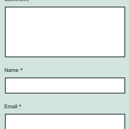
Name
*
Email
*