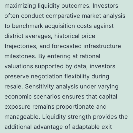
maximizing liquidity outcomes. Investors
often conduct comparative market analysis
to benchmark acquisition costs against
district averages, historical price
trajectories, and forecasted infrastructure
milestones. By entering at rational
valuations supported by data, investors
preserve negotiation flexibility during
resale. Sensitivity analysis under varying
economic scenarios ensures that capital
exposure remains proportionate and
manageable. Liquidity strength provides the
additional advantage of adaptable exit