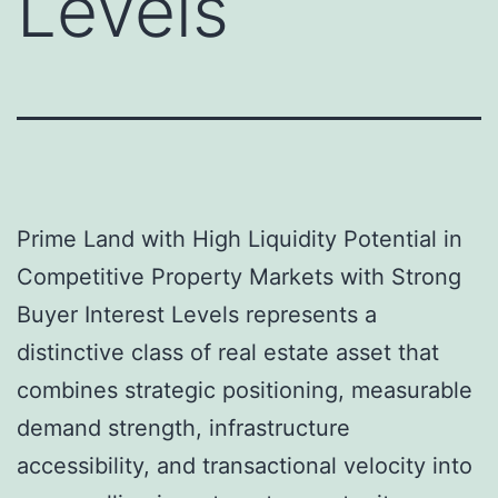
Levels
Prime Land with High Liquidity Potential in
Competitive Property Markets with Strong
Buyer Interest Levels represents a
distinctive class of real estate asset that
combines strategic positioning, measurable
demand strength, infrastructure
accessibility, and transactional velocity into