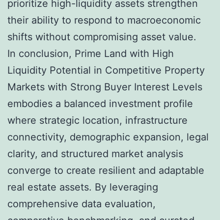
prioritize high-liquidity assets strengthen
their ability to respond to macroeconomic
shifts without compromising asset value.
In conclusion, Prime Land with High
Liquidity Potential in Competitive Property
Markets with Strong Buyer Interest Levels
embodies a balanced investment profile
where strategic location, infrastructure
connectivity, demographic expansion, legal
clarity, and structured market analysis
converge to create resilient and adaptable
real estate assets. By leveraging
comprehensive data evaluation,